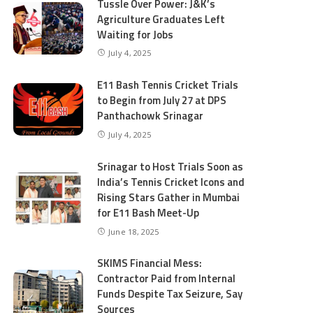
Tussle Over Power: J&K’s
Agriculture Graduates Left
Waiting for Jobs
July 4, 2025
E11 Bash Tennis Cricket Trials
to Begin from July 27 at DPS
Panthachowk Srinagar
July 4, 2025
Srinagar to Host Trials Soon as
India’s Tennis Cricket Icons and
Rising Stars Gather in Mumbai
for E11 Bash Meet-Up
June 18, 2025
SKIMS Financial Mess:
Contractor Paid from Internal
Funds Despite Tax Seizure, Say
Sources