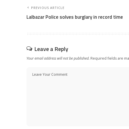
PREVIOUS ARTICLE
Lalbazar Police solves burglary in record time
Leave a Reply
Your email address will not be published.
Required fields are m