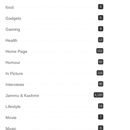
food
5
Gadgets
6
Gaming
9
Health
13
Home Page
152
Humour
92
In Picture
116
Interviews
95
Jammu & Kashmir
4,193
Lifestyle
16
Movie
7
Music
8