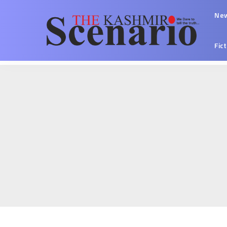
Ne
Fic