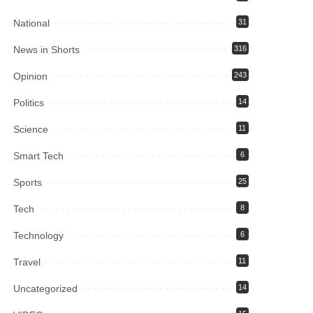
National
31
News in Shorts
316
Opinion
243
Politics
14
Science
11
Smart Tech
6
Sports
25
Tech
8
Technology
6
Travel
11
Uncategorized
14