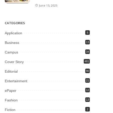
June 15, 2025
CATEGORIES
Application
6
Business
13
Campus
34
Cover Story
481
Editorial
90
Entertainment
21
ePaper
12
Fashion
13
Fiction
2