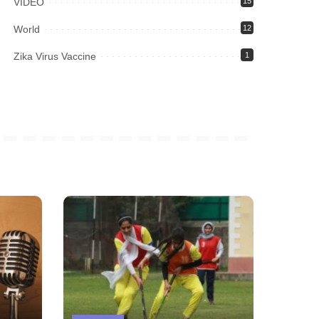
VIDEO
15
World
12
Zika Virus Vaccine
1