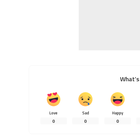
What’s 
Love
Sad
Happy
0
0
0