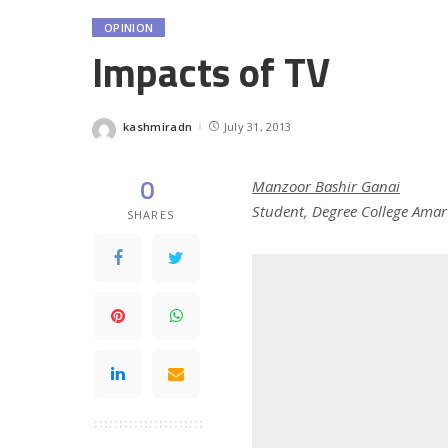
OPINION
Impacts of TV
kashmiradn
July 31, 2013
Posted
by
0
Manzoor Bashir Ganai
Student, Degree College Amar
SHARES