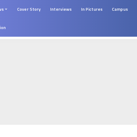
ws
Cover Story
Interviews
In Pictures
Campus
tion