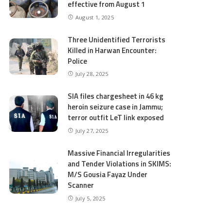
effective from August 1
August 1, 2025
Three Unidentified Terrorists
Killed in Harwan Encounter:
Police
July 28, 2025
SIA files chargesheet in 46 kg
heroin seizure case in Jammu;
terror outfit LeT link exposed
July 27, 2025
Massive Financial Irregularities
and Tender Violations in SKIMS:
M/S Gousia Fayaz Under
Scanner
July 5, 2025