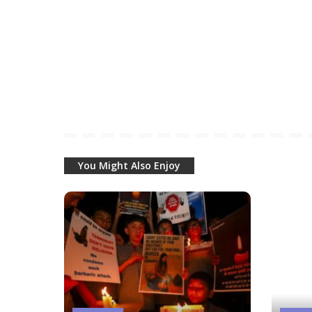
You Might Also Enjoy