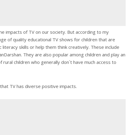
he impacts of TV on our society. But according to my
nge of quality educational TV shows for children that are
 literacy skills or help them think creatively. These include
Darshan. They are also popular among children and play an
of rural children who generally don`t have much access to
that TV has diverse positive impacts.