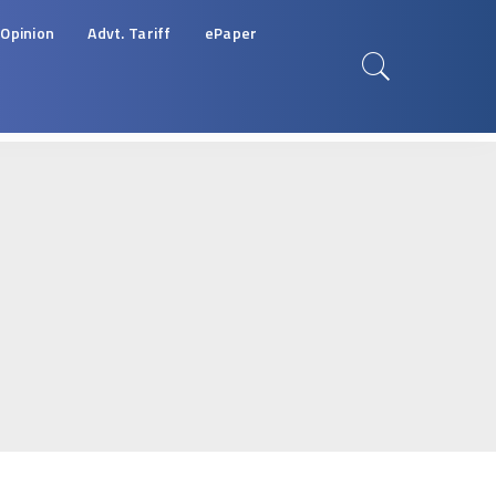
Opinion
Advt. Tariff
ePaper