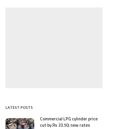
LATEST POSTS
Commercial LPG cylinder price
cut by Rs 33.50; new rates