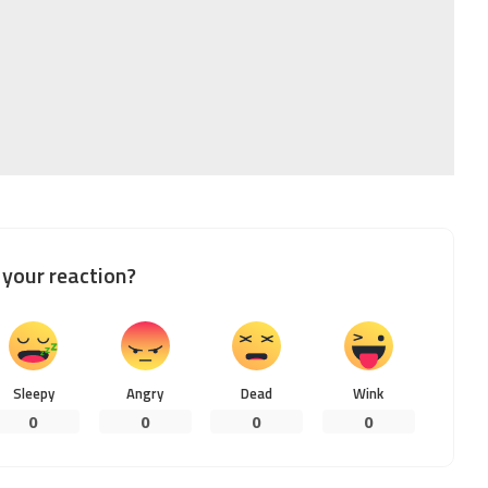
your reaction?
Sleepy
Angry
Dead
Wink
0
0
0
0