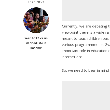
READ NEXT
Currently, we are debating t
viewpoint there is a wide ra
Year 2017 -Pain
meant to teach children basic
defined Life in
various programmme on Gyan
Kashmir
important role in education 
internet etc.
So, we need to bear in mind 