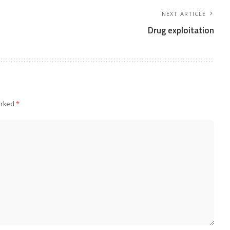
NEXT ARTICLE
Drug exploitation
arked
*