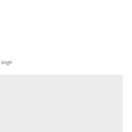
 Singh