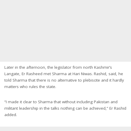
Later in the afternoon, the legislator from north Kashmir’s
Langate, Er Rasheed met Sharma at Hari Niwas. Rashid, said, he
told Sharma that there is no alternative to plebiscite and it hardly
matters who rules the state.
“I made it clear to Sharma that without including Pakistan and
militant leadership in the talks nothing can be achieved,” Er Rashid
added.