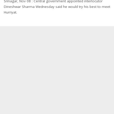
Srinagar, Nov 08 : Central government appointed interlocutor
Dineshwar Sharma
Wednesday
said he would try his best to meet
Hurriyat.