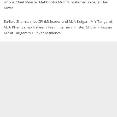
who is Chief Minister Mehbooba Mufti ‘s maternal uncle, at Hari
Niwas.
Earlier, Sharma met CPI (M) leader and MLA Kulgam M Y Tarigami,
MLA Khan Sahab Hakeem Yasin, former minister Ghulam Hassan
Mir at Tarigami’s Gupkar residence.