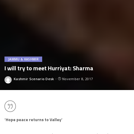
JAMMU & KASHMIR
I will try to meet Hurriyat: Sharma
Kashmir Scenario Desk
November 8, 2017
Posted
by
‘Hope peace returns to Valley’