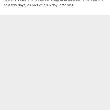
next two days, as part of his 5-day State visit.