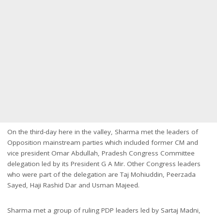
On the third-day here in the valley, Sharma met the leaders of
Opposition mainstream parties which included former CM and
vice president Omar Abdullah, Pradesh Congress Committee
delegation led by its President G A Mir. Other Congress leaders
who were part of the delegation are Taj Mohiuddin, Peerzada
Sayed, Haji Rashid Dar and Usman Majeed.
Sharma met a group of ruling PDP leaders led by Sartaj Madni,