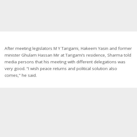
After meeting legislators M Y Tarigami, Hakeem Yasin and former
minister Ghulam Hassan Mir at Tarigami’s residence, Sharma told
media persons that his meeting with different delegations was
very good. “I wish peace returns and political solution also
comes,” he said.