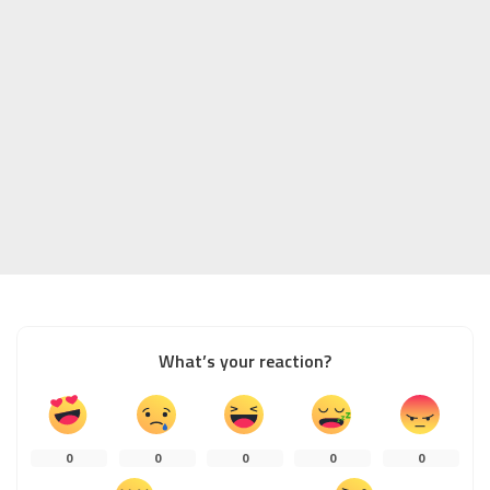
What’s your reaction?
0
0
0
0
0