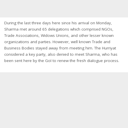
During the last three days here since his arrival
on Monday
,
Sharma met around 65 delegations which comprised NGOs,
Trade Associations, Widows Unions, and other lesser known
organizations and parties. However, well known Trade and
Business Bodies stayed away from meeting him. The Hurriyat
considered a key party, also denied to meet Sharma, who has
been sent here by the GoI to renew the fresh dialogue process.