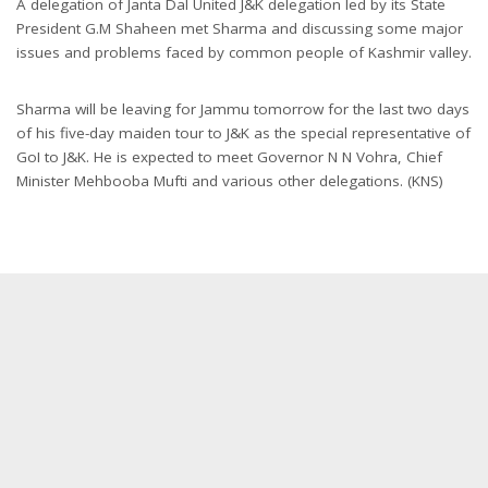
A delegation of Janta Dal United J&K delegation led by its State
President G.M Shaheen met Sharma and discussing some major
issues and problems faced by common people of Kashmir valley.
Sharma will be leaving for Jammu
tomorrow
for the last two days
of his five-day maiden tour to J&K as the special representative of
GoI to J&K. He is expected to meet Governor N N Vohra, Chief
Minister Mehbooba Mufti and various other delegations. (KNS)