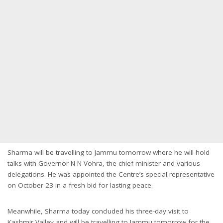
Sharma will be travelling to Jammu
tomorrow
where he will hold
talks with Governor N N Vohra, the chief minister and various
delegations. He was appointed the Centre’s special representative
on October 23 in a fresh bid for lasting peace.
Meanwhile, Sharma today concluded his three-day visit to
Kashmir Valley and will be travelling to Jammu
tomorrow
for the