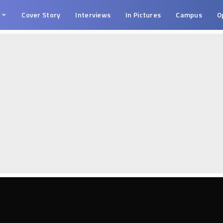
s
Cover Story
Interviews
In Pictures
Campus
O