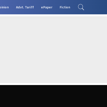
pinion
Advt. Tariff
ePaper
Fiction