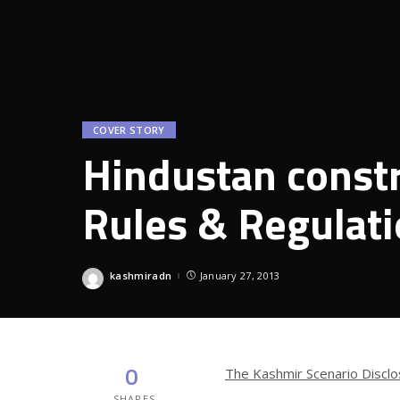
COVER STORY
Hindustan const
Rules & Regulat
kashmiradn
January 27, 2013
Posted
by
0
The Kashmir Scenario Disclo
SHARES