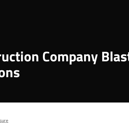
ruction Company Blas
ions
sure