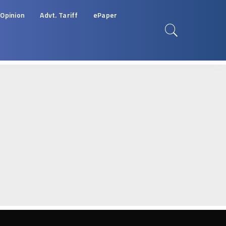
Opinion
Advt. Tariff
ePaper