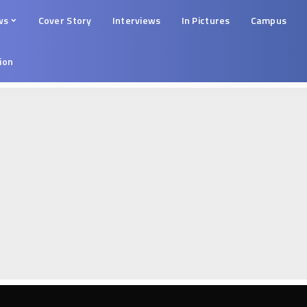
ws
Cover Story
Interviews
In Pictures
Campus
tion