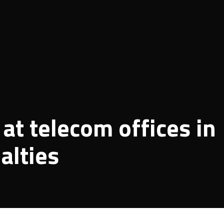
at telecom offices in
alties