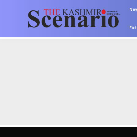
Ne
Fic