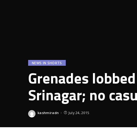
NEWS IN SHORTS
Grenades lobbed 
Srinagar; no casu
kashmiradn
July 24, 2015
Posted
by