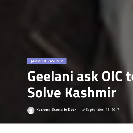
JAMMU & KASHMIR
Geelani ask OIC t
Solve Kashmir
Kashmir Scenario Desk
September 18, 2017
Posted
by