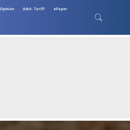
Opinion
Advt. Tariff
ePaper