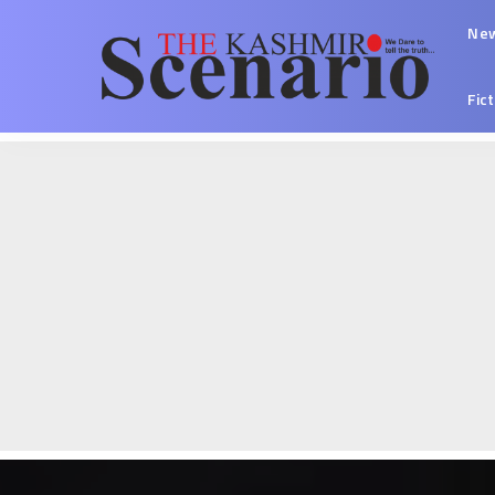
Ne
Fic