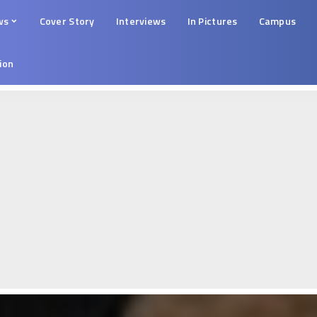
ws
Cover Story
Interviews
In Pictures
Campus
tion