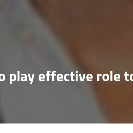
o play effective role t