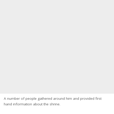
A number of people gathered around him and provided first
hand information about the shrine.