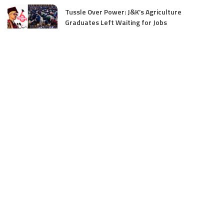
Tussle Over Power: J&K’s Agriculture
Graduates Left Waiting for Jobs
July 4, 2025
E11 Bash Tennis Cricket Trials to Begin from
July 27 at DPS Panthachowk Srinagar
July 4, 2025
Srinagar to Host Trials Soon as India’s Tennis
Cricket Icons and Rising Stars Gather in
Mumbai for E11 Bash Meet-Up
June 18, 2025
SKIMS Financial Mess: Contractor Paid from
Internal Funds Despite Tax Seizure, Say
Sources
June 15, 2025