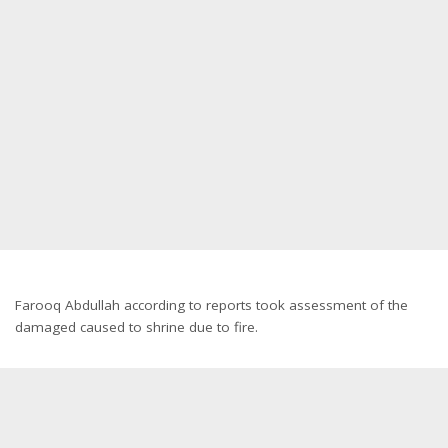
Farooq Abdullah according to reports took assessment of the
damaged caused to shrine due to fire.