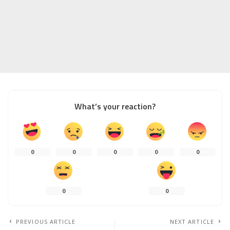
What’s your reaction?
0
0
0
0
0
0
0
PREVIOUS ARTICLE
NEXT ARTICLE