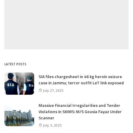
LATEST POSTS
SIA files chargesheet in 46 kg heroin seizure
case in Jammu; terror outfit LeT link exposed
July 27, 2025
Massive Financial Irregularities and Tender
Violations in SKIMS: M/S Gousia Fayaz Under
Scanner
July 5, 2025