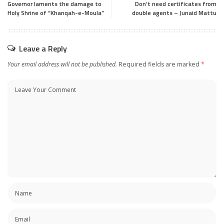
Governor laments the damage to
Don’t need certificates from
Holy Shrine of “Khanqah-e-Moula”
double agents – Junaid Mattu
Leave a Reply
Your email address will not be published.
Required fields are marked
*