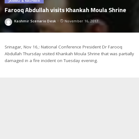
JAMMU & KASHMIR
Farooq Abdullah visits Khankah Moula Shrine
Kashmir Scenario Desk
November 16, 2017
Posted
by
Srinagar, Nov 16,: National Conference President Dr Farooq
Abdullah Thursday visited Khankah Moula Shrine that was partially
damaged in a fire incident on Tuesday evening.