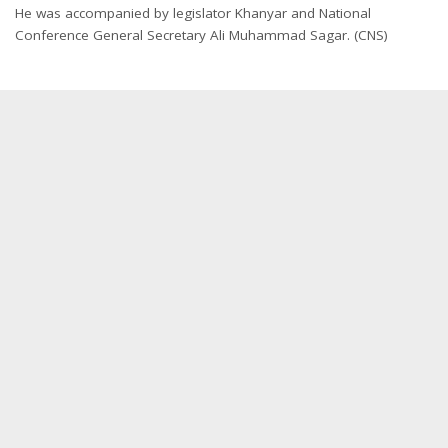
He was accompanied by legislator Khanyar and National
Conference General Secretary Ali Muhammad Sagar. (CNS)