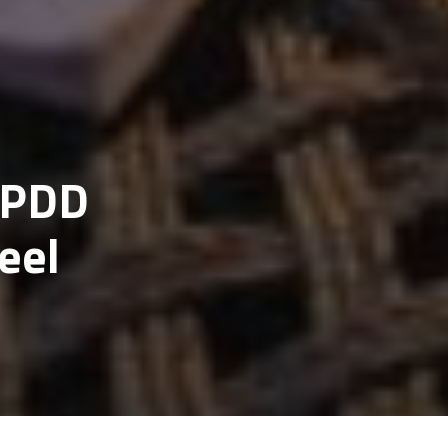
t PDD
eel