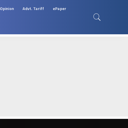
Opinion
Advt. Tariff
ePaper