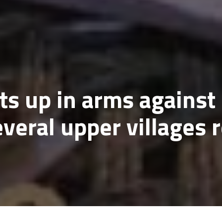
ts up in arms agains
veral upper villages r