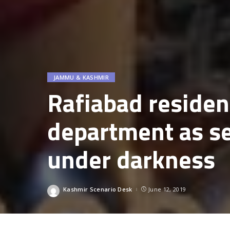
JAMMU & KASHMIR
Rafiabad residen
department as se
under darkness
Kashmir Scenario Desk
June 12, 2019
Posted
by