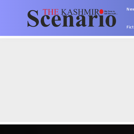
Ne
Fic