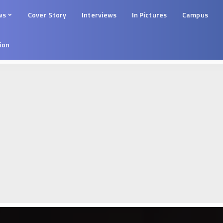
ws
Cover Story
Interviews
In Pictures
Campus
tion