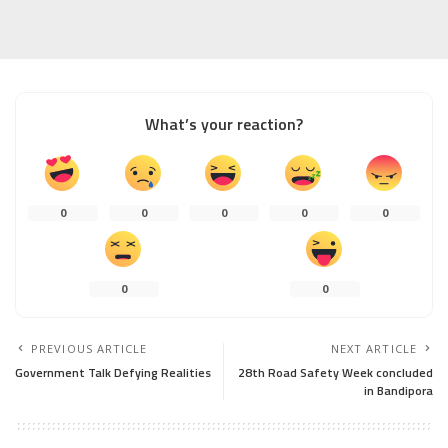
What’s your reaction?
0
0
0
0
0
0
0
PREVIOUS ARTICLE
NEXT ARTICLE
Government Talk Defying Realities
28th Road Safety Week concluded
in Bandipora