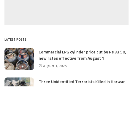
LATEST POSTS
Commercial LPG cylinder price cut by Rs 33.50;
new rates effective from August 1
August 1, 2025
Three Unidentified Terrorists Killed in Harwan
Encounter: Police
July 28, 2025
SIA files chargesheet in 46 kg heroin seizure
case in Jammu; terror outfit LeT link exposed
July 27, 2025