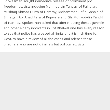
Spokesman sought immediate release of prominent pro
freedom activists including Mehrj-ud-din Tantray of Palhalan,
Mushtaq Ahmad Hurra of Hamray, Mohammad Rafiq Ganaie of
Srinagar, Ab. Ahad Para of Kupwara and Gh. Mohi-ud-din Pandith
of Hamray. Spokesman asked that after meeting theses juvenile
and other elderly innocents in Kot Bhalwal one has every reason
to say that police has crossed all limits and it is high time for
Govt. to have a review of all the cases and release these
prisoners who are not criminals but political activists.