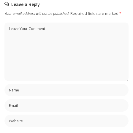
Leave a Reply
Your email address will not be published.
Required fields are marked
*