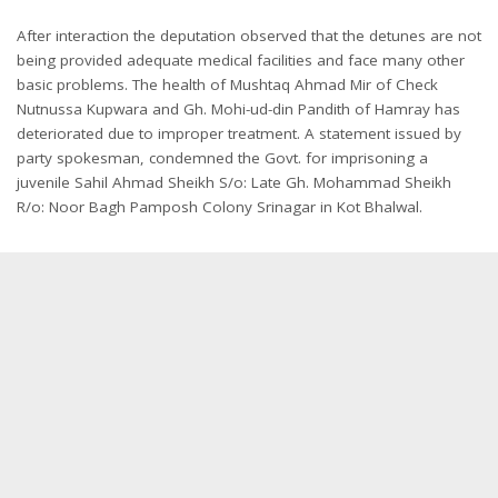
After interaction the deputation observed that the detunes are not
being provided adequate medical facilities and face many other
basic problems. The health of Mushtaq Ahmad Mir of Check
Nutnussa Kupwara and Gh. Mohi-ud-din Pandith of Hamray has
deteriorated due to improper treatment. A statement issued by
party spokesman, condemned the Govt. for imprisoning a
juvenile Sahil Ahmad Sheikh S/o: Late Gh. Mohammad Sheikh
R/o: Noor Bagh Pamposh Colony Srinagar in Kot Bhalwal.