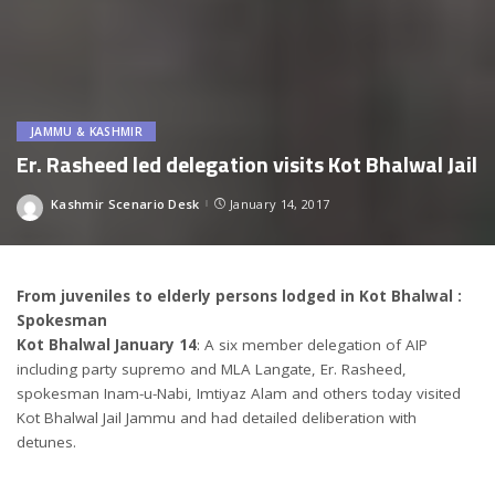
JAMMU & KASHMIR
Er. Rasheed led delegation visits Kot Bhalwal Jail
Kashmir Scenario Desk
January 14, 2017
Posted
by
From juveniles to elderly persons lodged in Kot Bhalwal :
Spokesman
Kot Bhalwal January 14
: A six member delegation of AIP
including party supremo and MLA Langate, Er. Rasheed,
spokesman Inam-u-Nabi, Imtiyaz Alam and others today visited
Kot Bhalwal Jail Jammu and had detailed deliberation with
detunes.