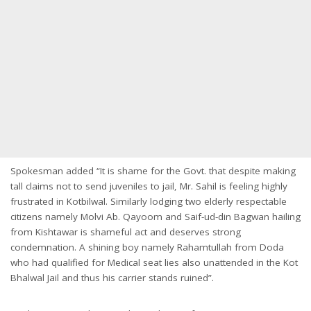
Spokesman added “It is shame for the Govt. that despite making
tall claims not to send juveniles to jail, Mr. Sahil is feeling highly
frustrated in Kotbilwal. Similarly lodging two elderly respectable
citizens namely Molvi Ab. Qayoom and Saif-ud-din Bagwan hailing
from Kishtawar is shameful act and deserves strong
condemnation. A shining boy namely Rahamtullah from Doda
who had qualified for Medical seat lies also unattended in the Kot
Bhalwal Jail and thus his carrier stands ruined”.