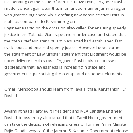
Deliberating on the issue of administrative units, Engineer Rashid
made it once again clear that in an undue manner Jammu region
was granted big share while drafting new administrative units in
state as compared to Kashmir region.
Engineer Rashid on the occasion also called for ensuring speedy
justice in the Tabinda Gani rape and murder case and stated that
the then Chief Minister Ghulam Nabi Azad had established fast
track court and ensured speedy justice. However he welcomed
the statement of Law Minister statement that judgment would be
soon delivered in this case. Engineer Rashid also expressed
displeasure that lawlessness is increasing in state and
government is patronizing the corrupt and dishonest elements
Omar, Mehbooba should learn from Jayalalithaa, Karunanidhi: Er
Rashid
Awami Ittihaad Party (AIP) President and MLA Langate Engineer
Rashid in assembly also stated that if Tamil Nadu government
can take the decision of releasing killers of former Prime Minister
Rajiv Gandhi why can’t the Jammu & Kashmir Government release