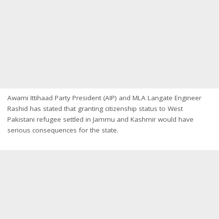
Awami Ittihaad Party President (AIP) and MLA Langate Engineer
Rashid has stated that granting citizenship status to West
Pakistani refugee settled in Jammu and Kashmir would have
serious consequences for the state.