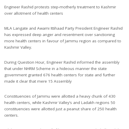
Engineer Rashid protests step-motherly treatment to Kashmir
over allotment of health centers
MLA Langate and Awami Ittihaad Party President Engineer Rashid
has expressed deep anger and resentment over sanctioning
more health centers in favour of Jammu region as compared to
Kashmir Valley.
During Question Hour, Engineer Rashid informed the assembly
that under NHRM Scheme in a hideous manner the state
government granted 676 health centers for state and further
made it clear that mere 15 Assembly
Constituencies of Jammu were allotted a heavy chunk of 430
health centers, while Kashmir Valley’s and Ladakh regions 50
constituencies were allotted just a peanut share of 250 health
centers.