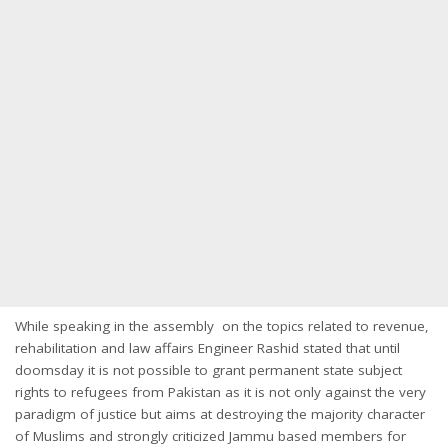
While speaking in the assembly on the topics related to revenue,
rehabilitation and law affairs Engineer Rashid stated that until
doomsday it is not possible to grant permanent state subject
rights to refugees from Pakistan as it is not only against the very
paradigm of justice but aims at destroying the majority character
of Muslims and strongly criticized Jammu based members for