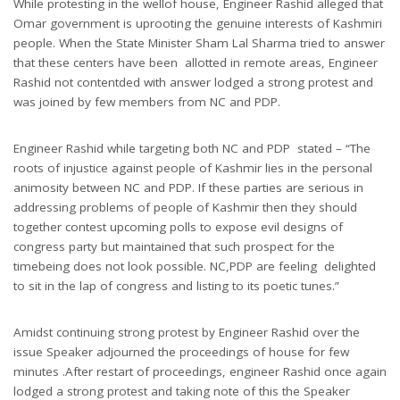
While protesting in the wellof house, Engineer Rashid alleged that
Omar government is uprooting the genuine interests of Kashmiri
people. When the State Minister Sham Lal Sharma tried to answer
that these centers have been allotted in remote areas, Engineer
Rashid not contentded with answer lodged a strong protest and
was joined by few members from NC and PDP.
Engineer Rashid while targeting both NC and PDP stated – “The
roots of injustice against people of Kashmir lies in the personal
animosity between NC and PDP. If these parties are serious in
addressing problems of people of Kashmir then they should
together contest upcoming polls to expose evil designs of
congress party but maintained that such prospect for the
timebeing does not look possible. NC,PDP are feeling delighted
to sit in the lap of congress and listing to its poetic tunes.”
Amidst continuing strong protest by Engineer Rashid over the
issue Speaker adjourned the proceedings of house for few
minutes .After restart of proceedings, engineer Rashid once again
lodged a strong protest and taking note of this the Speaker