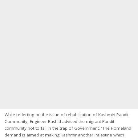
While reflecting on the issue of rehabilitation of Kashmiri Pandit
Community, Engineer Rashid advised the migrant Pandit
community not to fall in the trap of Government. “The Homeland
demand is aimed at making Kashmir another Palestine which