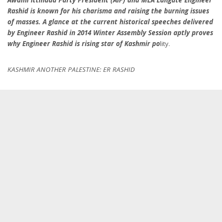
Rashid is known for his charisma and raising the burning issues
of masses. A glance at the current historical speeches delivered
by Engineer Rashid in 2014 Winter Assembly Session aptly proves
why Engineer Rashid is rising star of Kashmir po
lity.
KASHMIR ANOTHER PALESTINE: ER RASHID