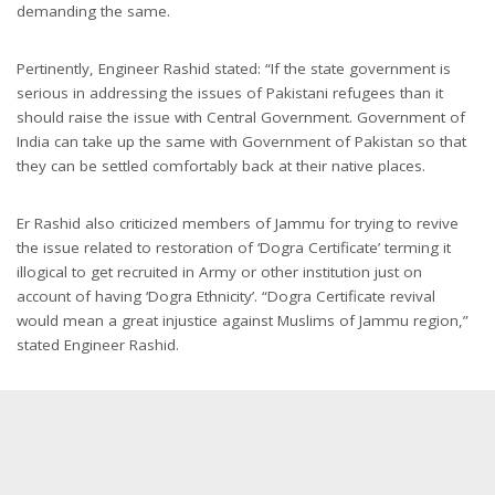
demanding the same.
Pertinently, Engineer Rashid stated: “If the state government is
serious in addressing the issues of Pakistani refugees than it
should raise the issue with Central Government. Government of
India can take up the same with Government of Pakistan so that
they can be settled comfortably back at their native places.
Er Rashid also criticized members of Jammu for trying to revive
the issue related to restoration of ‘Dogra Certificate’ terming it
illogical to get recruited in Army or other institution just on
account of having ‘Dogra Ethnicity’. “Dogra Certificate revival
would mean a great injustice against Muslims of Jammu region,”
stated Engineer Rashid.