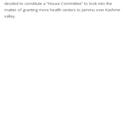
decided to constitute a “House Committee” to look into the
matter of granting more health centers to Jammu over Kashmir
valley.
Return back Sopori’s house: Engineer Rashid to Jammu & Kashmir
Government
Jammu, Feb 24: Awami Ittihaad Party (AIP) President and MLA
Langate Engineer Rashid said Monday that Jammu and Kashmir
Government has assured him in Assembly that it was seriously
looking into the matter of returning back the confiscated house
of veteran and elderly leader of People’s League Ghulam
Muhammad Khan Sopori .
“Today soon after the Question Hour ended, Awami Ittihaad Party
(AIP) President and MLA Langate Engineer Rashid raised the issue
and questioned Government as to what is the moral and legal
argument behind seizure of the house of Sopori built on just 5
malras of land. Engineer Rashid made it clear that it is beyond the
wisdom of common man to comprehend that through hawala
money a property is built on just 5 malras and the accusation