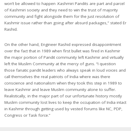
won’t be allowed to happen .Kashmiri Pandits are part and parcel
of Kashmiri society and they need to win the trust of majority
community and fight alongside them for the just resolution of
Kashmir issue rather than going after absurd packages,” stated Er
Rashid.
On the other hand, Engineer Rashid expressed disappointment
over the fact that in 1989 when first bullet was fired in Kashmir
the major portion of Pandit community left Kashmir and virtually
left the Muslim Community at the mercy of guns. “I question
those fanatic pandit leaders who always speak in loud voices and
call themselves the real patriots of India where was there
conscience and nationalism when they took this step in 1989 to
leave Kashmir and leave Muslim community alone to suffer.
Realistically, in the major part of our unfortunate history mostly
Muslim community lost lives to keep the occupation of India intact
in Kashmir through getting used by vested forums like NC, PDP,
Congress or Task force.”