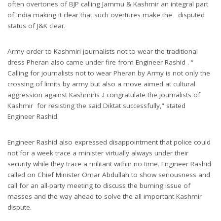
often overtones of BJP calling Jammu & Kashmir an integral part
of India making it clear that such overtures make the disputed
status of J&K clear.
Army order to Kashmiri journalists not to wear the traditional
dress Pheran also came under fire from Engineer Rashid . “
Calling for journalists not to wear Pheran by Army is not only the
crossing of limits by army but also a move aimed at cultural
aggression against Kashmiris .I congratulate the journalists of
Kashmir for resisting the said Diktat successfully,” stated
Engineer Rashid.
Engineer Rashid also expressed disappointment that police could
not for a week trace a minister virtually always under their
security while they trace a militant within no time. Engineer Rashid
called on Chief Minister Omar Abdullah to show seriousness and
call for an all-party meeting to discuss the burning issue of
masses and the way ahead to solve the all important Kashmir
dispute.