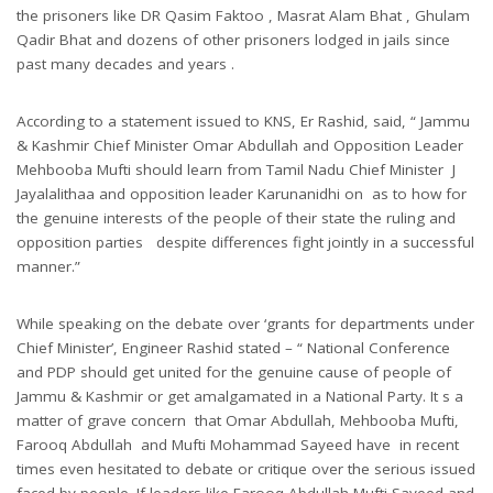
the prisoners like DR Qasim Faktoo , Masrat Alam Bhat , Ghulam
Qadir Bhat and dozens of other prisoners lodged in jails since
past many decades and years .
According to a statement issued to KNS, Er Rashid, said, “ Jammu
& Kashmir Chief Minister Omar Abdullah and Opposition Leader
Mehbooba Mufti should learn from Tamil Nadu Chief Minister J
Jayalalithaa and opposition leader Karunanidhi on as to how for
the genuine interests of the people of their state the ruling and
opposition parties despite differences fight jointly in a successful
manner.”
While speaking on the debate over ‘grants for departments under
Chief Minister’, Engineer Rashid stated – “ National Conference
and PDP should get united for the genuine cause of people of
Jammu & Kashmir or get amalgamated in a National Party. It s a
matter of grave concern that Omar Abdullah, Mehbooba Mufti,
Farooq Abdullah and Mufti Mohammad Sayeed have in recent
times even hesitated to debate or critique over the serious issued
faced by people. If leaders like Farooq Abdullah Mufti Sayeed and