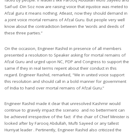
Saif-ud -Din Soz now are raising voice that injustice was meted to
Afzal guru it means nothing. Atleast, now they should demand in
a joint voice mortal remains of Afzal Guru. But people very well
know about the contradiction between the ‘words and deeds of
these three parties.”
On the occasion, Engineer Rashid in presence of all members
presented a resolution to Speaker asking for mortal remains of
Afzal Guru and urged upon NC, PDP and Congress to support the
same if they in real terms repent about their conduct in this
regard. Engineer Rashid, remarked, “We in united voice support
this resolution and should call in a bold manner for government
of India to hand over mortal remains of Afzal Guru.”
Engineer Rashid made it clear that unresolved Kashmir would
continue to gravely impact the scenario and no betterment can
be achieved irrespective of the fact if the chair of Chief Minister is
looked after by Farooq Abdullah, Mufti Sayeed or any tallest
Hurriyat leader . Pertinently, Engineer Rashid also criticized the