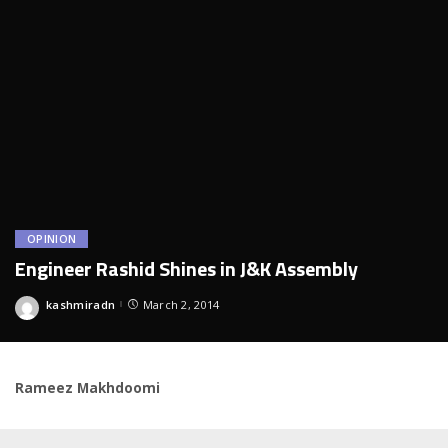
OPINION
Engineer Rashid Shines in J&K Assembly
kashmiradn
March 2, 2014
Posted
by
Rameez Makhdoomi