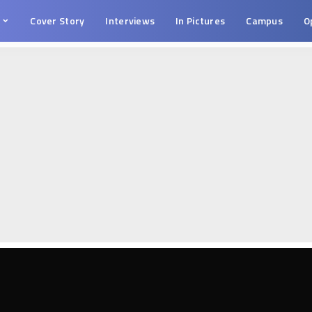
s
Cover Story
Interviews
In Pictures
Campus
O