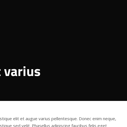
t varius
stique elit et augue varius pellentesque. Donec enim neque,
tique sed velit. Phasellus adipiscing faucibus felis eget