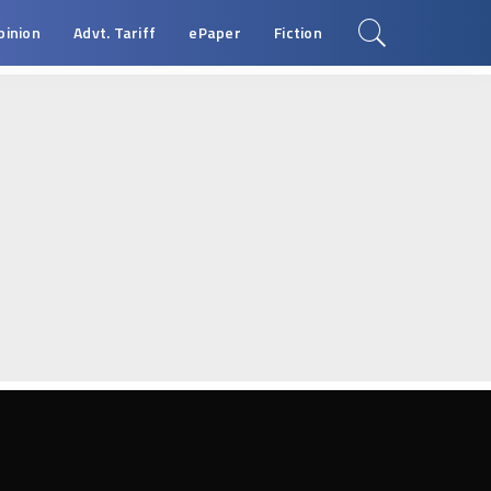
pinion
Advt. Tariff
ePaper
Fiction