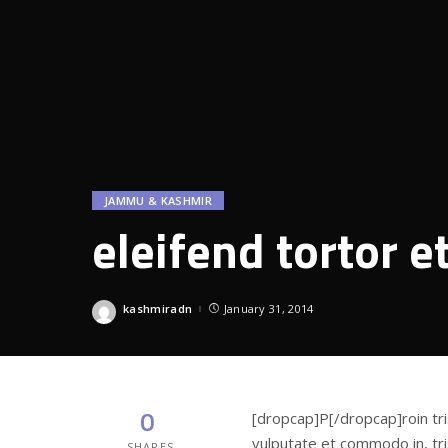
JAMMU & KASHMIR
eleifend tortor e
kashmiradn
January 31, 2014
Posted
by
0
[dropcap]P[/dropcap]roin tri
vulputate et commodo in, tris
SHARES