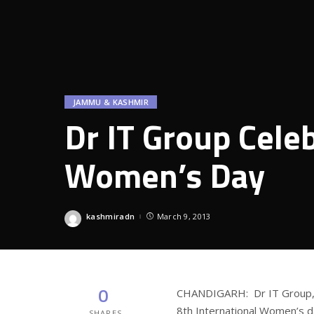
JAMMU & KASHMIR
Dr IT Group Celeb
Women’s Day
kashmiradn
March 9, 2013
Posted
by
0
CHANDIGARH: Dr IT Group, O
8th International Women’s d
SHARES