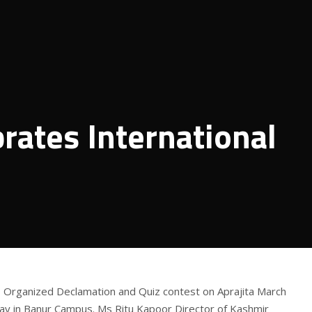
rates International
rganized Declamation and Quiz contest on Aprajita March
ay in Banur Campus. Ms Ritu Kapoor Director of Kashmir