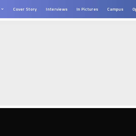
s
Cover Story
Interviews
In Pictures
Campus
O