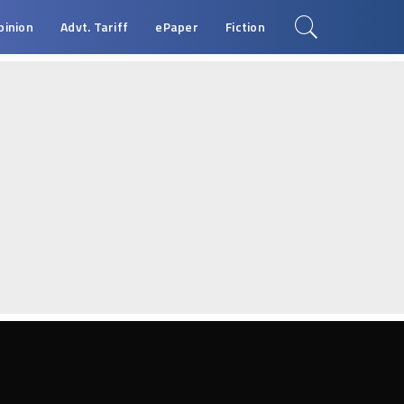
pinion
Advt. Tariff
ePaper
Fiction