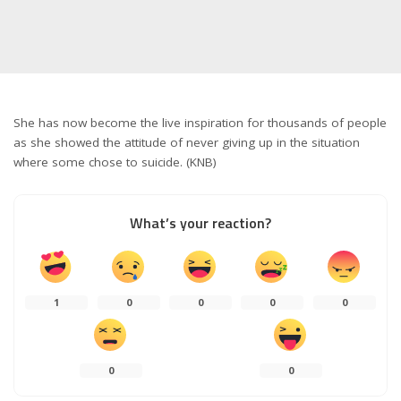
She has now become the live inspiration for thousands of people
as she showed the attitude of never giving up in the situation
where some chose to suicide. (KNB)
What’s your reaction?
1
0
0
0
0
0
0