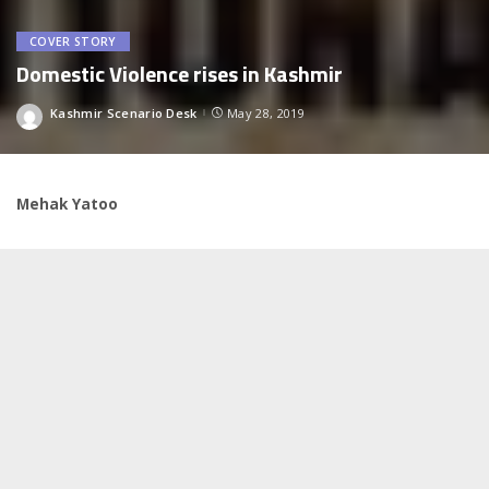
COVER STORY
Domestic Violence rises in Kashmir
Kashmir Scenario Desk
May 28, 2019
Posted
by
Mehak Yatoo