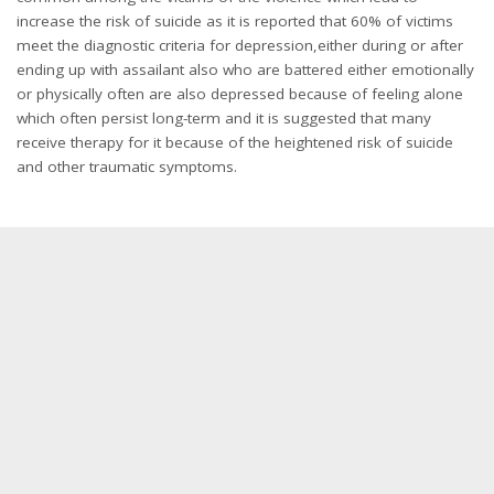
increase the risk of suicide as it is reported that 60% of victims
meet the diagnostic criteria for depression,either during or after
ending up with assailant also who are battered either emotionally
or physically often are also depressed because of feeling alone
which often persist long-term and it is suggested that many
receive therapy for it because of the heightened risk of suicide
and other traumatic symptoms.