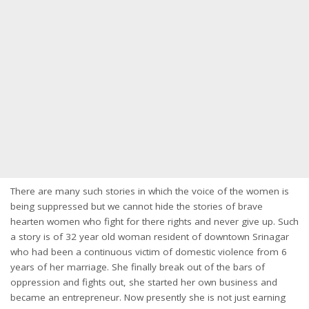
There are many such stories in which the voice of the women is
being suppressed but we cannot hide the stories of brave
hearten women who fight for there rights and never give up. Such
a story is of 32 year old woman resident of downtown Srinagar
who had been a continuous victim of domestic violence from 6
years of her marriage. She finally break out of the bars of
oppression and fights out, she started her own business and
became an entrepreneur. Now presently she is not just earning