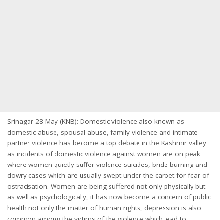
Srinagar 28 May (KNB): Domestic violence also known as
domestic abuse, spousal abuse, family violence and intimate
partner violence has become a top debate in the Kashmir valley
as incidents of domestic violence against women are on peak
where women quietly suffer violence suicides, bride burning and
dowry cases which are usually swept under the carpet for fear of
ostracisation. Women are being suffered not only physically but
as well as psychologically, it has now become a concern of public
health not only the matter of human rights, depression is also
common among the victims of the violence which lead to