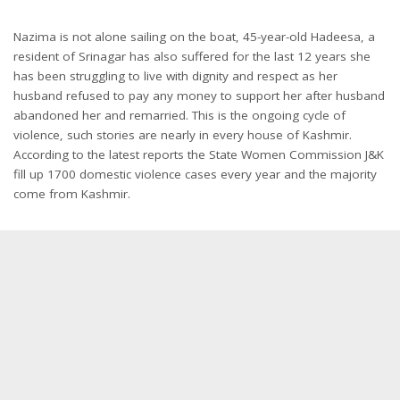
Nazima is not alone sailing on the boat, 45-year-old Hadeesa, a
resident of Srinagar has also suffered for the last 12 years she
has been struggling to live with dignity and respect as her
husband refused to pay any money to support her after husband
abandoned her and remarried. This is the ongoing cycle of
violence, such stories are nearly in every house of Kashmir.
According to the latest reports the State Women Commission J&K
fill up 1700 domestic violence cases every year and the majority
come from Kashmir.