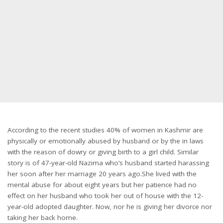
According to the recent studies 40% of women in Kashmir are
physically or emotionally abused by husband or by the in laws
with the reason of dowry or giving birth to a girl child. Similar
story is of 47-year-old Nazima who’s husband started harassing
her soon after her marriage 20 years ago.She lived with the
mental abuse for about eight years but her patience had no
effect on her husband who took her out of house with the 12-
year-old adopted daughter. Now, nor he is giving her divorce nor
taking her back home.