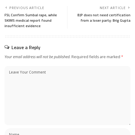
PREVIOUS ARTICLE
NEXT ARTICLE
FSL Confirm Sumbal rape, while
BJP does not need certification
SKIMS medical report found
from a loser party: Brig Gupta
insufficient evidence
Leave a Reply
Your email address will not be published.
Required fields are marked
*