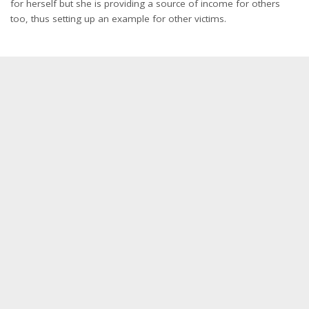
for herself but she is providing a source of income for others
too, thus setting up an example for other victims.