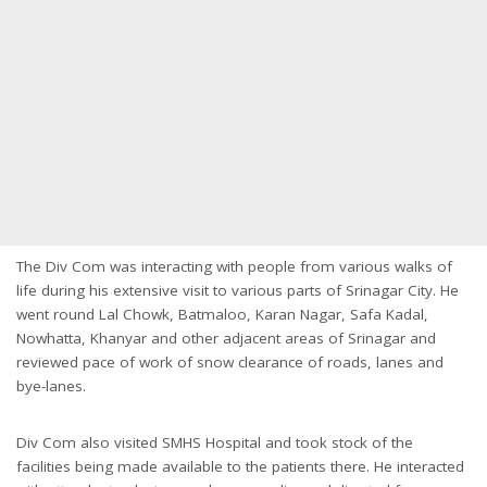
The Div Com was interacting with people from various walks of
life during his extensive visit to various parts of Srinagar City. He
went round Lal Chowk, Batmaloo, Karan Nagar, Safa Kadal,
Nowhatta, Khanyar and other adjacent areas of Srinagar and
reviewed pace of work of snow clearance of roads, lanes and
bye-lanes.
Div Com also visited SMHS Hospital and took stock of the
facilities being made available to the patients there. He interacted