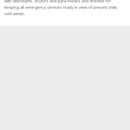
with attendants, doctors and para-medics and directed for
keeping all emergency services ready in view of present chilly
cold winter.