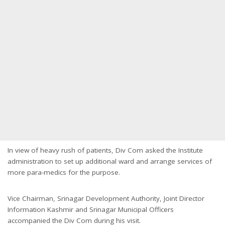
In view of heavy rush of patients, Div Com asked the Institute
administration to set up additional ward and arrange services of
more para-medics for the purpose.
Vice Chairman, Srinagar Development Authority, Joint Director
Information Kashmir and Srinagar Municipal Officers
accompanied the Div Com during his visit.