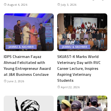
August 4, 2026
July 3, 2026
JAMMU & KASHMIR
JAMMU & KASHMIR
IDPS Chairman Fayaz
SKUAST-K Marks World
Ahmad Felicitated with
Veterinary Day with RVC
Young Entrepreneur Award
Career Lecture, Inspires
at J&K Business Conclave
Aspiring Veterinary
Students
June 2, 2026
April 22, 2026