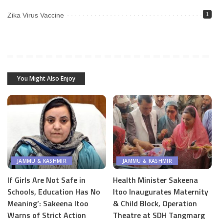
Zika Virus Vaccine
1
You Might Also Enjoy
JAMMU & KASHMIR
JAMMU & KASHMIR
If Girls Are Not Safe in
Health Minister Sakeena
Schools, Education Has No
Itoo Inaugurates Maternity
Meaning’: Sakeena Itoo
& Child Block, Operation
Warns of Strict Action
Theatre at SDH Tangmarg