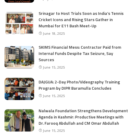
Srinagar to Host Trials Soon as India’s Tennis
Cricket Icons and Rising Stars Gather in
Mumbai for E11 Bash Meet-Up
June 18, 2025
SKIMS Financial Mess: Contractor Paid from
Internal Funds Despite Tax Seizure, Say
Sources
June 15, 2025
DAJGUA: 2-Day Photo/Videography Training
Program by DIPR Baramulla Concludes
June 15, 2025
Nalwala Foundation Strengthens Development
Agenda in Kashmir: Productive Meetings with
Dr. Farooq Abdullah and CM Omar Abdullah
June 15, 2025