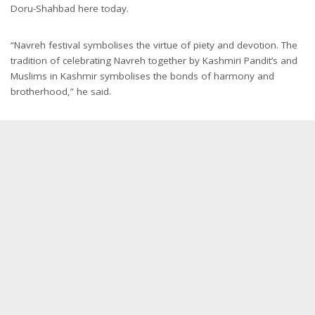
Doru-Shahbad here today.
“Navreh festival symbolises the virtue of piety and devotion. The
tradition of celebrating Navreh together by Kashmiri Pandit’s and
Muslims in Kashmir symbolises the bonds of harmony and
brotherhood,” he said.