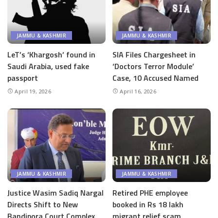
JAMMU & KASHMIR
JAMMU & KASHMIR
LeT’s ‘Khargosh’ found in
SIA Files Chargesheet in
Saudi Arabia, used fake
‘Doctors Terror Module’
passport
Case, 10 Accused Named
April 19, 2026
April 16, 2026
JAMMU & KASHMIR
JAMMU & KASHMIR
Justice Wasim Sadiq Nargal
Retired PHE employee
Directs Shift to New
booked in Rs 18 lakh
Bandipora Court Complex
migrant relief scam