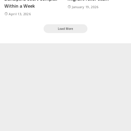
Within a Week
January 19, 2026
April 13, 2026
Load More