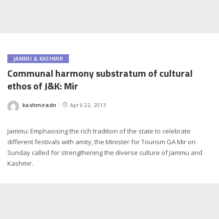
JAMMU & KASHMIR
Communal harmony substratum of cultural
ethos of J&K: Mir
kashmiradn
April 22, 2013
Posted
by
Jammu: Emphasising the rich tradition of the state to celebrate
different festivals with amity, the Minister for Tourism GA Mir on
Sunday called for strengthening the diverse culture of Jammu and
Kashmir.