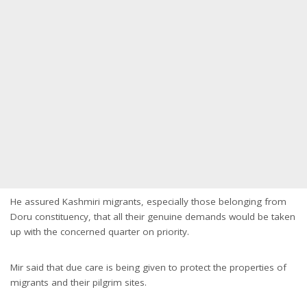
He assured Kashmiri migrants, especially those belonging from
Doru constituency, that all their genuine demands would be taken
up with the concerned quarter on priority.
Mir said that due care is being given to protect the properties of
migrants and their pilgrim sites.