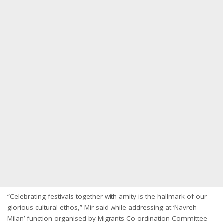
“Celebrating festivals together with amity is the hallmark of our
glorious cultural ethos,” Mir said while addressing at ‘Navreh
Milan’ function organised by Migrants Co-ordination Committee