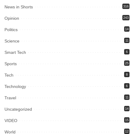
News in Shorts
316
Opinion
243
Politics
14
Science
11
Smart Tech
6
Sports
25
Tech
8
Technology
6
Travel
11
Uncategorized
14
VIDEO
15
World
12