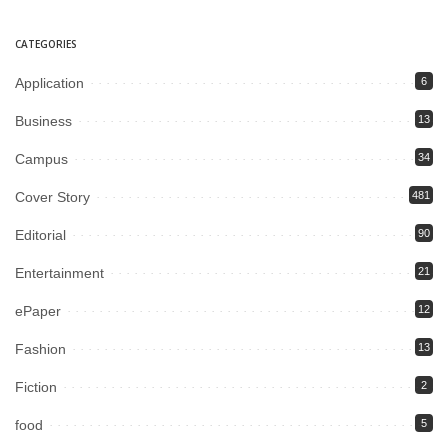
CATEGORIES
Application
6
Business
13
Campus
34
Cover Story
481
Editorial
90
Entertainment
21
ePaper
12
Fashion
13
Fiction
2
food
5