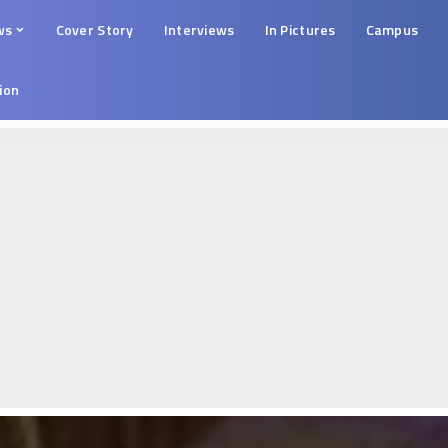
ws
Cover Story
Interviews
In Pictures
Campus
tion