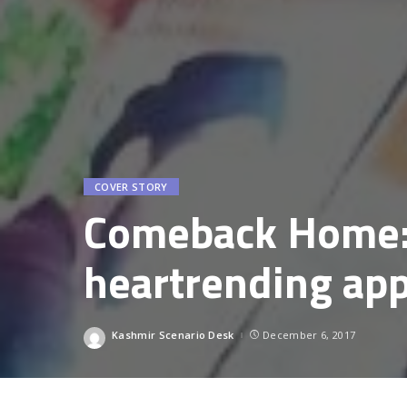
COVER STORY
Comeback Home:
heartrending app
Kashmir Scenario Desk
December 6, 2017
Posted
by