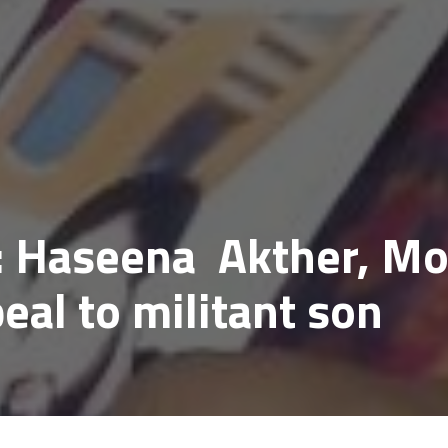
 Haseena Akther, Mo
eal to militant son