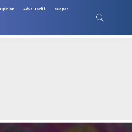
Opinion
Advt. Tariff
ePaper