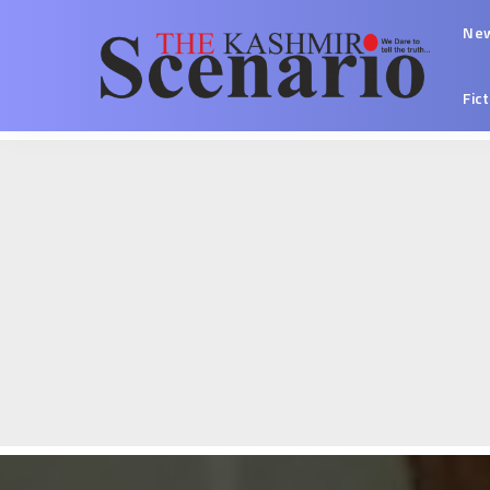
Ne
Fic