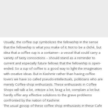
Usually, the coffee cup symbolizes the fellowship in the sense
that the fellowship is what you make of it. Not to be a cliché, but
idea that a coffee cup is a container– a vessel that could carry a
variety of tasty concoctions – should stand as a reminder to
current and especially future fellows that the fellowship is open-
ended. So a cup of coffee is a good way to light the imagination
with creative ideas. But in Kashmir rather than having coffee
lovers we have so called pseudo-intellectuals, politicians who are
merely Coffee-shop enthusiasts. These enthusiasts in Coffee
Shops will talk a lot, criticize a lot, brag a lot, complain a lot but
hardly offer any effective solutions to the grave problems
confronted by the nation of Kashmir.
The usual gossip of these coffee shop enthusiasts in these Cafe