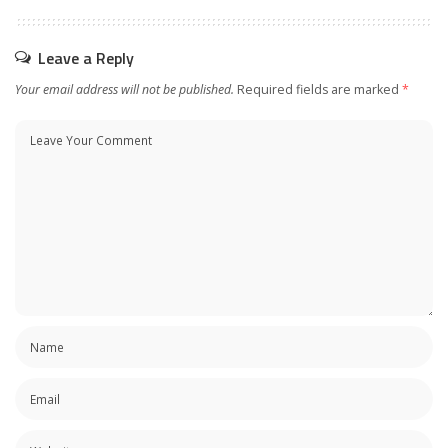
Leave a Reply
Your email address will not be published.
Required fields are marked
*