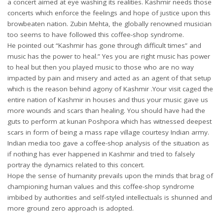
a concert aimed at eye washing its realities. Kashmir needs those
concerts which enforce the feelings and hope of justice upon this
browbeaten nation. Zubin Mehta, the globally renowned musician
too seems to have followed this coffee-shop syndrome.
He pointed out “Kashmir has gone through difficult times” and
music has the power to heal.” Yes you are right music has power
to heal but then you played music to those who are no way
impacted by pain and misery and acted as an agent of that setup
which is the reason behind agony of Kashmir .Your visit caged the
entire nation of Kashmir in houses and thus your music gave us
more wounds and scars than healing. You should have had the
guts to perform at kunan Poshpora which has witnessed deepest
scars in form of being a mass rape village courtesy Indian army.
Indian media too gave a coffee-shop analysis of the situation as
if nothing has ever happened in Kashmir and tried to falsely
portray the dynamics related to this concert.
Hope the sense of humanity prevails upon the minds that brag of
championing human values and this coffee-shop syndrome
imbibed by authorities and self-styled intellectuals is shunned and
more ground zero approach is adopted.