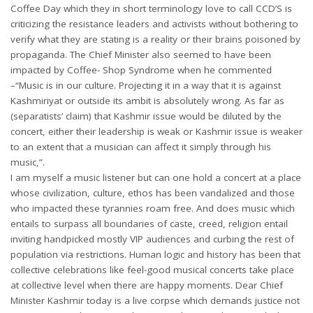
Coffee Day which they in short terminology love to call CCD’S is
criticizing the resistance leaders and activists without bothering to
verify what they are stating is a reality or their brains poisoned by
propaganda. The Chief Minister also seemed to have been
impacted by Coffee- Shop Syndrome when he commented
–“Music is in our culture. Projecting it in a way that it is against
Kashmiriyat or outside its ambit is absolutely wrong. As far as
(separatists’ claim) that Kashmir issue would be diluted by the
concert, either their leadership is weak or Kashmir issue is weaker
to an extent that a musician can affect it simply through his
music,”.
I am myself a music listener but can one hold a concert at a place
whose civilization, culture, ethos has been vandalized and those
who impacted these tyrannies roam free. And does music which
entails to surpass all boundaries of caste, creed, religion entail
inviting handpicked mostly VIP audiences and curbing the rest of
population via restrictions. Human logic and history has been that
collective celebrations like feel-good musical concerts take place
at collective level when there are happy moments. Dear Chief
Minister Kashmir today is a live corpse which demands justice not