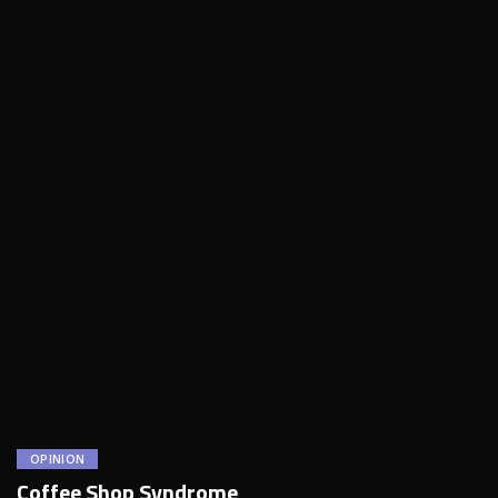
OPINION
Coffee Shop Syndrome