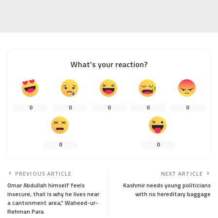
What’s your reaction?
0
0
0
0
0
0
0
PREVIOUS ARTICLE
NEXT ARTICLE
Omar Abdullah himself feels
Kashmir needs young politicians
insecure, that is why he lives near
with no hereditary baggage
a cantonment area,” Waheed-ur-
Rehman Para