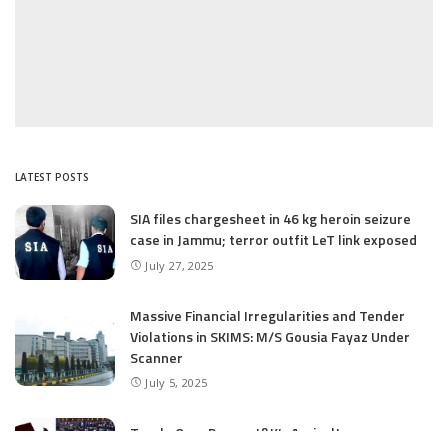
LATEST POSTS
SIA files chargesheet in 46 kg heroin seizure
case in Jammu; terror outfit LeT link exposed
July 27, 2025
Massive Financial Irregularities and Tender
Violations in SKIMS: M/S Gousia Fayaz Under
Scanner
July 5, 2025
Tussle Over Power: J&K’s Agriculture