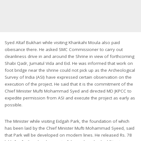
Syed Altaf Bukhari while visiting Khankahi Moula also paid
obeisance there. He asked SMC Commissioner to carry out
cleanliness drive in and around the Shrine in view of forthcoming
Shabi Qadr, Jumatul Vida and Eid. He was informed that work on
foot bridge near the shrine could not pick up as the Archeological
Survey of India (ASI) have expressed certain observation on the
execution of the project. He said that it is the commitment of the
Chief Minister Mufti Mohammad Syed and directed MD JKPCC to
expedite permission from ASI and execute the project as early as
possible.
The Minister while visiting Eidgah Park, the foundation of which
has been laid by the Chief Minister Mufti Mohammad Syeed, said
that Park will be developed on modern lines. He released Rs. 78