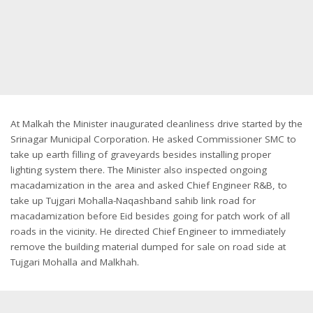
At Malkah the Minister inaugurated cleanliness drive started by the
Srinagar Municipal Corporation. He asked Commissioner SMC to
take up earth filling of graveyards besides installing proper
lighting system there. The Minister also inspected ongoing
macadamization in the area and asked Chief Engineer R&B, to
take up Tujgari Mohalla-Naqashband sahib link road for
macadamization before Eid besides going for patch work of all
roads in the vicinity. He directed Chief Engineer to immediately
remove the building material dumped for sale on road side at
Tujgari Mohalla and Malkhah.