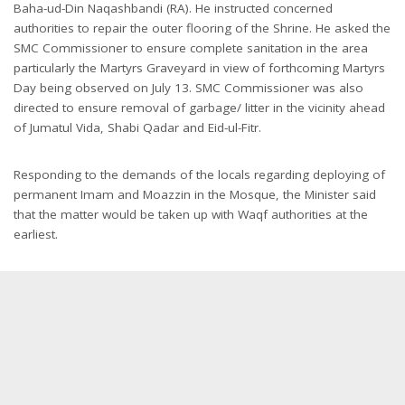
Baha-ud-Din Naqashbandi (RA). He instructed concerned
authorities to repair the outer flooring of the Shrine. He asked the
SMC Commissioner to ensure complete sanitation in the area
particularly the Martyrs Graveyard in view of forthcoming Martyrs
Day being observed on July 13. SMC Commissioner was also
directed to ensure removal of garbage/ litter in the vicinity ahead
of Jumatul Vida, Shabi Qadar and Eid-ul-Fitr.
Responding to the demands of the locals regarding deploying of
permanent Imam and Moazzin in the Mosque, the Minister said
that the matter would be taken up with Waqf authorities at the
earliest.