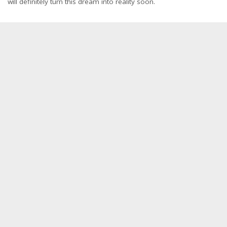
will definitely turn this dream into reality soon.