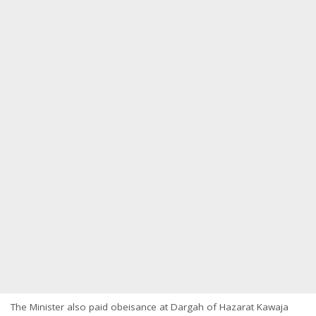
The Minister also paid obeisance at Dargah of Hazarat Kawaja