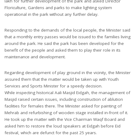
lakh for further development of the park and asked Director
Floriculture, Gardens and parks to make lighting system
operational in the park without any further delay.
Responding to the demands of the local people, the Minister said
that a monthly entry passes would be issued to the families living
around the park. He said the park has been developed for the
benefit of the people and asked them to play their role in its
maintenance and development.
Regarding development of play ground in the vicinity, the Minister
assured them that the matter would be taken up with Youth
Services and Sports Minister for a speedy decision.
While inspecting historical Aali Masjid Eidgah, the management of
Masjid raised certain issues, including construction of ablution
facilities for females there. The Minister asked for painting of
Mehrab and refurbishing of wooden stage installed in-front of it.
He took up the matter with the Vice Chairman Waqf Board and
asked him to restore the loud speakers at Eidgah before Eid
festival, which are defunct for the past 25 years.