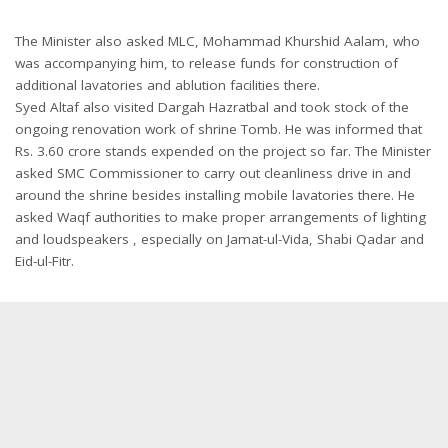
The Minister also asked MLC, Mohammad Khurshid Aalam, who
was accompanying him, to release funds for construction of
additional lavatories and ablution facilities there.
Syed Altaf also visited Dargah Hazratbal and took stock of the
ongoing renovation work of shrine Tomb. He was informed that
Rs. 3.60 crore stands expended on the project so far. The Minister
asked SMC Commissioner to carry out cleanliness drive in and
around the shrine besides installing mobile lavatories there. He
asked Waqf authorities to make proper arrangements of lighting
and loudspeakers , especially on Jamat-ul-Vida, Shabi Qadar and
Eid-ul-Fitr.