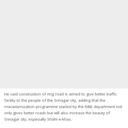
He said construction of ring road is aimed to give better traffic
facility to the people of the Srinagar city, adding that the
macadamization programme started by the R&B department not
only gives better roads but will also increase the beauty of
Srinagar city, especially Shahr-e-khas.