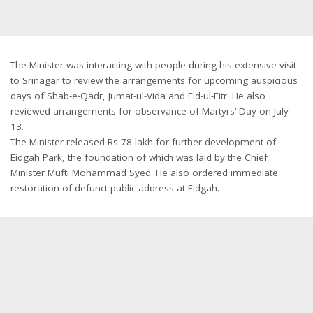
The Minister was interacting with people during his extensive visit
to Srinagar to review the arrangements for upcoming auspicious
days of Shab-e-Qadr, Jumat-ul-Vida and Eid-ul-Fitr. He also
reviewed arrangements for observance of Martyrs’ Day on July
13.
The Minister released Rs 78 lakh for further development of
Eidgah Park, the foundation of which was laid by the Chief
Minister Mufti Mohammad Syed. He also ordered immediate
restoration of defunct public address at Eidgah.