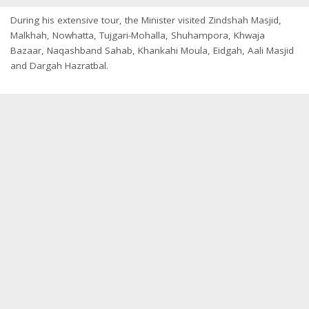
During his extensive tour, the Minister visited Zindshah Masjid,
Malkhah, Nowhatta, Tujgari-Mohalla, Shuhampora, Khwaja
Bazaar, Naqashband Sahab, Khankahi Moula, Eidgah, Aali Masjid
and Dargah Hazratbal.