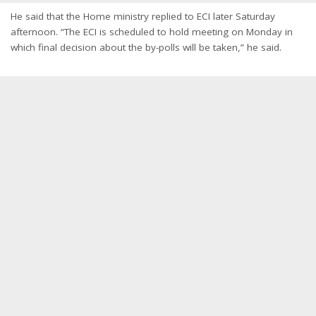
He said that the Home ministry replied to ECI later Saturday
afternoon. “The ECI is scheduled to hold meeting on Monday in
which final decision about the by-polls will be taken,” he said.