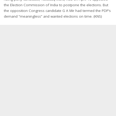
the Election Commission of India to postpone the elections. But
the opposition Congress candidate G A Mir had termed the PDP’s
demand “meaningless” and wanted elections on time. (KNS)