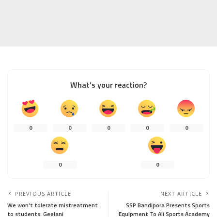
What’s your reaction?
0
0
0
0
0
0
0
PREVIOUS ARTICLE
NEXT ARTICLE
We won’t tolerate mistreatment
SSP Bandipora Presents Sports
to students: Geelani
Equipment To Ali Sports Academy