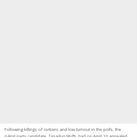
Following killings of civilians and low turnout in the polls, the
ruling party candidate, Tasaduq Mufti, had on April 10 appealed