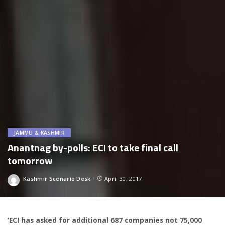
JAMMU & KASHMIR
Anantnag by-polls: ECI to take final call
tomorrow
Kashmir Scenario Desk
April 30, 2017
Posted
by
‘ECI has asked for additional 687 companies not 75,000