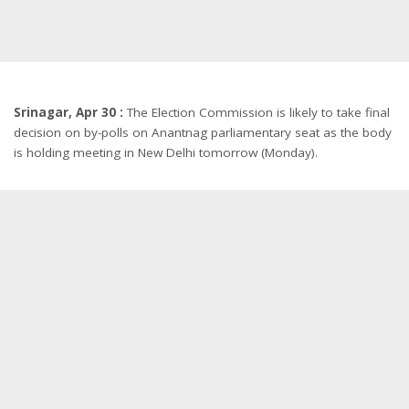
Srinagar, Apr 30 :
The Election Commission is likely to take final
decision on by-polls on Anantnag parliamentary seat as the body
is holding meeting in New Delhi tomorrow (Monday).