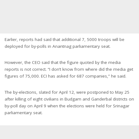
Earlier, reports had said that additional 7, 5000 troops will be
deployed for by-polls in Anantnag parliamentary seat.
However, the CEO said that the figure quoted by the media
reports is not correct. “I don’t know from where did the media get
figures of 75,000. ECI has asked for 687 companies,” he said.
The by-elections, slated for April 12, were postponed to May 25
after killing of eight civilians in Budgam and Ganderbal districts on
by-poll day on April 9 when the elections were held for Srinagar
parliamentary seat.