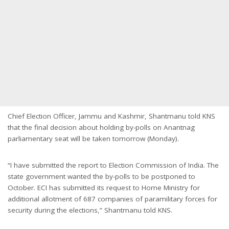
Chief Election Officer, Jammu and Kashmir, Shantmanu told KNS
that the final decision about holding by-polls on Anantnag
parliamentary seat will be taken tomorrow (Monday).
“I have submitted the report to Election Commission of India. The
state government wanted the by-polls to be postponed to
October. ECI has submitted its request to Home Ministry for
additional allotment of 687 companies of paramilitary forces for
security during the elections,” Shantmanu told KNS.