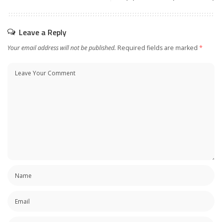
Leave a Reply
Your email address will not be published.
Required fields are marked
*