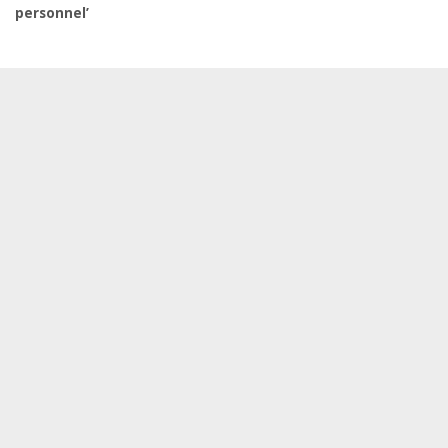
personnel’