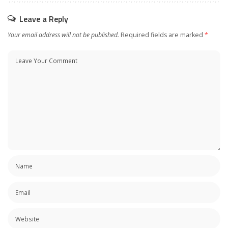
Leave a Reply
Your email address will not be published.
Required fields are marked
*