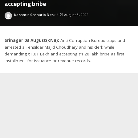
accepting bribe
Kashmir Scenario Desk
August 3, 2022
Posted
by
Srinagar 03 August(KNB):
Anti Corruption Bureau traps and
arrested a Tehsildar Majid Choudhary and his clerk while
demanding ₹1.61 Lakh and accepting ₹1.20 lakh bribe as first
installment for issuance or revenue records.