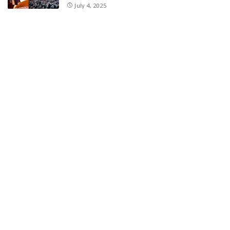
July 4, 2025
E11 Bash Tennis Cricket Trials to Begin from
July 27 at DPS Panthachowk Srinagar
July 4, 2025
Srinagar to Host Trials Soon as India’s Tennis
Cricket Icons and Rising Stars Gather in
Mumbai for E11 Bash Meet-Up
June 18, 2025
SKIMS Financial Mess: Contractor Paid from
Internal Funds Despite Tax Seizure, Say
Sources
June 15, 2025
DAJGUA: 2-Day Photo/Videography Training
Program by DIPR Baramulla Concludes
June 15, 2025