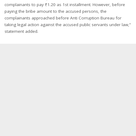
complainants to pay ₹1.20 as 1st installment. However, before
paying the bribe amount to the accused persons, the
complainants approached before Anti Corruption Bureau for
taking legal action against the accused public servants under law,”
statement added.