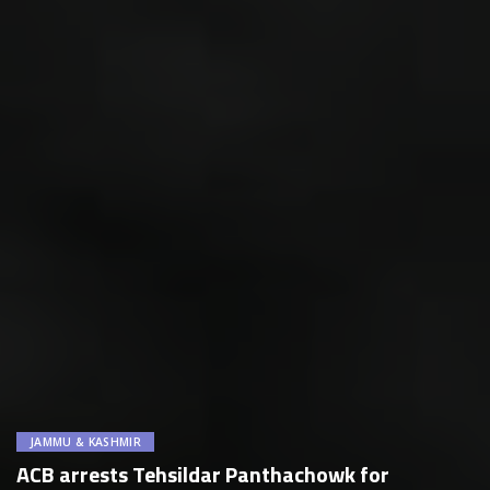
JAMMU & KASHMIR
ACB arrests Tehsildar Panthachowk for