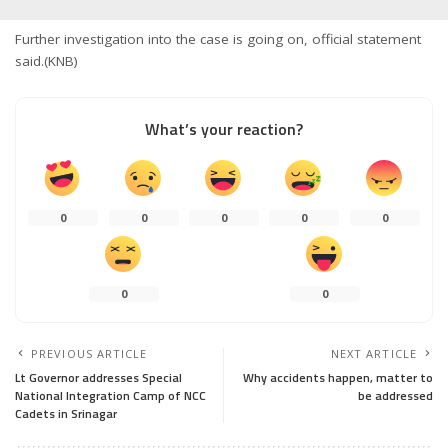
Further investigation into the case is going on, official statement
said.(KNB)
What’s your reaction?
0
0
0
0
0
0
0
PREVIOUS ARTICLE
NEXT ARTICLE
Lt Governor addresses Special
Why accidents happen, matter to
National Integration Camp of NCC
be addressed
Cadets in Srinagar