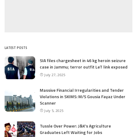
LATEST POSTS
SIA files chargesheet in 46 kg heroin seizure
case in Jammu; terror outfit LeT link exposed
July 27, 2025
Massive Financial Irregularities and Tender
Violations in SKIMS: M/S Gousia Fayaz Under
Scanner
July 5, 2025
Tussle Over Power: J&K’s Agriculture
Graduates Left Waiting for Jobs