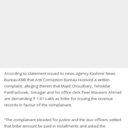
According to statement issued to news agency Kashmir News
Bureau-KNB that Anti Corruption Bureau received a written
complaint, alleging therein that Majid Choudhary, Tehsildar
Panthachowk, Srinagar and his office clerk Peer Waseem Ahmad
are demanding ₹ 1.61 Lakh as bribe for issuing the revenue
records in favour of the complainant.
“The complainant pleaded for justice and the duo officers settled
that bribe amount be paid in installments and asked the