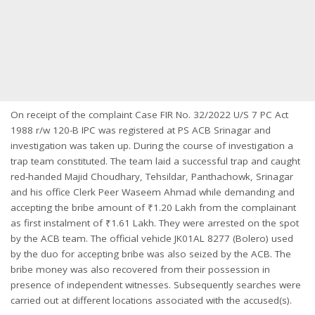
On receipt of the complaint Case FIR No. 32/2022 U/S 7 PC Act
1988 r/w 120-B IPC was registered at PS ACB Srinagar and
investigation was taken up. During the course of investigation a
trap team constituted. The team laid a successful trap and caught
red-handed Majid Choudhary, Tehsildar, Panthachowk, Srinagar
and his office Clerk Peer Waseem Ahmad while demanding and
accepting the bribe amount of ₹1.20 Lakh from the complainant
as first instalment of ₹1.61 Lakh. They were arrested on the spot
by the ACB team. The official vehicle JK01AL 8277 (Bolero) used
by the duo for accepting bribe was also seized by the ACB. The
bribe money was also recovered from their possession in
presence of independent witnesses. Subsequently searches were
carried out at different locations associated with the accused(s).