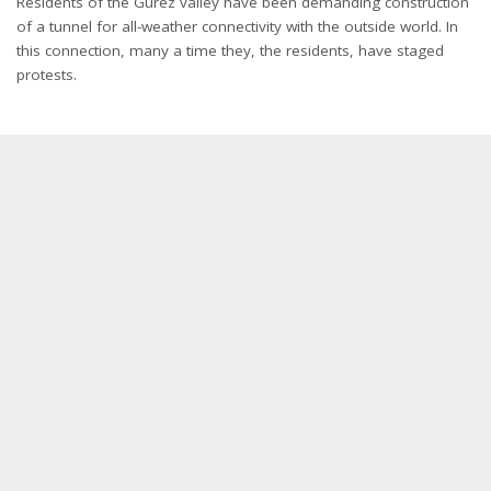
Residents of the Gurez valley have been demanding construction
of a tunnel for all-weather connectivity with the outside world. In
this connection, many a time they, the residents, have staged
protests.