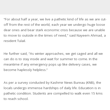
“For about half a year, we live a pathetic kind of life as we are cut-
off from the rest of the world, each year we undergo huge loose
dear ones and bear stark economic crisis because we are unable
to move to outside in the times of need,” said Nayeem Ahmad, a
resident Tulail.
He further said, “As winter approaches, we get caged and all we
can do is to stay inside and wait for summer to come. In the
meantime if any emergency pops up like delivery cases, we
become haplessly helpless.”
As per a survey conducted by Kashmir News Bureau (KNB), the
locals undergo immense hardships of daily life. Education is in
pathetic condition. Students are compelled to walk even 15 kms
to reach school.