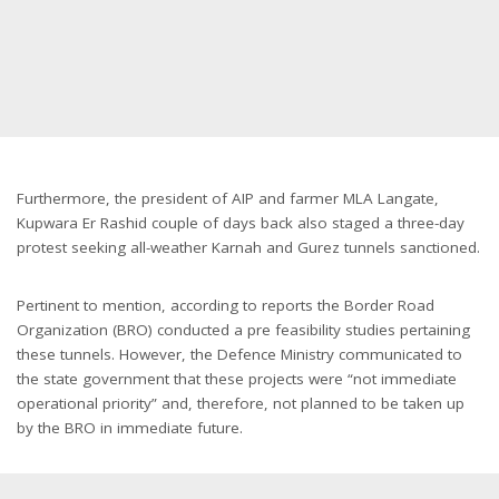
Furthermore, the president of AIP and farmer MLA Langate,
Kupwara Er Rashid couple of days back also staged a three-day
protest seeking all-weather Karnah and Gurez tunnels sanctioned.
Pertinent to mention, according to reports the Border Road
Organization (BRO) conducted a pre feasibility studies pertaining
these tunnels. However, the Defence Ministry communicated to
the state government that these projects were “not immediate
operational priority” and, therefore, not planned to be taken up
by the BRO in immediate future.