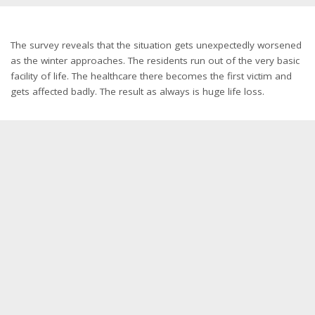
The survey reveals that the situation gets unexpectedly worsened
as the winter approaches. The residents run out of the very basic
facility of life. The healthcare there becomes the first victim and
gets affected badly. The result as always is huge life loss.