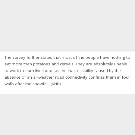
The survey further states that most of the people have nothing to
eat more than potatoes and cereals. They are absolutely unable
to work to earn livelihood as the inaccessibility caused by the
absence of an all-weather road connectivity confines them in four
walls after the snowfall. (KNB)