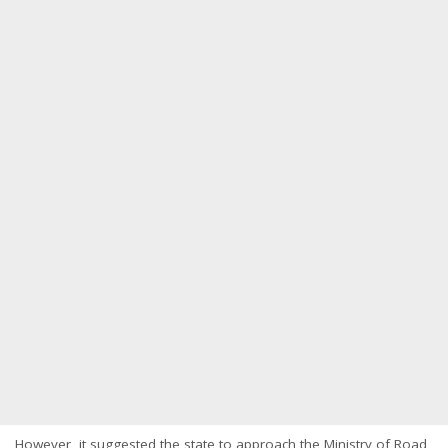
However, it suggested the state to approach the Ministry of Road