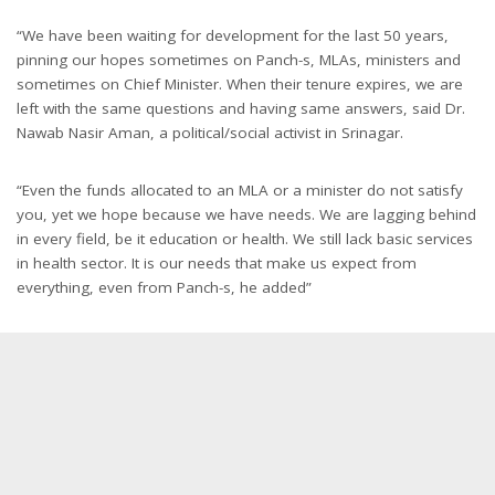
“We have been waiting for development for the last 50 years,
pinning our hopes sometimes on Panch-s, MLAs, ministers and
sometimes on Chief Minister. When their tenure expires, we are
left with the same questions and having same answers, said Dr.
Nawab Nasir Aman, a political/social activist in Srinagar.
“Even the funds allocated to an MLA or a minister do not satisfy
you, yet we hope because we have needs. We are lagging behind
in every field, be it education or health. We still lack basic services
in health sector. It is our needs that make us expect from
everything, even from Panch-s, he added”