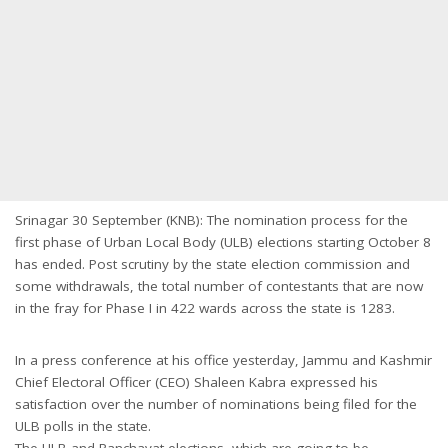
Srinagar 30 September (KNB): The nomination process for the
first phase of Urban Local Body (ULB) elections starting October 8
has ended. Post scrutiny by the state election commission and
some withdrawals, the total number of contestants that are now
in the fray for Phase I in 422 wards across the state is 1283.
In a press conference at his office yesterday, Jammu and Kashmir
Chief Electoral Officer (CEO) Shaleen Kabra expressed his
satisfaction over the number of nominations being filed for the
ULB polls in the state.
The ULB and Panchayat elections, which are going to be