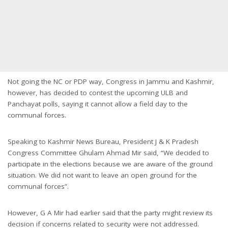
Not going the NC or PDP way, Congress in Jammu and Kashmir,
however, has decided to contest the upcoming ULB and
Panchayat polls, saying it cannot allow a field day to the
communal forces.
Speaking to Kashmir News Bureau, President J & K Pradesh
Congress Committee Ghulam Ahmad Mir said, “We decided to
participate in the elections because we are aware of the ground
situation. We did not want to leave an open ground for the
communal forces”.
However, G A Mir had earlier said that the party might review its
decision if concerns related to security were not addressed.