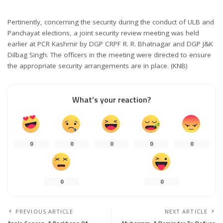
Pertinently, concerning the security during the conduct of ULB and
Panchayat elections, a joint security review meeting was held
earlier at PCR Kashmir by DGP CRPF R. R. Bhatnagar and DGP J&K
Dilbag Singh. The officers in the meeting were directed to ensure
the appropriate security arrangements are in place. (KNB)
What’s your reaction?
0
0
0
0
0
0
0
PREVIOUS ARTICLE
NEXT ARTICLE