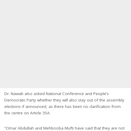
Dr. Nawab also asked National Conference and People’s
Democratic Party whether they will also stay out of the assembly
elections if announced, as there has been no clarification from
the centre on Article 35A.
“Omar Abdullah and Mehbooba Mufti have said that they are not