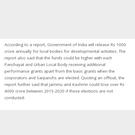
According to a report, Government of India will release Rs 1000
crore annually for local bodies for developmental activities. The
report also said that the funds could be higher with each
Panchayat and Urban Local Body receiving additional
performance grants apart from the basic grants when the
corporators and Sarpanchs are elected. Quoting an official, the
report further said that Jammu and Kashmir could lose over Rs
4000 crore between 2015-2020 if these elections are not
conducted.