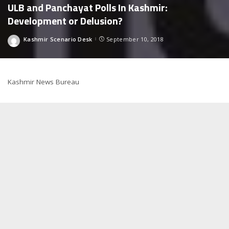
ULB and Panchayat Polls In Kashmir:
Development or Delusion?
Kashmir Scenario Desk
September 10, 2018
Posted
by
Kashmir News Bureau