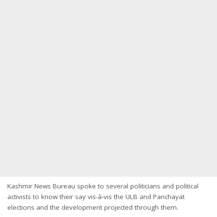
Kashmir News Bureau spoke to several politicians and political
activists to know their say vis-à-vis the ULB and Panchayat
elections and the development projected through them.