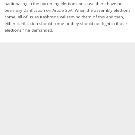
participating in the upcoming elections because there have not
been any clarification on Article 35A. When the assembly elections
come, all of us as Kashmiris will remind them of this and then,
either clarification should come or they should not fight in those
elections,” he demanded.