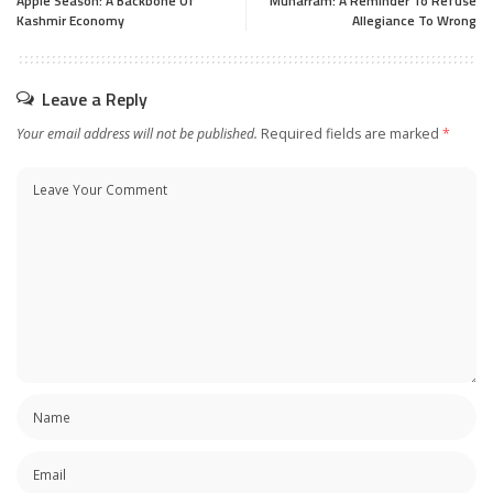
Apple Season: A Backbone Of
Muharram: A Reminder To Refuse
Kashmir Economy
Allegiance To Wrong
Leave a Reply
Your email address will not be published.
Required fields are marked
*