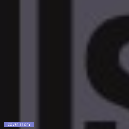
COVER STORY