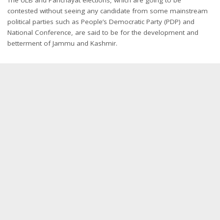
contested without seeing any candidate from some mainstream
political parties such as People’s Democratic Party (PDP) and
National Conference, are said to be for the development and
betterment of Jammu and Kashmir.