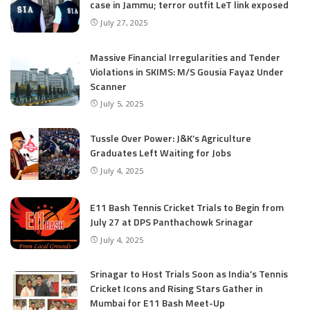
case in Jammu; terror outfit LeT link exposed
July 27, 2025
Massive Financial Irregularities and Tender
Violations in SKIMS: M/S Gousia Fayaz Under
Scanner
July 5, 2025
Tussle Over Power: J&K’s Agriculture
Graduates Left Waiting for Jobs
July 4, 2025
E11 Bash Tennis Cricket Trials to Begin from
July 27 at DPS Panthachowk Srinagar
July 4, 2025
Srinagar to Host Trials Soon as India’s Tennis
Cricket Icons and Rising Stars Gather in
Mumbai for E11 Bash Meet-Up