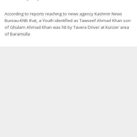
According to reports reaching to news agency Kashmir News
Bureau-KNB that, a Youth identified as Tawseef Ahmad Khan son
of Ghulam Ahmad Khan was hit by Tavera Driver at Kunzer area
of Baramulla