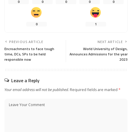
0
0
0
0
0
0
1
PREVIOUS ARTICLE
NEXT ARTICLE
Encroachments to face tough
World University of Design,
time, DCs, SPs to be held
Announces Admissions for the year
responsible now
2023
Leave a Reply
Your email address will not be published.
Required fields are marked
*