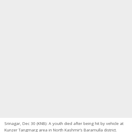
Srinagar, Dec 30 (KNB): A youth died after being hit by vehicle at
Kunzer Tangmarg area in North Kashmir’s Baramulla district.