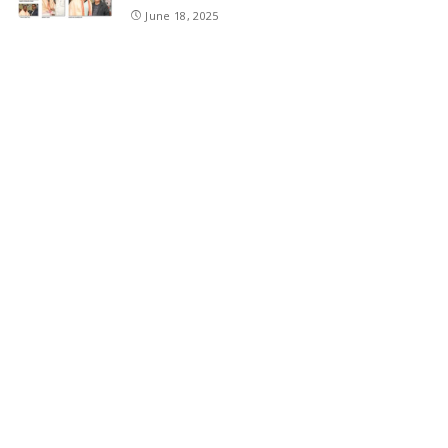
June 18, 2025
SKIMS Financial Mess: Contractor Paid from
Internal Funds Despite Tax Seizure, Say
Sources
June 15, 2025
DAJGUA: 2-Day Photo/Videography Training
Program by DIPR Baramulla Concludes
June 15, 2025
Nalwala Foundation Strengthens Development
Agenda in Kashmir: Productive Meetings with
Dr. Farooq Abdullah and CM Omar Abdullah
June 15, 2025
CATEGORIES
Application
6