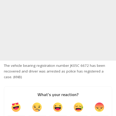
The vehicle bearing registration number JK05C 6672 has been
recovered and driver was arrested as police has registered a
case. (KNB)
What’s your reaction?