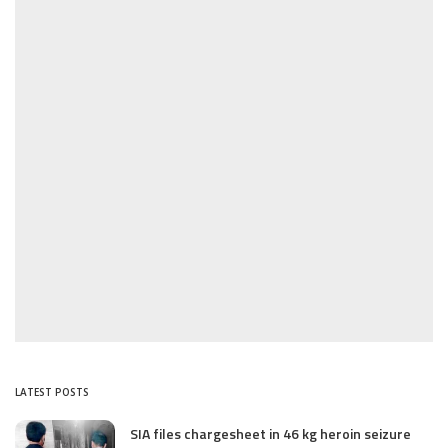
LATEST POSTS
SIA files chargesheet in 46 kg heroin seizure