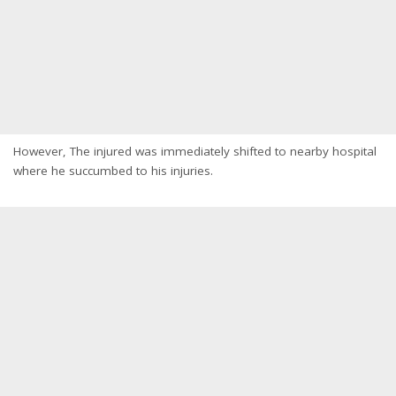
However, The injured was immediately shifted to nearby hospital
where he succumbed to his injuries.