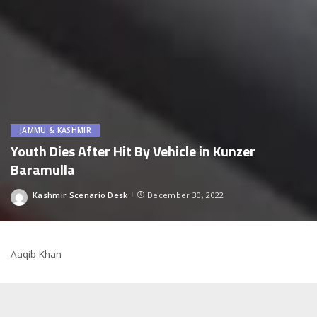
JAMMU & KASHMIR
Youth Dies After Hit By Vehicle in Kunzer
Baramulla
Kashmir Scenario Desk
December 30, 2022
Posted
by
Aaqib Khan