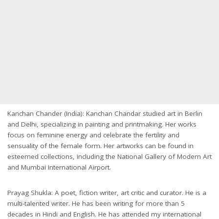
Kanchan Chander (India): Kanchan Chandar studied art in Berlin
and Delhi, specializing in painting and printmaking. Her works
focus on feminine energy and celebrate the fertility and
sensuality of the female form. Her artworks can be found in
esteemed collections, including the National Gallery of Modern Art
and Mumbai International Airport.
Prayag Shukla: A poet, fiction writer, art critic and curator. He is a
multi-talented writer. He has been writing for more than 5
decades in Hindi and English. He has attended my international