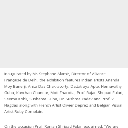
Inaugurated by Mr. Stephane Alamir, Director of Alliance
Française de Delhi, the exhibition features Indian artists Ananda
Moy Banerji, Anita Das Chakracorty, Dattatraya Apte, Hemavathy
Guha, Kanchan Chandar, Moti Zharotia, Prof. Rajan Shripad Fulari,
Seema Kohli, Sushanta Guha, Dr. Sushma Yadav and Prof. V.
Nagdas along with French Artist Olivier Deprez and Belgian Visual
Artist Roby Comblain.
On the occasion Prof. Ranjan Shripad Fulari exclaimed, “We are