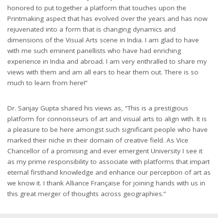
honored to put together a platform that touches upon the
Printmaking aspect that has evolved over the years and has now
rejuvenated into a form that is changing dynamics and
dimensions of the Visual Arts scene in India. I am glad to have
with me such eminent panellists who have had enriching
experience in India and abroad. I am very enthralled to share my
views with them and am all ears to hear them out. There is so
much to learn from here!”
Dr. Sanjay Gupta shared his views as, “This is a prestigious
platform for connoisseurs of art and visual arts to align with. It is
a pleasure to be here amongst such significant people who have
marked their niche in their domain of creative field. As Vice
Chancellor of a promising and ever emergent University I see it
as my prime responsibility to associate with platforms that impart
eternal firsthand knowledge and enhance our perception of art as
we know it. I thank Alliance Française for joining hands with us in
this great merger of thoughts across geographies.”