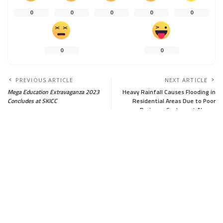
0
0
0
0
0
0
0
PREVIOUS ARTICLE
NEXT ARTICLE
Mega Education Extravaganza 2023
Heavy Rainfall Causes Flooding in
Concludes at SKICC
Residential Areas Due to Poor
Drainage System at Aloosa
Leave a Reply
Your email address will not be published.
Required fields are marked
*