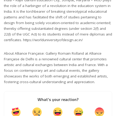
the role of a harbinger of a revolution in the education system in
India. It is the torchbearer of breaking stereotypical educational
patterns and has facilitated the shift of studies pertaining to
design from being solely vocation-oriented to academic-oriented;
thereby offering substantiated degrees (under section 2(f) and
22(l) of the UGC Act) to its students instead of mere diplomas and
certificates. https://worlduniversityofdesign.ac.in/
About Alliance Française: Gallery Romain Rolland at Alliance
Française de Delhi is a renowned cultural center that promotes
artistic and cultural exchanges between India and France. With a
focus on contemporary art and cultural events, the gallery
showcases the works of both emerging and established artists,
fostering cross-cultural understanding and appreciation.
What’s your reaction?