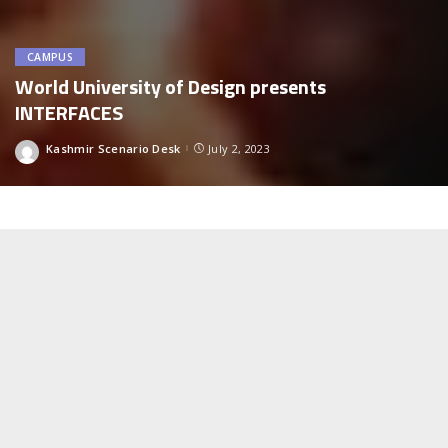
CAMPUS
World University of Design presents
INTERFACES
Kashmir Scenario Desk
July 2, 2023
Posted
by