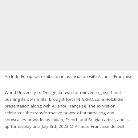
An Indo-European exhibition in association with Alliance Française
World University of Design, known for reinventing itself and
pushing its own limits, brought forth INTERFACES, a HolzIndia
presentation along with Alliance Française. The exhibition
celebrates the transformative power of printmaking and
showcases artworks by Indian, French and Belgian artists and is
up for display until July 3rd, 2023 @ Alliance Francaise de Delhi.