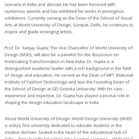
scenario in India and abroad. He has been honored with
numerous awards and has exhibited his works in prestigious
exhibitions. Currently serving as the Dean of the School of Visual
Arts at World University of Design, Sonipat, Delhi, he continues to
inspire and guide emerging artists.
Prof. Dr. Sanjay Gupta: The Vice Chancellor of World University of
Design (WUD), will also be a panelist for the discussion on
Printmaking Transformation in New India. Dr. Gupta is a
distinguished academic leader with a rich background in the field
of design and education. He served as the Dean of NIFT (National
Institute of Fashion Technology) and was the Founding Dean of
the School of Design at GD Goenka University. With his vast
experience and expertise, Dr. Gupta has played a pivotal role in
shaping the design education landscape in India
About World University of Design: World Design University (WUD)
is India’s first university dedicated to educate students in the
creative domain. Seated in the heart of the educational hub of
India – Rajiv Gandhi Education City, Sonipat, Haryana – WUD plays