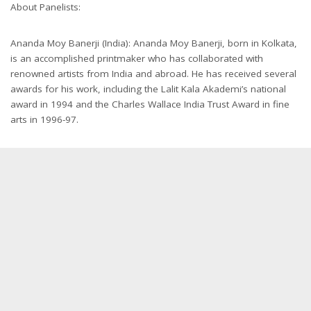
About Panelists:
Ananda Moy Banerji (India): Ananda Moy Banerji, born in Kolkata,
is an accomplished printmaker who has collaborated with
renowned artists from India and abroad. He has received several
awards for his work, including the Lalit Kala Akademi’s national
award in 1994 and the Charles Wallace India Trust Award in fine
arts in 1996-97.