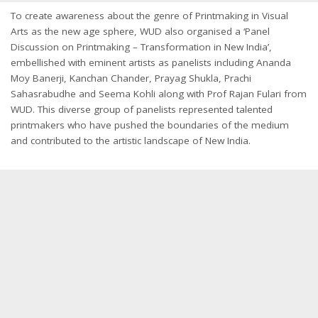
To create awareness about the genre of Printmaking in Visual
Arts as the new age sphere, WUD also organised a ‘Panel
Discussion on Printmaking – Transformation in New India’,
embellished with eminent artists as panelists including Ananda
Moy Banerji, Kanchan Chander, Prayag Shukla, Prachi
Sahasrabudhe and Seema Kohli along with Prof Rajan Fulari from
WUD. This diverse group of panelists represented talented
printmakers who have pushed the boundaries of the medium
and contributed to the artistic landscape of New India.