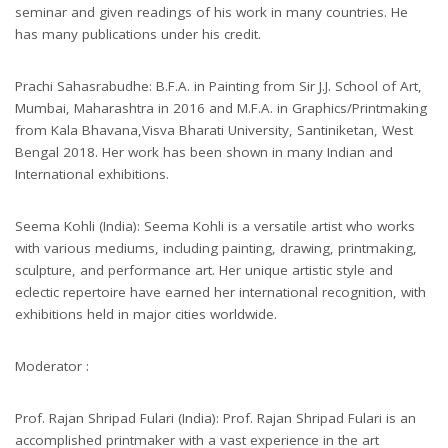
seminar and given readings of his work in many countries. He
has many publications under his credit.
Prachi Sahasrabudhe: B.F.A. in Painting from Sir J.J. School of Art,
Mumbai, Maharashtra in 2016 and M.F.A. in Graphics/Printmaking
from Kala Bhavana,Visva Bharati University, Santiniketan, West
Bengal 2018. Her work has been shown in many Indian and
International exhibitions.
Seema Kohli (India): Seema Kohli is a versatile artist who works
with various mediums, including painting, drawing, printmaking,
sculpture, and performance art. Her unique artistic style and
eclectic repertoire have earned her international recognition, with
exhibitions held in major cities worldwide.
Moderator :
Prof. Rajan Shripad Fulari (India): Prof. Rajan Shripad Fulari is an
accomplished printmaker with a vast experience in the art