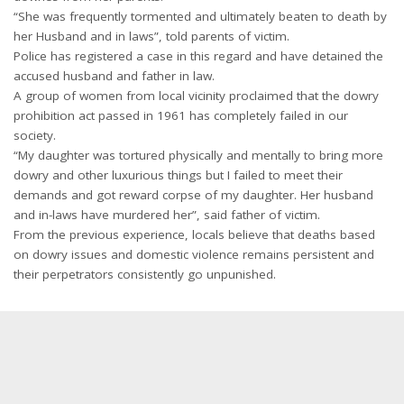
“She was frequently tormented and ultimately beaten to death by
her Husband and in laws”, told parents of victim.
Police has registered a case in this regard and have detained the
accused husband and father in law.
A group of women from local vicinity proclaimed that the dowry
prohibition act passed in 1961 has completely failed in our
society.
“My daughter was tortured physically and mentally to bring more
dowry and other luxurious things but I failed to meet their
demands and got reward corpse of my daughter. Her husband
and in-laws have murdered her”, said father of victim.
From the previous experience, locals believe that deaths based
on dowry issues and domestic violence remains persistent and
their perpetrators consistently go unpunished.