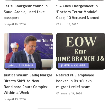
LeT’s ‘Khargosh’ found in
SIA Files Chargesheet in
Saudi Arabia, used fake
‘Doctors Terror Module’
passport
Case, 10 Accused Named
April 19, 2026
April 16, 2026
JAMMU & KASHMIR
JAMMU & KASHMIR
Justice Wasim Sadiq Nargal
Retired PHE employee
Directs Shift to New
booked in Rs 18 lakh
Bandipora Court Complex
migrant relief scam
Within a Week
January 19, 2026
April 13, 2026