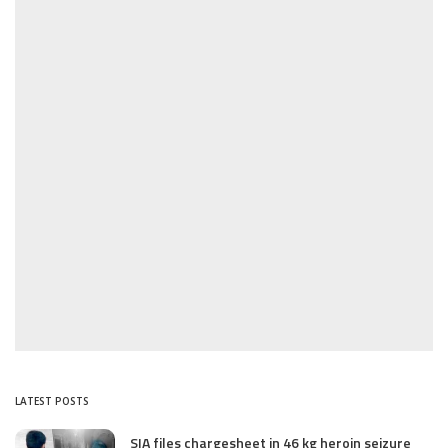
LATEST POSTS
SIA files chargesheet in 46 kg heroin seizure