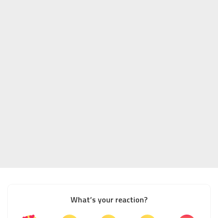
What’s your reaction?