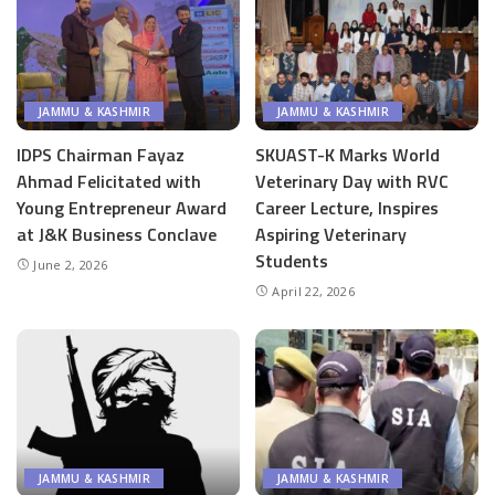
JAMMU & KASHMIR
JAMMU & KASHMIR
IDPS Chairman Fayaz
SKUAST-K Marks World
Ahmad Felicitated with
Veterinary Day with RVC
Young Entrepreneur Award
Career Lecture, Inspires
at J&K Business Conclave
Aspiring Veterinary
Students
June 2, 2026
April 22, 2026
JAMMU & KASHMIR
JAMMU & KASHMIR