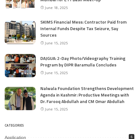
June 18, 2025
SKIMS Financial Mess: Contractor Paid from
Internal Funds Despite Tax Seizure, Say
Sources
June 15, 2025
DAJGUA: 2-Day Photo/Videography Training
Program by DIPR Baramulla Concludes
June 15, 2025
Nalwala Foundation Strengthens Development
Agenda in Kashmir: Productive Meetings with
Dr. Farooq Abdullah and CM Omar Abdullah
June 15, 2025
CATEGORIES
Application
6