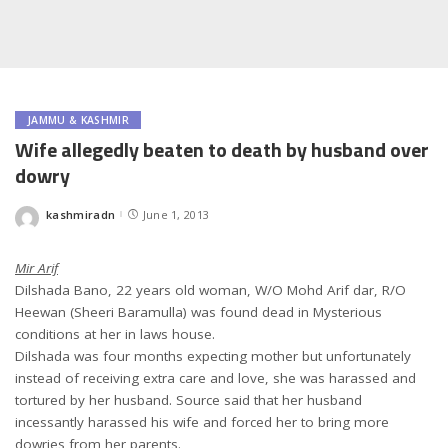
JAMMU & KASHMIR
Wife allegedly beaten to death by husband over
dowry
kashmiradn
June 1, 2013
Posted
by
Mir Arif
Dilshada Bano, 22 years old woman, W/O Mohd Arif dar, R/O
Heewan (Sheeri Baramulla) was found dead in Mysterious
conditions at her in laws house.
Dilshada was four months expecting mother but unfortunately
instead of receiving extra care and love, she was harassed and
tortured by her husband. Source said that her husband
incessantly harassed his wife and forced her to bring more
dowries from her parents.