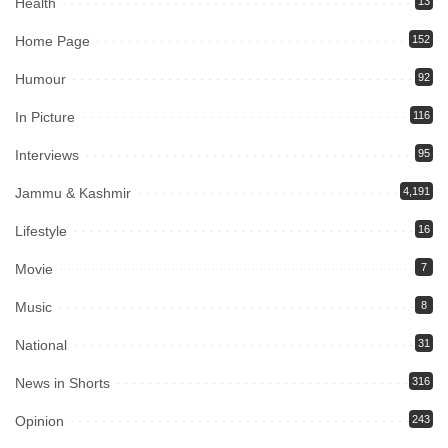
Health
13
Home Page
152
Humour
92
In Picture
116
Interviews
95
Jammu & Kashmir
4,191
Lifestyle
16
Movie
7
Music
8
National
31
News in Shorts
316
Opinion
243