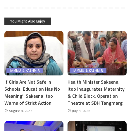
You Might Also Enjoy
JAMMU & KASHMIR
JAMMU & KASHMIR
If Girls Are Not Safe in
Health Minister Sakeena
Schools, Education Has No
Itoo Inaugurates Maternity
Meaning’: Sakeena Itoo
& Child Block, Operation
Warns of Strict Action
Theatre at SDH Tangmarg
August 4, 2026
July 3, 2026