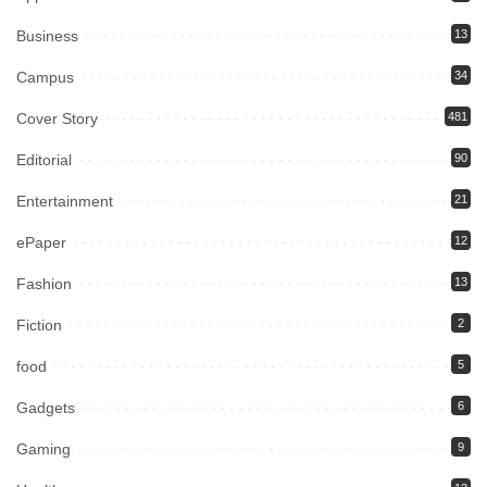
Business
13
Campus
34
Cover Story
481
Editorial
90
Entertainment
21
ePaper
12
Fashion
13
Fiction
2
food
5
Gadgets
6
Gaming
9