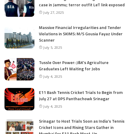
case in Jammu; terror outfit LeT link exposed
July 27, 2025
Massive Financial Irregularities and Tender
Violations in SKIMS: M/S Gousia Fayaz Under
Scanner
July 5, 2025
Tussle Over Power: J&K’s Agriculture
Graduates Left Waiting for Jobs
July 4, 2025
E11 Bash Tennis Cricket Trials to Begin from
July 27 at DPS Panthachowk Srinagar
July 4, 2025
Srinagar to Host Trials Soon as India’s Tennis
Cricket Icons and Rising Stars Gather in
Mumbai for E11 Bash Meet-Up