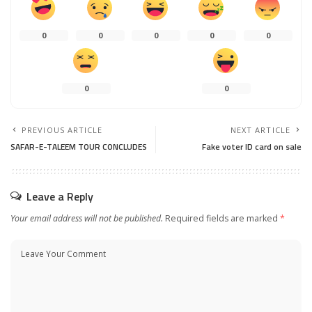
0
0
0
0
0
0
0
PREVIOUS ARTICLE
NEXT ARTICLE
SAFAR-E-TALEEM TOUR CONCLUDES
Fake voter ID card on sale
Leave a Reply
Your email address will not be published.
Required fields are marked
*