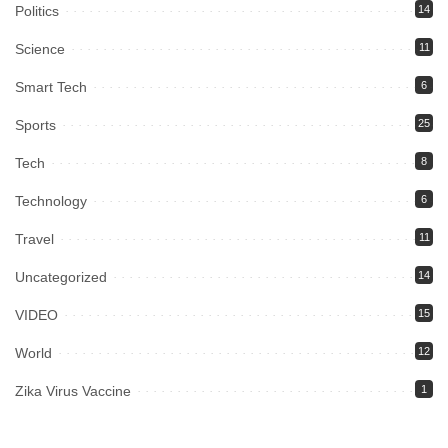
Politics
14
Science
11
Smart Tech
6
Sports
25
Tech
8
Technology
6
Travel
11
Uncategorized
14
VIDEO
15
World
12
Zika Virus Vaccine
1