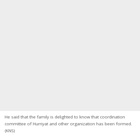
He said that the family is delighted to know that coordination
committee of Hurriyat and other organization has been formed.
(KNS)