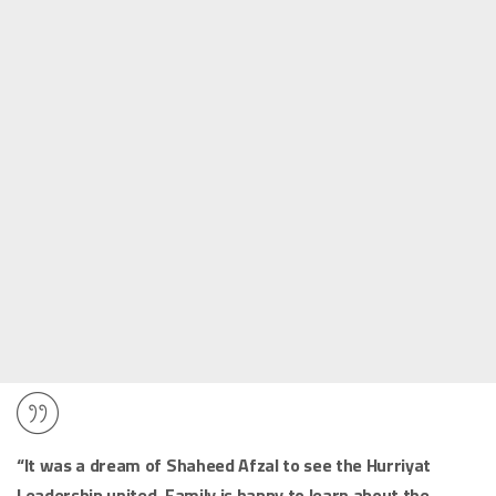
“It was a dream of Shaheed Afzal to see the Hurriyat
Leadership united. Family is happy to learn about the