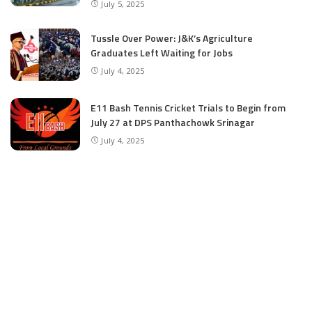
July 5, 2025
Tussle Over Power: J&K’s Agriculture
Graduates Left Waiting for Jobs
July 4, 2025
E11 Bash Tennis Cricket Trials to Begin from
July 27 at DPS Panthachowk Srinagar
July 4, 2025
Srinagar to Host Trials Soon as India’s Tennis
Cricket Icons and Rising Stars Gather in
Mumbai for E11 Bash Meet-Up
June 18, 2025
SKIMS Financial Mess: Contractor Paid from
Internal Funds Despite Tax Seizure, Say
Sources
June 15, 2025