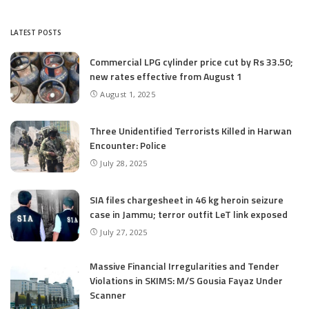
LATEST POSTS
Commercial LPG cylinder price cut by Rs 33.50;
new rates effective from August 1
August 1, 2025
Three Unidentified Terrorists Killed in Harwan
Encounter: Police
July 28, 2025
SIA files chargesheet in 46 kg heroin seizure
case in Jammu; terror outfit LeT link exposed
July 27, 2025
Massive Financial Irregularities and Tender
Violations in SKIMS: M/S Gousia Fayaz Under
Scanner