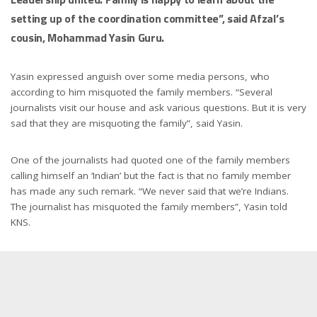
setting up of the coordination committee”, said Afzal’s
cousin, Mohammad Yasin Guru.
Yasin expressed anguish over some media persons, who
according to him misquoted the family members. “Several
journalists visit our house and ask various questions. But it is very
sad that they are misquoting the family”, said Yasin.
One of the journalists had quoted one of the family members
calling himself an ‘Indian’ but the fact is that no family member
has made any such remark. “We never said that we’re Indians.
The journalist has misquoted the family members”, Yasin told
KNS.