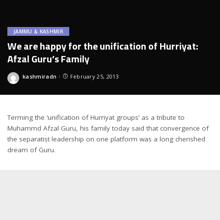
JAMMU & KASHMIR
We are happy for the unification of Hurriyat:
Afzal Guru’s Family
kashmiradn
February 25, 2013
Posted
by
Terming the ‘unification of Hurriyat groups’ as a tribute to
Muhammd Afzal Guru, his family today said that convergence of
the separatist leadership on one platform was a long cherished
dream of Guru.