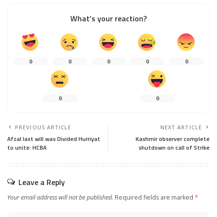
What’s your reaction?
0
0
0
0
0
0
0
PREVIOUS ARTICLE
NEXT ARTICLE
Afzal last will was Divided Hurriyat
Kashmir observer complete
to unite: HCBA
shutdown on call of Strike
Leave a Reply
Your email address will not be published.
Required fields are marked
*