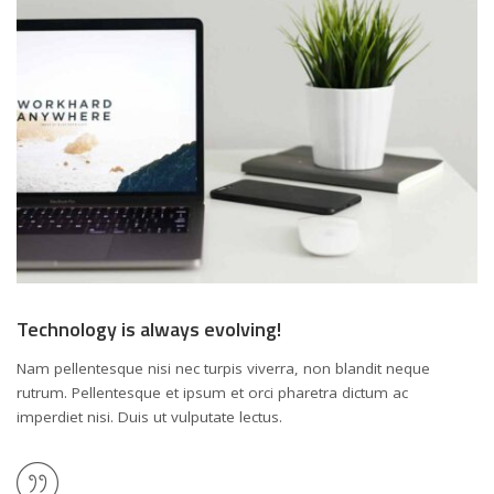
Technology is always evolving!
Nam pellentesque nisi nec turpis viverra, non blandit neque
rutrum. Pellentesque et ipsum et orci pharetra dictum ac
imperdiet nisi. Duis ut vulputate lectus.