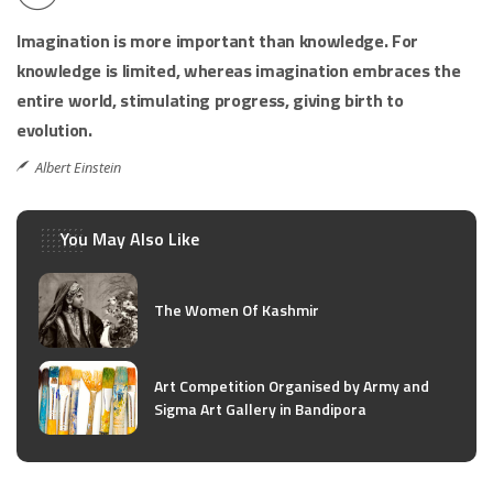
Imagination is more important than knowledge. For
knowledge is limited, whereas imagination embraces the
entire world, stimulating progress, giving birth to
evolution.
Albert Einstein
You May Also Like
The Women Of Kashmir
Art Competition Organised by Army and
Sigma Art Gallery in Bandipora