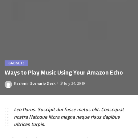
GADGETS
Ways to Play Music Using Your Amazon Echo
Kashmir Scenario Desk
July 24, 2019
Posted
by
Leo Purus. Suscipit dui fusce metus elit. Consequat
nostra Natoque litora magna neque risus dapibus
ultrices turpis.