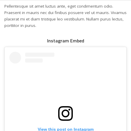
Pellentesque sit amet luctus ante, eget condimentum odio.
Praesent in mauris nec dui finibus posuere vel ut mauris. Vivamus
placerat mi et diam tristique leo vestibulum. Nullam purus lectus,
porttitor in purus.
Instagram Embed
View this post on Instagram