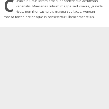
C
urabitur luctus lorem erat nunc scelerisque accumsan
venenatis. Maecenas rutrum magna sed viverra, gravida
risus, non rhoncus turpis magna sed lacus. Aenean
massa tortor, scelerisque in consectetur ullamcorper tellus.