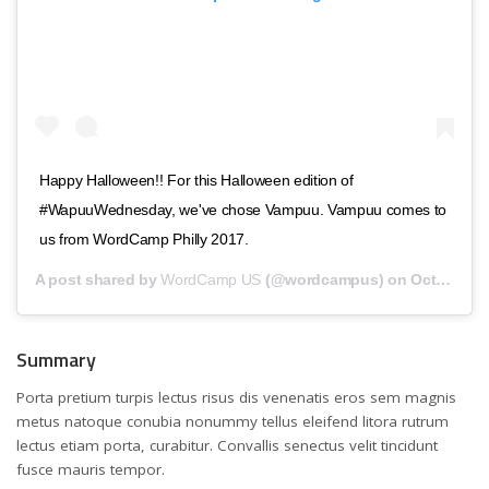
Happy Halloween!! For this Halloween edition of
#WapuuWednesday, we've chose Vampuu. Vampuu comes to
us from WordCamp Philly 2017.
A post shared by
WordCamp US
(@wordcampus) on
Oct 31, 2018 at 10:00am PDT
Summary
Porta pretium turpis lectus risus dis venenatis eros sem magnis
metus natoque conubia nonummy tellus eleifend litora rutrum
lectus etiam porta, curabitur. Convallis senectus velit tincidunt
fusce mauris tempor.