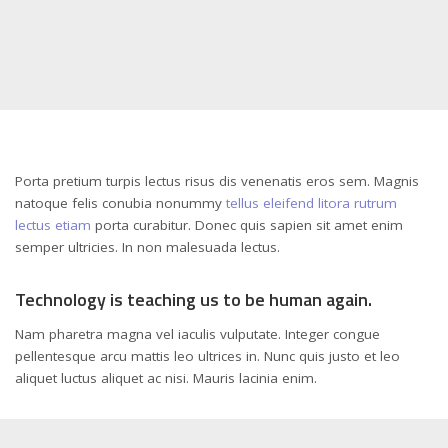
Porta pretium turpis lectus risus dis venenatis eros sem. Magnis
natoque felis conubia nonummy
tellus eleifend litora rutrum
lectus etiam
porta curabitur. Donec quis sapien sit amet enim
semper ultricies. In non malesuada lectus.
Technology is teaching us to be human again.
Nam pharetra magna vel iaculis vulputate. Integer congue
pellentesque arcu mattis leo ultrices in. Nunc quis justo et leo
aliquet luctus aliquet ac nisi. Mauris lacinia enim.