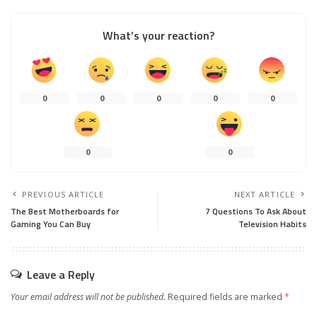
What’s your reaction?
0
0
0
0
0
0
0
PREVIOUS ARTICLE
NEXT ARTICLE
The Best Motherboards for
7 Questions To Ask About
Gaming You Can Buy
Television Habits
Leave a Reply
Your email address will not be published.
Required fields are marked
*