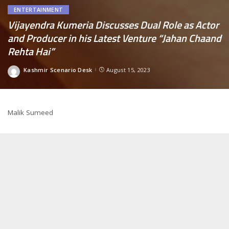
ENTERTAINMENT
Vijayendra Kumeria Discusses Dual Role as Actor
and Producer in his Latest Venture “Jahan Chaand
Rehta Hai”
Kashmir Scenario Desk
August 15, 2023
Posted
by
Malik Sumeed