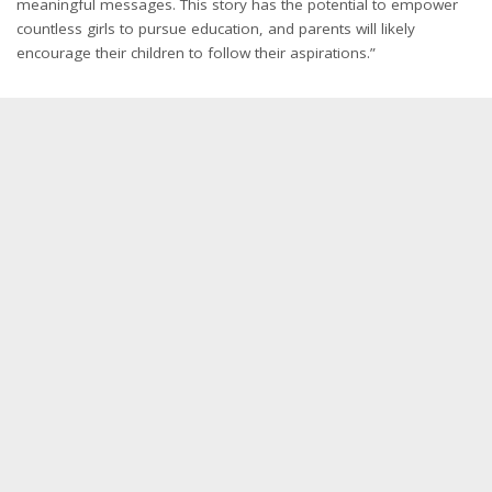
meaningful messages. This story has the potential to empower
countless girls to pursue education, and parents will likely
encourage their children to follow their aspirations.”