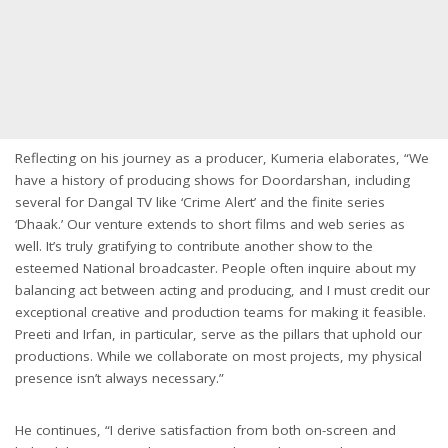
Reflecting on his journey as a producer, Kumeria elaborates, “We
have a history of producing shows for Doordarshan, including
several for Dangal TV like ‘Crime Alert’ and the finite series
‘Dhaak.’ Our venture extends to short films and web series as
well. It’s truly gratifying to contribute another show to the
esteemed National broadcaster. People often inquire about my
balancing act between acting and producing, and I must credit our
exceptional creative and production teams for making it feasible.
Preeti and Irfan, in particular, serve as the pillars that uphold our
productions. While we collaborate on most projects, my physical
presence isn’t always necessary.”
He continues, “I derive satisfaction from both on-screen and