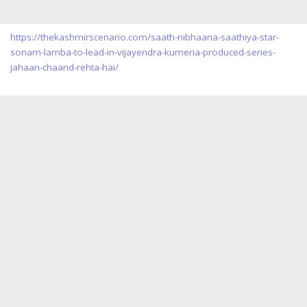
https://thekashmirscenario.com/saath-nibhaana-saathiya-star-
sonam-lamba-to-lead-in-vijayendra-kumeria-produced-series-
jahaan-chaand-rehta-hai/