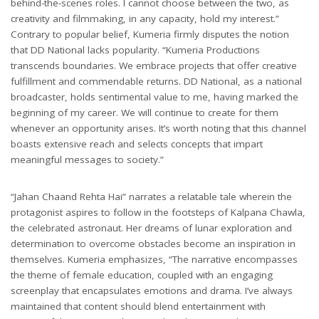
behind-the-scenes roles. I cannot choose between the two, as
creativity and filmmaking, in any capacity, hold my interest.”
Contrary to popular belief, Kumeria firmly disputes the notion
that DD National lacks popularity. “Kumeria Productions
transcends boundaries. We embrace projects that offer creative
fulfillment and commendable returns. DD National, as a national
broadcaster, holds sentimental value to me, having marked the
beginning of my career. We will continue to create for them
whenever an opportunity arises. It’s worth noting that this channel
boasts extensive reach and selects concepts that impart
meaningful messages to society.”
“Jahan Chaand Rehta Hai” narrates a relatable tale wherein the
protagonist aspires to follow in the footsteps of Kalpana Chawla,
the celebrated astronaut. Her dreams of lunar exploration and
determination to overcome obstacles become an inspiration in
themselves. Kumeria emphasizes, “The narrative encompasses
the theme of female education, coupled with an engaging
screenplay that encapsulates emotions and drama. I’ve always
maintained that content should blend entertainment with