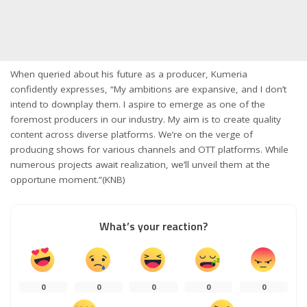
When queried about his future as a producer, Kumeria
confidently expresses, “My ambitions are expansive, and I don’t
intend to downplay them. I aspire to emerge as one of the
foremost producers in our industry. My aim is to create quality
content across diverse platforms. We’re on the verge of
producing shows for various channels and OTT platforms. While
numerous projects await realization, we’ll unveil them at the
opportune moment.”(KNB)
What’s your reaction?
0
0
0
0
0