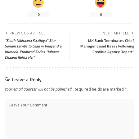
0
0
PREVIOUS ARTICLE
NEXT ARTICLE
“Saath Nibhaana Saathiya” Star
J&K Bank Terminates Chief
Sonam Lamba to Lead in Vijayendra
Manager Sajad Bazaz Following
Kumeria-Produced Series “Jahaan
Credible Agency Report”
Chaand Rehta Hai”
Leave a Reply
Your email address will not be published.
Required fields are marked
*