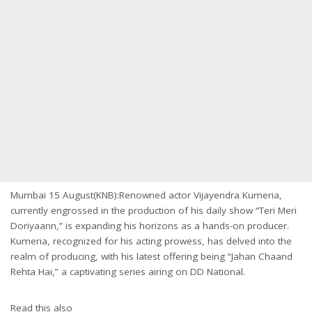
Mumbai 15 August(KNB):Renowned actor Vijayendra Kumeria,
currently engrossed in the production of his daily show “Teri Meri
Doriyaann,” is expanding his horizons as a hands-on producer.
Kumeria, recognized for his acting prowess, has delved into the
realm of producing, with his latest offering being “Jahan Chaand
Rehta Hai,” a captivating series airing on DD National.
Read this also