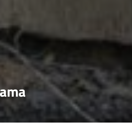
lwama