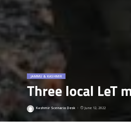
JAMMU & KASHMIR
Three local LeT m
Kashmir Scenario Desk
June 12, 2022
Posted
by