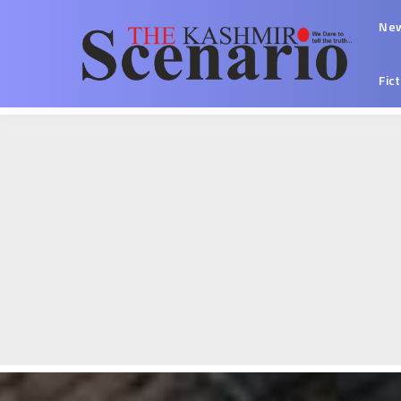
Ne
Fic