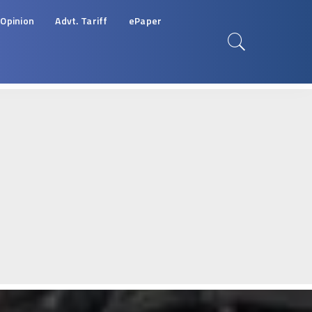
Opinion
Advt. Tariff
ePaper