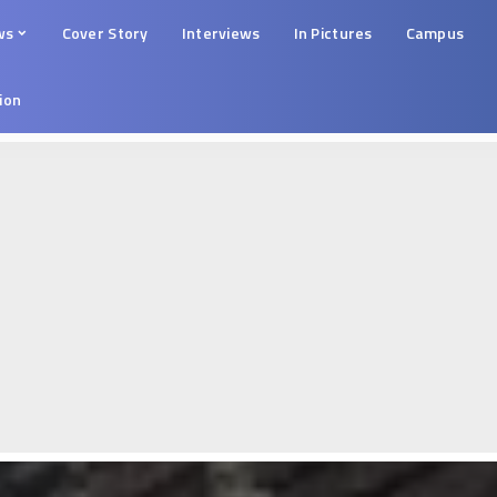
ws
Cover Story
Interviews
In Pictures
Campus
tion