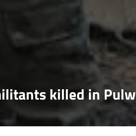
ilitants killed in Pu