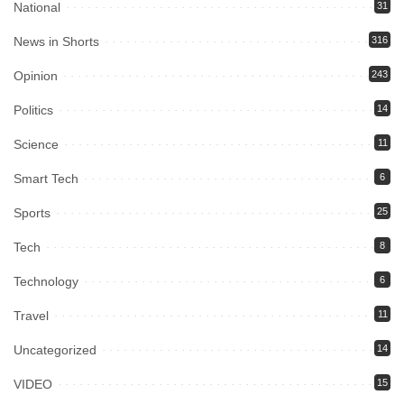
National
31
News in Shorts
316
Opinion
243
Politics
14
Science
11
Smart Tech
6
Sports
25
Tech
8
Technology
6
Travel
11
Uncategorized
14
VIDEO
15