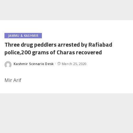
JAMMU & KASHMIR
Three drug peddlers arrested by Rafiabad
police,200 grams of Charas recovered
Kashmir Scenario Desk
March 25, 2020
Posted
by
Mir Arif