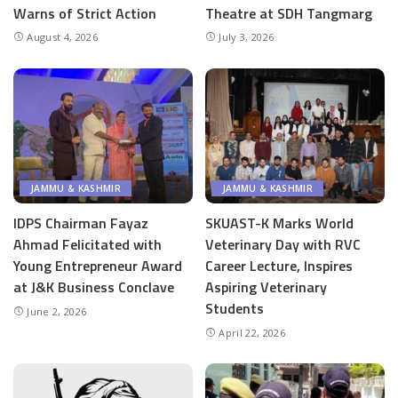
Warns of Strict Action
Theatre at SDH Tangmarg
August 4, 2026
July 3, 2026
JAMMU & KASHMIR
JAMMU & KASHMIR
IDPS Chairman Fayaz
SKUAST-K Marks World
Ahmad Felicitated with
Veterinary Day with RVC
Young Entrepreneur Award
Career Lecture, Inspires
at J&K Business Conclave
Aspiring Veterinary
Students
June 2, 2026
April 22, 2026