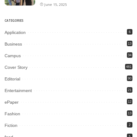
June 15, 2025
CATEGORIES
Application
6
Business
13
Campus
34
Cover Story
481
Editorial
90
Entertainment
21
ePaper
12
Fashion
13
Fiction
2
5