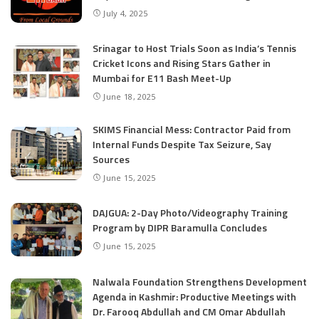
July 4, 2025
Srinagar to Host Trials Soon as India’s Tennis
Cricket Icons and Rising Stars Gather in
Mumbai for E11 Bash Meet-Up
June 18, 2025
SKIMS Financial Mess: Contractor Paid from
Internal Funds Despite Tax Seizure, Say
Sources
June 15, 2025
DAJGUA: 2-Day Photo/Videography Training
Program by DIPR Baramulla Concludes
June 15, 2025
Nalwala Foundation Strengthens Development
Agenda in Kashmir: Productive Meetings with
Dr. Farooq Abdullah and CM Omar Abdullah