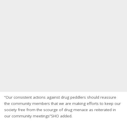
“Our consistent actions against drug peddlers should reassure
the community members that we are making efforts to keep our
society free from the scourge of drug menace as reiterated in
our community meetings”SHO added.