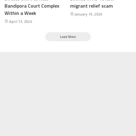
Bandipora Court Complex
migrant relief scam
Within a Week
January 19, 2026
April 13, 2026
Load More