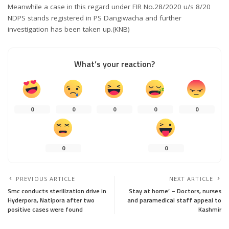
Meanwhile a case in this regard under FIR No.28/2020 u/s 8/20
NDPS stands registered in PS Dangiwacha and further
investigation has been taken up.(KNB)
What’s your reaction?
0
0
0
0
0
0
0
PREVIOUS ARTICLE
NEXT ARTICLE
Smc conducts sterilization drive in
Stay at home’ – Doctors, nurses
Hyderpora, Natipora after two
and paramedical staff appeal to
positive cases were found
Kashmir