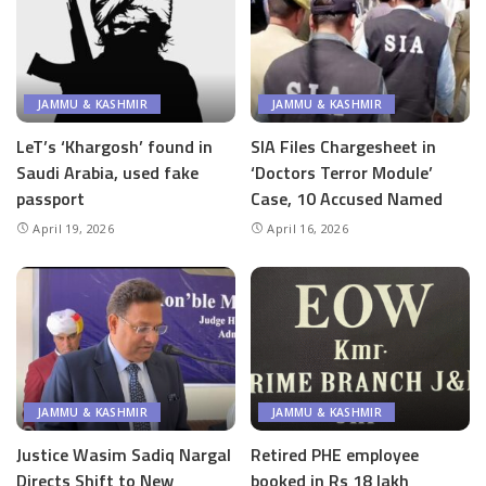
JAMMU & KASHMIR
JAMMU & KASHMIR
LeT’s ‘Khargosh’ found in
SIA Files Chargesheet in
Saudi Arabia, used fake
‘Doctors Terror Module’
passport
Case, 10 Accused Named
April 19, 2026
April 16, 2026
JAMMU & KASHMIR
JAMMU & KASHMIR
Justice Wasim Sadiq Nargal
Retired PHE employee
Directs Shift to New
booked in Rs 18 lakh