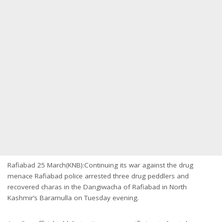
Rafiabad 25 March(KNB):Continuing its war against the drug
menace Rafiabad police arrested three drug peddlers and
recovered charas in the Dangiwacha of Rafiabad in North
Kashmir’s Baramulla on Tuesday evening.