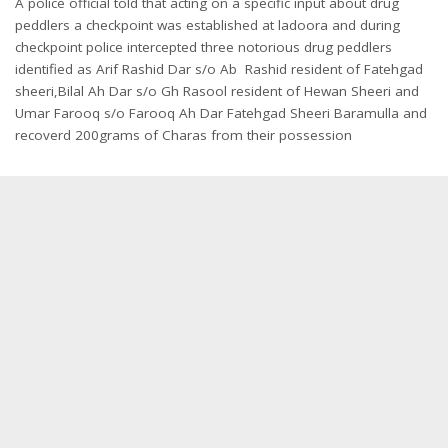
A police official told that acting on a specific input about drug
peddlers a checkpoint was established at ladoora and during
checkpoint police intercepted three notorious drug peddlers
identified as Arif Rashid Dar s/o Ab Rashid resident of Fatehgad
sheeri,Bilal Ah Dar s/o Gh Rasool resident of Hewan Sheeri and
Umar Farooq s/o Farooq Ah Dar Fatehgad Sheeri Baramulla and
recoverd 200grams of Charas from their possession