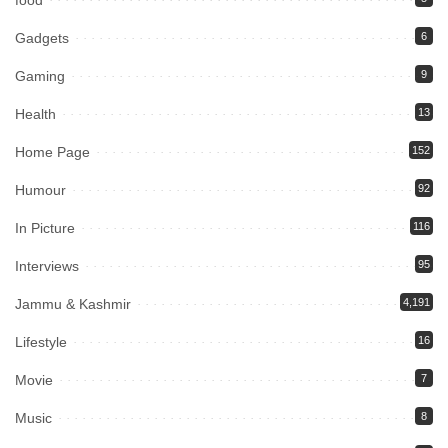
food
Gadgets
6
Gaming
9
Health
13
Home Page
152
Humour
92
In Picture
116
Interviews
95
Jammu & Kashmir
4,191
Lifestyle
16
Movie
7
Music
8