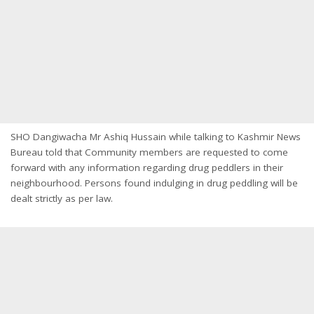
SHO Dangiwacha Mr Ashiq Hussain while talking to Kashmir News
Bureau told that Community members are requested to come
forward with any information regarding drug peddlers in their
neighbourhood. Persons found indulging in drug peddling will be
dealt strictly as per law.