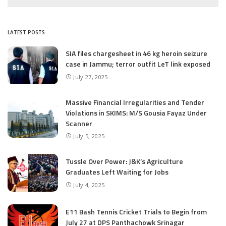
LATEST POSTS
SIA files chargesheet in 46 kg heroin seizure
case in Jammu; terror outfit LeT link exposed
July 27, 2025
Massive Financial Irregularities and Tender
Violations in SKIMS: M/S Gousia Fayaz Under
Scanner
July 5, 2025
Tussle Over Power: J&K’s Agriculture
Graduates Left Waiting for Jobs
July 4, 2025
E11 Bash Tennis Cricket Trials to Begin from
July 27 at DPS Panthachowk Srinagar