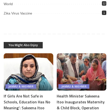
World
12
Zika Virus Vaccine
1
You Might Also Enjoy
JAMMU & KASHMIR
JAMMU & KASHMIR
If Girls Are Not Safe in
Health Minister Sakeena
Schools, Education Has No
Itoo Inaugurates Maternity
Meaning’: Sakeena Itoo
& Child Block, Operation