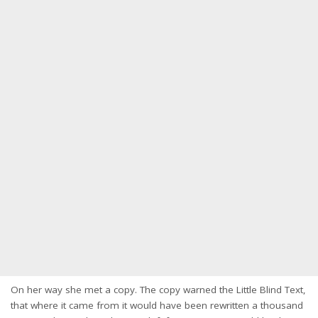
On her way she met a copy. The copy warned the Little Blind Text,
that where it came from it would have been rewritten a thousand