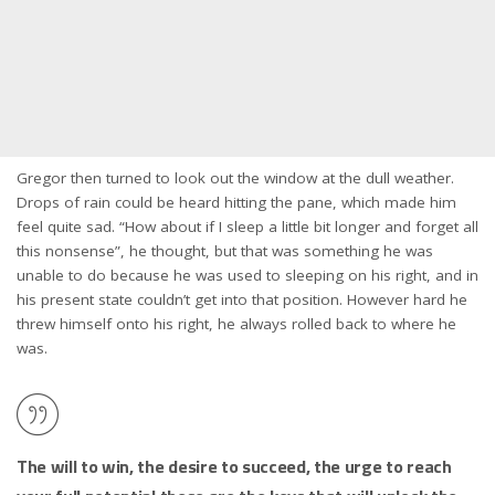
Gregor then turned to look out the window at the dull weather.
Drops of rain could be heard hitting the pane, which made him
feel quite sad. “How about if I sleep a little bit longer and forget all
this nonsense”, he thought, but that was something he was
unable to do because he was used to sleeping on his right, and in
his present state couldn’t get into that position. However hard he
threw himself onto his right, he always rolled back to where he
was.
The will to win, the desire to succeed, the urge to reach