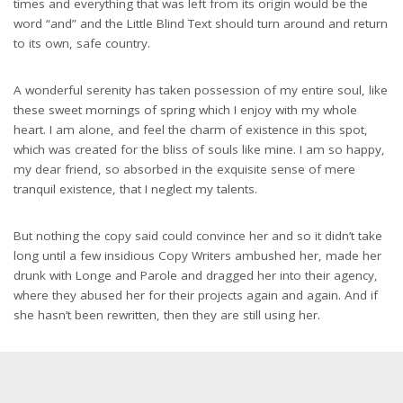
times and everything that was left from its origin would be the
word “and” and the Little Blind Text should turn around and return
to its own, safe country.
A wonderful serenity has taken possession of my entire soul, like
these sweet mornings of spring which I enjoy with my whole
heart. I am alone, and feel the charm of existence in this spot,
which was created for the bliss of souls like mine. I am so happy,
my dear friend, so absorbed in the exquisite sense of mere
tranquil existence, that I neglect my talents.
But nothing the copy said could convince her and so it didn’t take
long until a few insidious Copy Writers ambushed her, made her
drunk with Longe and Parole and dragged her into their agency,
where they abused her for their projects again and again. And if
she hasn’t been rewritten, then they are still using her.