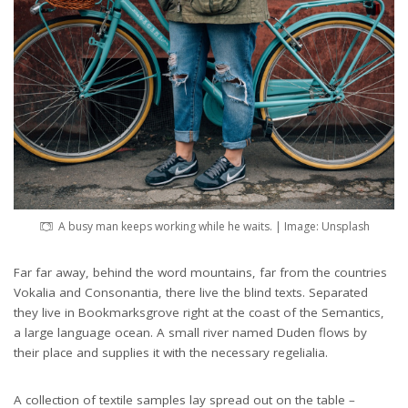
A busy man keeps working while he waits. | Image: Unsplash
Far far away, behind the word mountains, far from the countries
Vokalia and Consonantia, there live the blind texts. Separated
they live in Bookmarksgrove right at the coast of the Semantics,
a large language ocean. A small river named Duden flows by
their place and supplies it with the necessary regelialia.
A collection of textile samples lay spread out on the table –