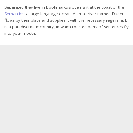
Separated they live in Bookmarksgrove right at the coast of the
Semantics
, a large language ocean. A small river named Duden
flows by their place and supplies it with the necessary regelialia. It
is a paradisematic country, in which roasted parts of sentences fly
into your mouth.