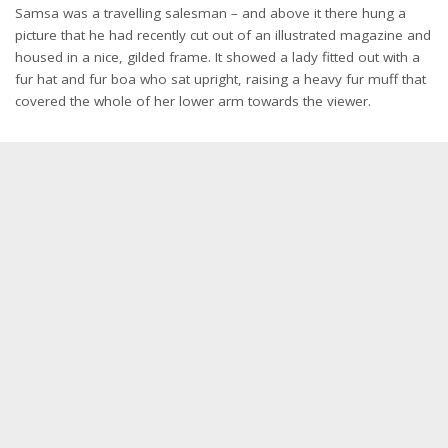
Samsa was a travelling salesman – and above it there hung a
picture that he had recently cut out of an illustrated magazine and
housed in a nice, gilded frame. It showed a lady fitted out with a
fur hat and fur boa who sat upright, raising a heavy fur muff that
covered the whole of her lower arm towards the viewer.