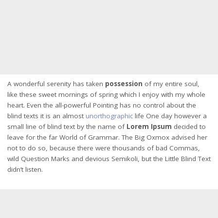
A wonderful serenity has taken
possession
of my entire soul,
like these sweet mornings of spring which I enjoy with my whole
heart. Even the all-powerful Pointing has no control about the
blind texts it is an almost
unorthographic
life One day however a
small line of blind text by the name of
Lorem Ipsum
decided to
leave for the far World of Grammar. The Big Oxmox advised her
not to do so, because there were thousands of bad Commas,
wild Question Marks and devious Semikoli, but the Little Blind Text
didn’t listen.