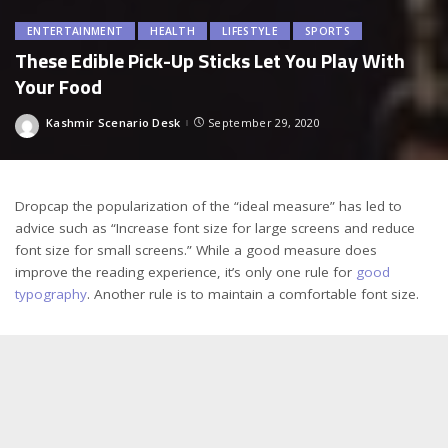
ENTERTAINMENT
HEALTH
LIFESTYLE
SPORTS
These Edible Pick-Up Sticks Let You Play With
Your Food
Kashmir Scenario Desk
September 29, 2020
Posted
by
D
ropcap the popularization of the “ideal measure” has led to
advice such as “Increase font size for large screens and reduce
font size for small screens.” While a good measure does
improve the reading experience, it’s only one rule for
good
typography
. Another rule is to maintain a comfortable font size.