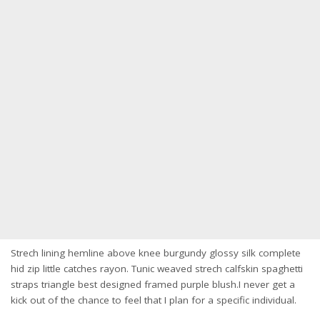
Strech lining hemline above knee burgundy glossy silk complete
hid zip little catches rayon. Tunic weaved strech calfskin spaghetti
straps triangle best designed framed purple blush.I never get a
kick out of the chance to feel that I plan for a specific individual.