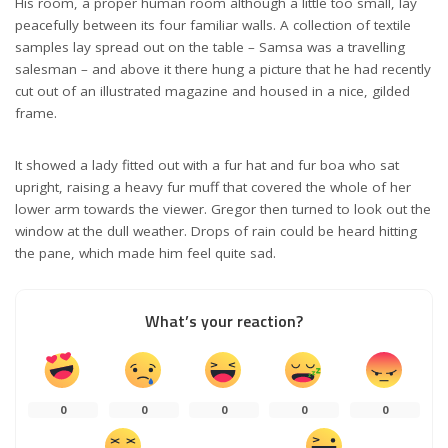
His room, a proper human room although a little too small, lay
peacefully between its four familiar walls. A collection of textile
samples lay spread out on the table – Samsa was a travelling
salesman – and above it there hung a picture that he had recently
cut out of an illustrated magazine and housed in a nice, gilded
frame.
It showed a lady fitted out with a fur hat and fur boa who sat
upright, raising a heavy fur muff that covered the whole of her
lower arm towards the viewer. Gregor then turned to look out the
window at the dull weather. Drops of rain could be heard hitting
the pane, which made him feel quite sad.
What’s your reaction?
0
0
0
0
0