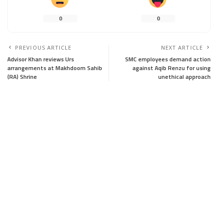
0
0
PREVIOUS ARTICLE
NEXT ARTICLE
Advisor Khan reviews Urs
SMC employees demand action
arrangements at Makhdoom Sahib
against Aqib Renzu for using
(RA) Shrine
unethical approach
Leave a Reply
Your email address will not be published.
Required fields are marked
*