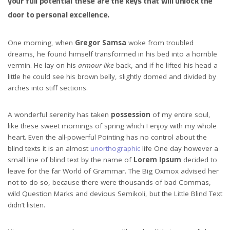
your full potential these are the keys that will unlock the
door to personal excellence.
One morning, when
Gregor Samsa
woke from troubled
dreams, he found himself transformed in his bed into a horrible
vermin. He lay on his
armour-like
back, and if he lifted his head a
little he could see his brown belly, slightly domed and divided by
arches into stiff sections.
A wonderful serenity has taken
possession
of my entire soul,
like these sweet mornings of spring which I enjoy with my whole
heart. Even the all-powerful Pointing has no control about the
blind texts it is an almost
unorthographic
life One day however a
small line of blind text by the name of
Lorem Ipsum
decided to
leave for the far World of Grammar. The Big Oxmox advised her
not to do so, because there were thousands of bad Commas,
wild Question Marks and devious Semikoli, but the Little Blind Text
didn’t listen.