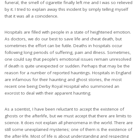
funeral, the smell of cigarette finally left me and I was so relieved
by it. I tried to explain away this incident by simply telling myself
that it was all a coincidence.
Hospitals are filled with people in a state of heightened emotion.
As doctors, we do our best to save life and cheat death, but
sometimes the effort can be futile. Deaths in hospitals occur
following long periods of suffering, pain and illness. Sometimes,
one could say that people’s emotional issues remain unresolved
if death is quite unexpected or sudden. Perhaps that may be the
reason for a number of reported hauntings. Hospitals in England
are infamous for their haunting and ghost stories, the most
recent one being Derby Royal Hospital who summoned an
exorcist to deal with their apparent haunting.
As a scientist, I have been reluctant to accept the existence of
ghosts or the afterlife, but we must accept that there are limits to
science. It does not explain all phenomena in the world. There are
still some unexplained mysteries; one of them is the existence of
the after-life. Most of life is about understanding and respecting