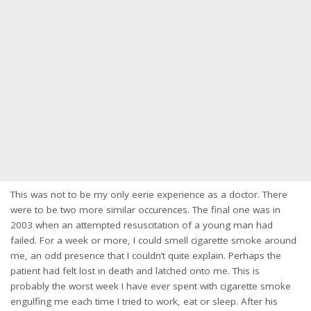
This was not to be my only eerie experience as a doctor. There
were to be two more similar occurences. The final one was in
2003 when an attempted resuscitation of a young man had
failed. For a week or more, I could smell cigarette smoke around
me, an odd presence that I couldn’t quite explain. Perhaps the
patient had felt lost in death and latched onto me. This is
probably the worst week I have ever spent with cigarette smoke
engulfing me each time I tried to work, eat or sleep. After his