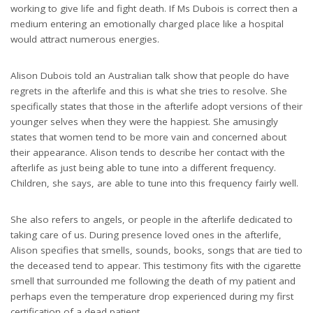
working to give life and fight death. If Ms Dubois is correct then a
medium entering an emotionally charged place like a hospital
would attract numerous energies.
Alison Dubois told an Australian talk show that people do have
regrets in the afterlife and this is what she tries to resolve. She
specifically states that those in the afterlife adopt versions of their
younger selves when they were the happiest. She amusingly
states that women tend to be more vain and concerned about
their appearance. Alison tends to describe her contact with the
afterlife as just being able to tune into a different frequency.
Children, she says, are able to tune into this frequency fairly well.
She also refers to angels, or people in the afterlife dedicated to
taking care of us. During presence loved ones in the afterlife,
Alison specifies that smells, sounds, books, songs that are tied to
the deceased tend to appear. This testimony fits with the cigarette
smell that surrounded me following the death of my patient and
perhaps even the temperature drop experienced during my first
certification of a dead patient.