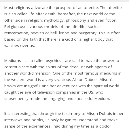
Most religions advocate the prospect of an afterlife. The afterlife
is also called life after death, hereafter, the next world or the
other side in religion, mythology, philosophy and even fiction.
Religion uses various models of the afterlife, such as
reincarnation, heaven or hell, limbo and purgatory. This is often
based on the faith that there is a God or a higher body that
watches over us.
Mediums – also called psychics – are said to have the power to
communicate with the spirits of the dead, or with agents of
another world/dimension. One of the most famous mediums in
the western world is a very vivacious Alison Dubois. Alison’s
books are insightful and her adventures with the spiritual world
caught the eye of television companies in the US, who
subsequently made the engaging and successful Medium.
It is interesting that through the testimony of Alison Dubois in her
interviews and books, I slowly began to understand and make
sense of the experiences I had during my time as a doctor