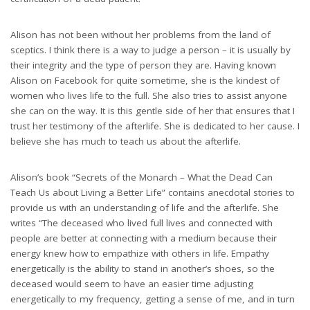
Alison has not been without her problems from the land of
sceptics. I think there is a way to judge a person – it is usually by
their integrity and the type of person they are. Having known
Alison on Facebook for quite sometime, she is the kindest of
women who lives life to the full. She also tries to assist anyone
she can on the way. It is this gentle side of her that ensures that I
trust her testimony of the afterlife. She is dedicated to her cause. I
believe she has much to teach us about the afterlife.
Alison’s book “Secrets of the Monarch – What the Dead Can
Teach Us about Living a Better Life” contains anecdotal stories to
provide us with an understanding of life and the afterlife. She
writes “The deceased who lived full lives and connected with
people are better at connecting with a medium because their
energy knew how to empathize with others in life. Empathy
energetically is the ability to stand in another’s shoes, so the
deceased would seem to have an easier time adjusting
energetically to my frequency, getting a sense of me, and in turn