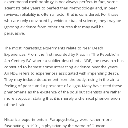
experimental methodology is not always perfect. In fact, some
scientists take years to perfect their methodology and, in peer
reviews, reliability is often a factor that is considered. For those
who are only convinced by evidence based science, they may be
ignoring evidence from other sources that may well be
persuasive.
The most interesting experiments relate to Near Death
Experiences. From the first recorded by Plato in “The Republic” in
4th Century BC where a soldier described a NDE, the research has
continued to harvest some interesting evidence over the years.
An NDE refers to experiences associated with impending death.
They may include detachment from the body, rising in the air, a
feeling of peace and a presence of a light. Many have cited these
phenomena as the existence of the soul but scientists are rather
more sceptical, stating that it is merely a chemical phenomenon
of the brain.
Historical experiments in Parapsychology were rather more
fascinating. In 1901, a physician by the name of Duncan