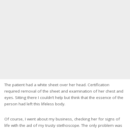
The patient had a white sheet over her head. Certification
required removal of the sheet and examination of her chest and
eyes. Sitting there I couldn’t help but think that the essence of the
person had left this lifeless body.
Of course, I went about my business, checking her for signs of
life with the aid of my trusty stethoscope. The only problem was