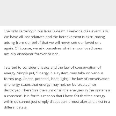
The only certainty in our lives is death. Everyone dies eventually.
We have all lost relatives and the bereavement is excruciating,
arising from our belief that we will never see our loved one
again. Of course, we ask ourselves whether our loved ones
actually disappear forever or not.
I started to consider physics and the law of conservation of
energy. Simply put, “Energy in a system may take on various
forms (e.g. kinetic, potential, heat, light). The law of conservation
of energy states that energy may neither be created nor
destroyed. Therefore the sum of all the energies in the system is
a constant”. It is for this reason that I have felt that the energy
within us cannot just simply disappear; it must alter and exist in a
different state.