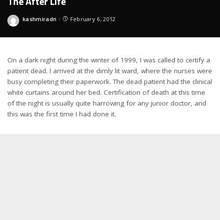
The After Life
kashmiradn
February 6, 2012
Posted
by
On a dark night during the winter of 1999, I was called to certify a
patient dead. I arrived at the dimly lit ward, where the nurses were
busy completing their paperwork. The dead patient had the clinical
white curtains around her bed. Certification of death at this time
of the night is usually quite harrowing for any junior doctor, and
this was the first time I had done it.