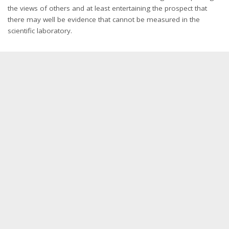
the views of others and at least entertaining the prospect that
there may well be evidence that cannot be measured in the
scientific laboratory.