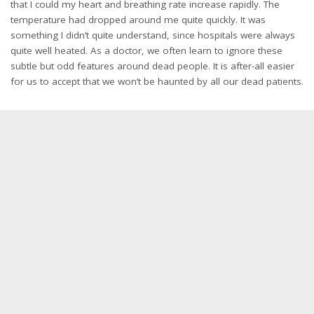
that I could my heart and breathing rate increase rapidly. The
temperature had dropped around me quite quickly. It was
something I didn’t quite understand, since hospitals were always
quite well heated. As a doctor, we often learn to ignore these
subtle but odd features around dead people. It is after-all easier
for us to accept that we won’t be haunted by all our dead patients.