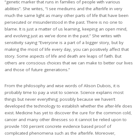
“genetic marker that runs in families of people with various
abilities”. She writes, “I see mediums and the afterlife in very
much the same light as many other parts of life that have been
persecuted or misunderstood in the past. There is no one to
blame. It is just a matter of us learning, keeping an open mind,
and evolving just as we’ve done in the past.” She writes with
sensitivity saying “Everyone is a part of a bigger story, but by
making the most of life every day, you can positively affect that
story. Some aspects of life and death are leaps of faith. But
others are conscious choices that we can make to better our lives
and those of future generations.”
From the philosophy and wise words of Alison Dubois, it is
probably time to pay a visit to science. Science explains most
things but never everything; possibly because we haven’t
developed the technology to establish whether the after-life does
exist. Medicine has yet to discover the cure for the common cold,
cancer and many other illnesses so it cannot be relied upon to
provide 100 percent concrete evidence based proof of
complicated phenomena such as the afterlife. Moreover,