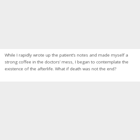
While I rapidly wrote up the patient’s notes and made myself a
strong coffee in the doctors’ mess, I began to contemplate the
existence of the afterlife. What if death was not the end?