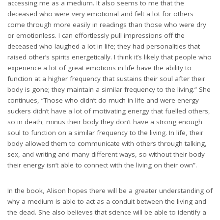
accessing me as a medium. It also seems to me that the
deceased who were very emotional and felt a lot for others
come through more easily in readings than those who were dry
or emotionless. I can effortlessly pull impressions off the
deceased who laughed a lot in life; they had personalities that
raised other’s spirits energetically. I think it’s likely that people who
experience a lot of great emotions in life have the ability to
function at a higher frequency that sustains their soul after their
body is gone; they maintain a similar frequency to the living.” She
continues, “Those who didn’t do much in life and were energy
suckers didn’t have a lot of motivating energy that fuelled others,
so in death, minus their body they don’t have a strong enough
soul to function on a similar frequency to the living. In life, their
body allowed them to communicate with others through talking,
sex, and writing and many different ways, so without their body
their energy isn’t able to connect with the living on their own”.
In the book, Alison hopes there will be a greater understanding of
why a medium is able to act as a conduit between the living and
the dead. She also believes that science will be able to identify a