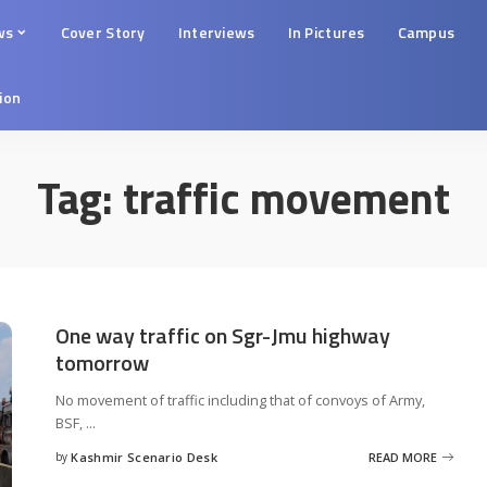
ws
Cover Story
Interviews
In Pictures
Campus
tion
Tag:
traffic movement
One way traffic on Sgr-Jmu highway
tomorrow
No movement of traffic including that of convoys of Army,
BSF,
...
by
Kashmir Scenario Desk
READ MORE
Posted
by