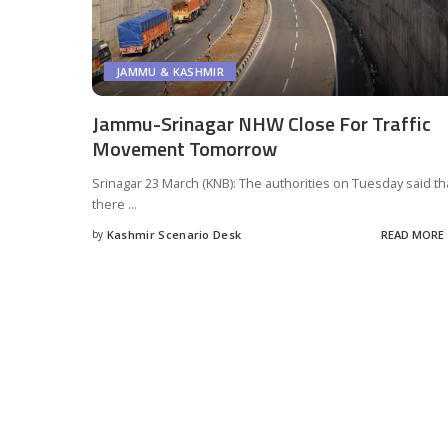
JAMMU & KASHMIR
Jammu-Srinagar NHW Close For Traffic
Movement Tomorrow
Srinagar 23 March (KNB): The authorities on Tuesday said th
there
...
by
Kashmir Scenario Desk
READ MORE
Posted
by