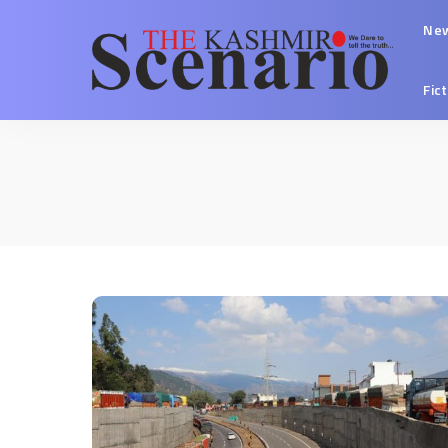
Ne
Fic