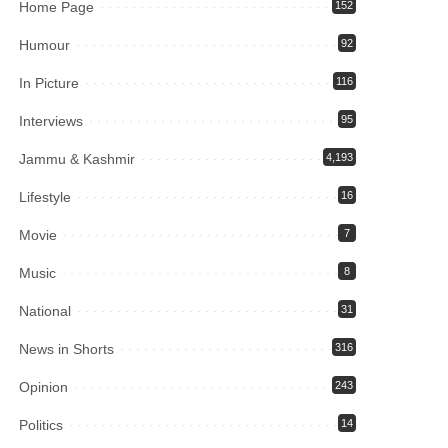
Home Page
152
Humour
92
In Picture
116
Interviews
95
Jammu & Kashmir
4,193
Lifestyle
16
Movie
7
Music
8
National
31
News in Shorts
316
Opinion
243
Politics
14