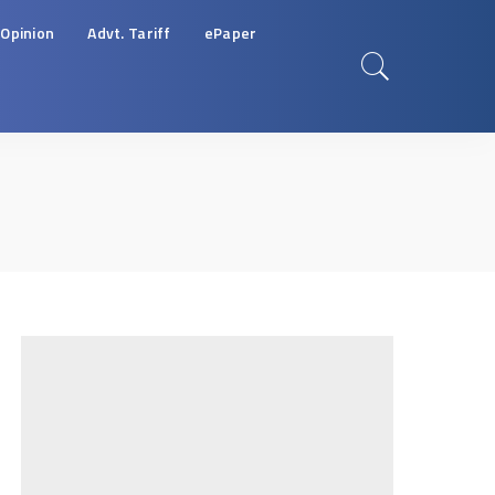
Opinion
Advt. Tariff
ePaper