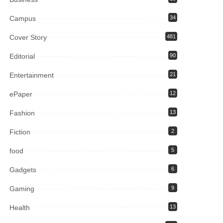
Campus
34
Cover Story
481
Editorial
90
Entertainment
21
ePaper
12
Fashion
13
Fiction
2
food
5
Gadgets
6
Gaming
9
Health
13