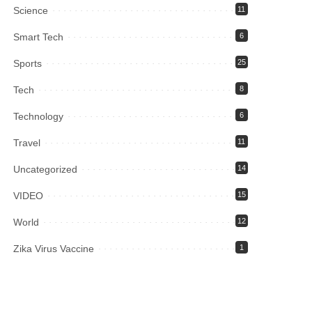
Science
11
Smart Tech
6
Sports
25
Tech
8
Technology
6
Travel
11
Uncategorized
14
VIDEO
15
World
12
Zika Virus Vaccine
1