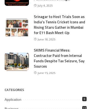
July 4, 2025
Srinagar to Host Trials Soon as
India’s Tennis Cricket Icons and
Rising Stars Gather in Mumbai
for E11 Bash Meet-Up
June 18, 2025
SKIMS Financial Mess:
Contractor Paid from Internal
Funds Despite Tax Seizure, Say
Sources
June 15, 2025
CATEGORIES
Application
6
Business
13