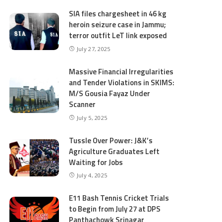
SIA files chargesheet in 46 kg
heroin seizure case in Jammu;
terror outfit LeT link exposed
July 27, 2025
Massive Financial Irregularities
and Tender Violations in SKIMS:
M/S Gousia Fayaz Under
Scanner
July 5, 2025
Tussle Over Power: J&K’s
Agriculture Graduates Left
Waiting for Jobs
July 4, 2025
E11 Bash Tennis Cricket Trials
to Begin from July 27 at DPS
Panthachowk Srinagar