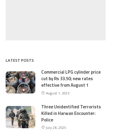
LATEST POSTS
Commercial LPG cylinder price
cut by Rs 33.50; new rates
effective from August 1
August 1, 2025
Three Unidentified Terrorists
Killed in Harwan Encounter:
Police
July 28, 2025