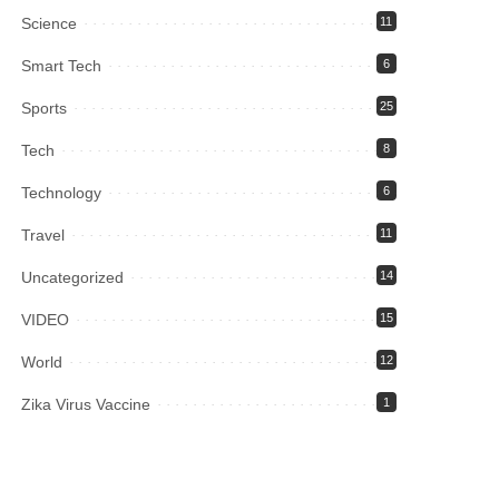
Science
11
Smart Tech
6
Sports
25
Tech
8
Technology
6
Travel
11
Uncategorized
14
VIDEO
15
World
12
Zika Virus Vaccine
1