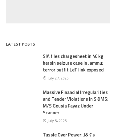
LATEST POSTS
SIA files chargesheet in 46 kg
heroin seizure case in Jammu;
terror outfit LeT link exposed
July 27, 2025
Massive Financial Irregularities
and Tender Violations in SKIMS:
M/S Gousia Fayaz Under
Scanner
July 5, 2025
Tussle Over Power: J&K’s