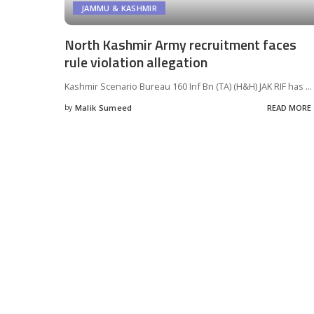
JAMMU & KASHMIR
North Kashmir Army recruitment faces
rule violation allegation
Kashmir Scenario Bureau 160 Inf Bn (TA) (H&H) JAK RIF has
...
by
Malik Sumeed
READ MORE
Posted
by