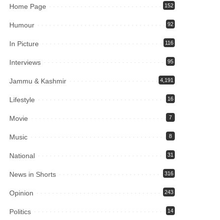
Home Page
152
Humour
92
In Picture
116
Interviews
95
Jammu & Kashmir
4,191
Lifestyle
16
Movie
7
Music
8
National
31
News in Shorts
316
Opinion
243
Politics
14