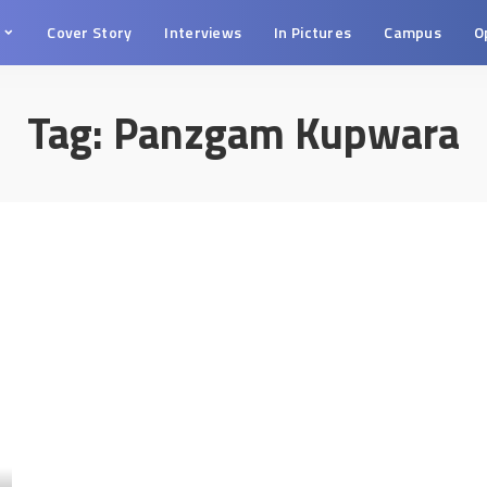
s
Cover Story
Interviews
In Pictures
Campus
O
Tag:
Panzgam Kupwara