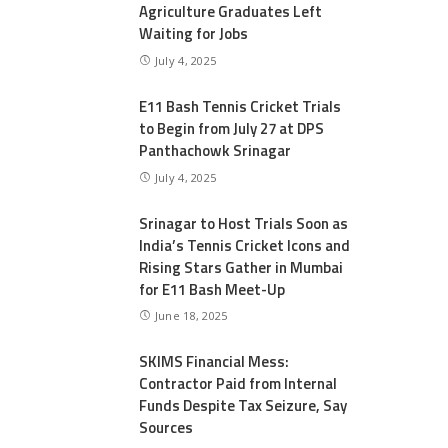
Agriculture Graduates Left
Waiting for Jobs
July 4, 2025
E11 Bash Tennis Cricket Trials
to Begin from July 27 at DPS
Panthachowk Srinagar
July 4, 2025
Srinagar to Host Trials Soon as
India’s Tennis Cricket Icons and
Rising Stars Gather in Mumbai
for E11 Bash Meet-Up
June 18, 2025
SKIMS Financial Mess:
Contractor Paid from Internal
Funds Despite Tax Seizure, Say
Sources