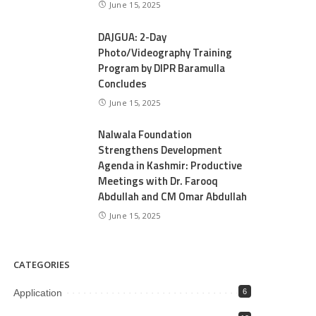
June 15, 2025
DAJGUA: 2-Day
Photo/Videography Training
Program by DIPR Baramulla
Concludes
June 15, 2025
Nalwala Foundation
Strengthens Development
Agenda in Kashmir: Productive
Meetings with Dr. Farooq
Abdullah and CM Omar Abdullah
June 15, 2025
CATEGORIES
Application
6