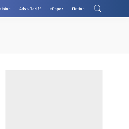
pinion
Advt. Tariff
ePaper
Fiction