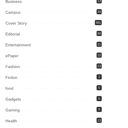
Business
13
Campus
34
Cover Story
481
Editorial
90
Entertainment
21
ePaper
12
Fashion
13
Fiction
2
food
5
Gadgets
6
Gaming
9
Health
13