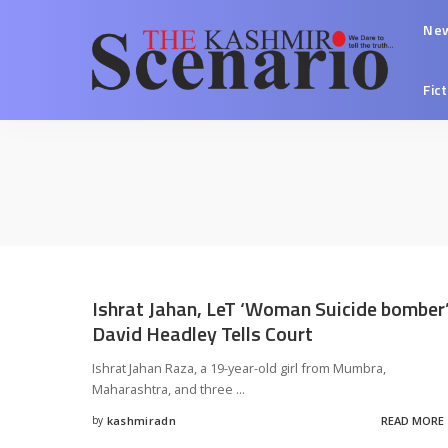
Ne
Fic
Ishrat Jahan, LeT ‘Woman Suicide bomber’
David Headley Tells Court
Ishrat Jahan Raza, a 19-year-old girl from Mumbra,
Maharashtra, and three
...
by
kashmiradn
READ MORE
Posted
by