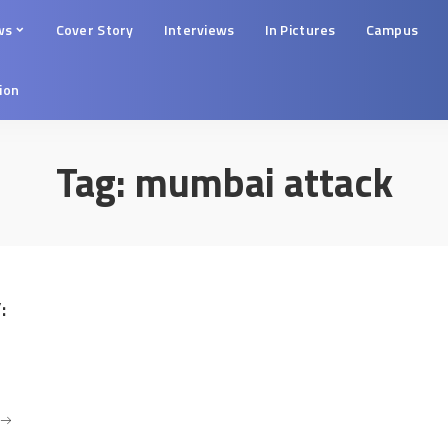
ws
Cover Story
Interviews
In Pictures
Campus
tion
Tag:
mumbai attack
: