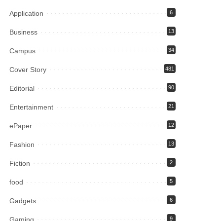
Application
6
Business
13
Campus
34
Cover Story
481
Editorial
90
Entertainment
21
ePaper
12
Fashion
13
Fiction
2
food
5
Gadgets
6
Gaming
9