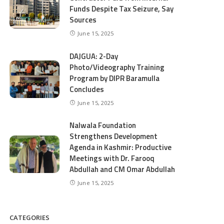
Funds Despite Tax Seizure, Say
Sources
June 15, 2025
DAJGUA: 2-Day
Photo/Videography Training
Program by DIPR Baramulla
Concludes
June 15, 2025
Nalwala Foundation
Strengthens Development
Agenda in Kashmir: Productive
Meetings with Dr. Farooq
Abdullah and CM Omar Abdullah
June 15, 2025
CATEGORIES