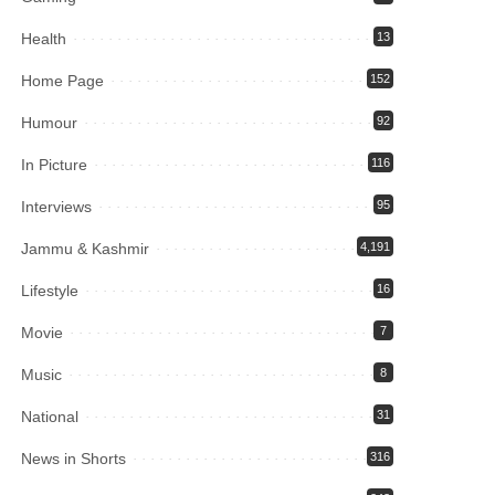
Health
13
Home Page
152
Humour
92
In Picture
116
Interviews
95
Jammu & Kashmir
4,191
Lifestyle
16
Movie
7
Music
8
National
31
News in Shorts
316