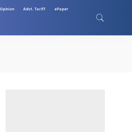
Opinion
Advt. Tariff
ePaper