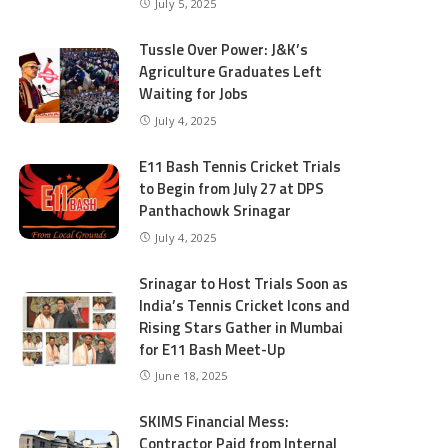
July 5, 2025
Tussle Over Power: J&K’s
Agriculture Graduates Left
Waiting for Jobs
July 4, 2025
E11 Bash Tennis Cricket Trials
to Begin from July 27 at DPS
Panthachowk Srinagar
July 4, 2025
Srinagar to Host Trials Soon as
India’s Tennis Cricket Icons and
Rising Stars Gather in Mumbai
for E11 Bash Meet-Up
June 18, 2025
SKIMS Financial Mess:
Contractor Paid from Internal