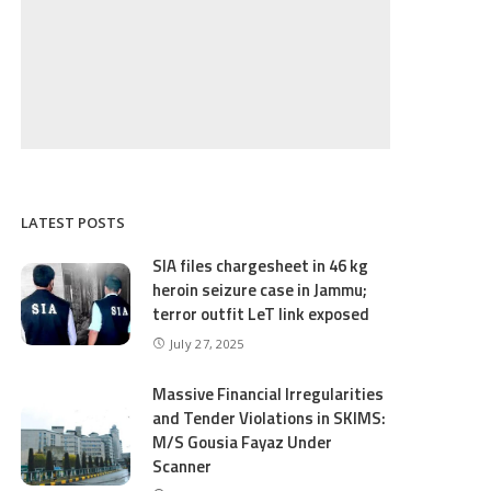
LATEST POSTS
SIA files chargesheet in 46 kg
heroin seizure case in Jammu;
terror outfit LeT link exposed
July 27, 2025
Massive Financial Irregularities
and Tender Violations in SKIMS:
M/S Gousia Fayaz Under
Scanner