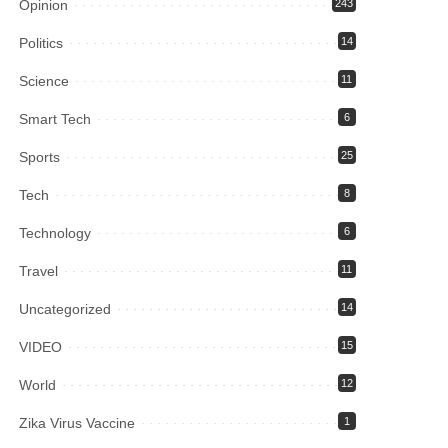
Opinion
243
Politics
14
Science
11
Smart Tech
6
Sports
25
Tech
8
Technology
6
Travel
11
Uncategorized
14
VIDEO
15
World
12
Zika Virus Vaccine
1