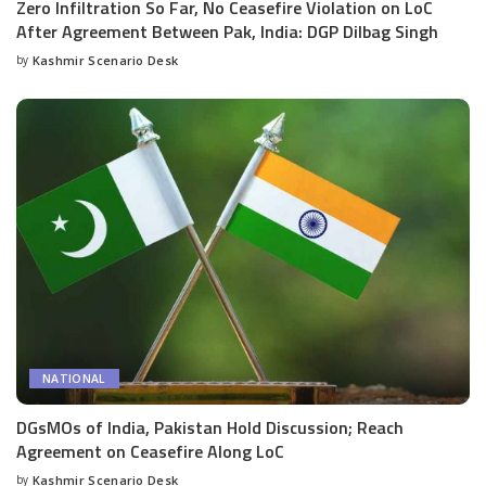
Zero Infiltration So Far, No Ceasefire Violation on LoC
After Agreement Between Pak, India: DGP Dilbag Singh
by
Kashmir Scenario Desk
Posted
by
NATIONAL
DGsMOs of India, Pakistan Hold Discussion; Reach
Agreement on Ceasefire Along LoC
by
Kashmir Scenario Desk
Posted