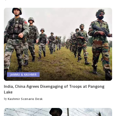
by
JAMMU & KASHMIR
India, China Agrees Disengaging of Troops at Pangong
Lake
by
Kashmir Scenario Desk
Posted
by