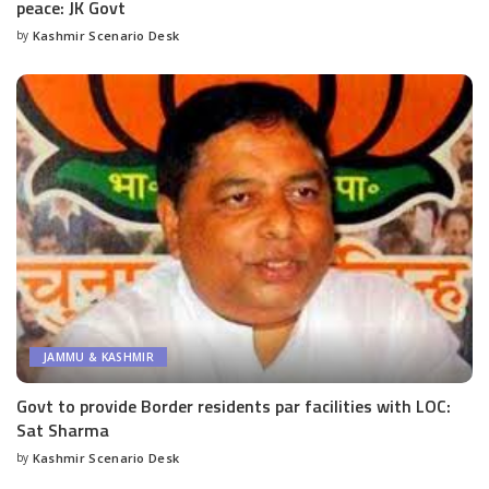
peace: JK Govt
by
Kashmir Scenario Desk
Posted
by
JAMMU & KASHMIR
Govt to provide Border residents par facilities with LOC:
Sat Sharma
by
Kashmir Scenario Desk
Posted
by