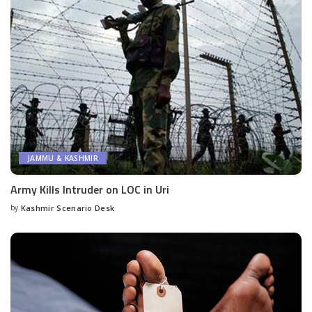
JAMMU & KASHMIR
Army Kills Intruder on LOC in Uri
by
Kashmir Scenario Desk
Posted
by