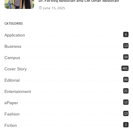
Dr. Farooq Abdullah and CM Omar Abdullah
June 15, 2025
CATEGORIES
Application
6
Business
13
Campus
34
Cover Story
481
Editorial
90
Entertainment
21
ePaper
12
Fashion
13
Fiction
2