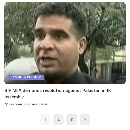
JAMMU & KASHMIR
BJP MLA demands resolution against Pakistan in JK
assembly
by
Kashmir Scenario Desk
Posted
by
1
2
3