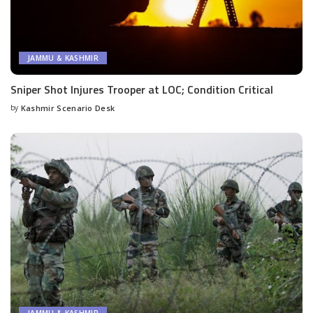
JAMMU & KASHMIR
Sniper Shot Injures Trooper at LOC; Condition Critical
by
Kashmir Scenario Desk
Posted
by