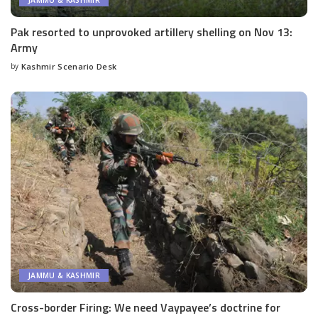
JAMMU & KASHMIR
Pak resorted to unprovoked artillery shelling on Nov 13:
Army
by
Kashmir Scenario Desk
Posted
by
JAMMU & KASHMIR
Cross-border Firing: We need Vaypayee’s doctrine for