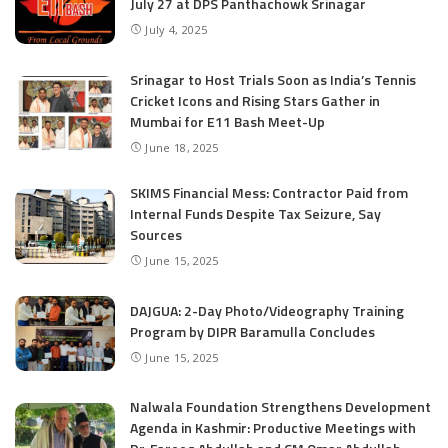
July 27 at DPS Panthachowk Srinagar
July 4, 2025
Srinagar to Host Trials Soon as India’s Tennis
Cricket Icons and Rising Stars Gather in
Mumbai for E11 Bash Meet-Up
June 18, 2025
SKIMS Financial Mess: Contractor Paid from
Internal Funds Despite Tax Seizure, Say
Sources
June 15, 2025
DAJGUA: 2-Day Photo/Videography Training
Program by DIPR Baramulla Concludes
June 15, 2025
Nalwala Foundation Strengthens Development
Agenda in Kashmir: Productive Meetings with