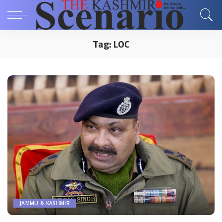
Tag:
LOC
JAMMU & KASHMIR