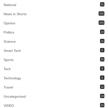
National
31
News in Shorts
316
Opinion
243
Politics
14
Science
11
Smart Tech
6
Sports
25
Tech
8
Technology
6
Travel
11
Uncategorized
14
VIDEO
15