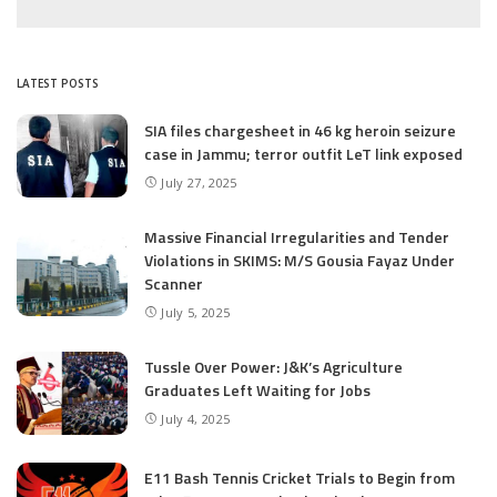
LATEST POSTS
SIA files chargesheet in 46 kg heroin seizure
case in Jammu; terror outfit LeT link exposed
July 27, 2025
Massive Financial Irregularities and Tender
Violations in SKIMS: M/S Gousia Fayaz Under
Scanner
July 5, 2025
Tussle Over Power: J&K’s Agriculture
Graduates Left Waiting for Jobs
July 4, 2025
E11 Bash Tennis Cricket Trials to Begin from