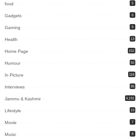
food
5
Gadgets
6
Gaming
9
Health
13
Home Page
152
Humour
92
In Picture
116
Interviews
95
Jammu & Kashmir
4,191
Lifestyle
16
Movie
7
Music
8