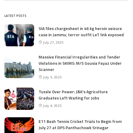
LATEST POSTS
SIA files chargesheet in 46 kg heroin seizure
case in Jammu; terror outfit LeT link exposed
July 27, 2025
Massive Financial Irregularities and Tender
Violations in SKIMS: M/S Gousia Fayaz Under
Scanner
July 5, 2025
Tussle Over Power: J&K’s Agriculture
Graduates Left Waiting for Jobs
July 4, 2025
E11 Bash Tennis Cricket Trials to Begin from
July 27 at DPS Panthachowk Srinagar