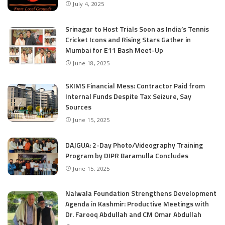
July 4, 2025
Srinagar to Host Trials Soon as India’s Tennis
Cricket Icons and Rising Stars Gather in
Mumbai for E11 Bash Meet-Up
June 18, 2025
SKIMS Financial Mess: Contractor Paid from
Internal Funds Despite Tax Seizure, Say
Sources
June 15, 2025
DAJGUA: 2-Day Photo/Videography Training
Program by DIPR Baramulla Concludes
June 15, 2025
Nalwala Foundation Strengthens Development
Agenda in Kashmir: Productive Meetings with
Dr. Farooq Abdullah and CM Omar Abdullah