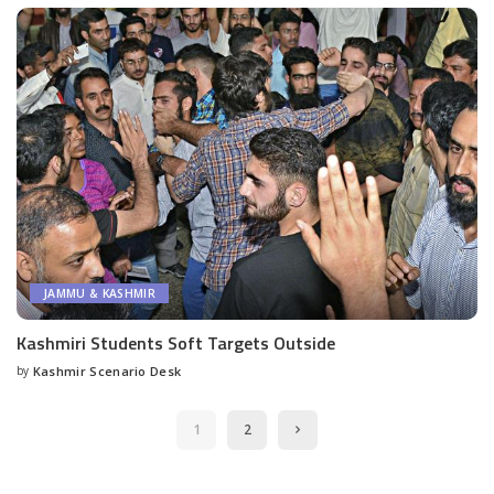
JAMMU & KASHMIR
Kashmiri Students Soft Targets Outside
by
Kashmir Scenario Desk
Posted
by
1
2