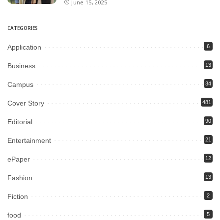
June 15, 2025
CATEGORIES
Application
6
Business
13
Campus
34
Cover Story
481
Editorial
90
Entertainment
21
ePaper
12
Fashion
13
Fiction
2
food
5