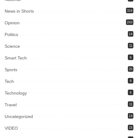
News in Shorts
316
Opinion
243
Politics
14
Science
11
Smart Tech
6
Sports
25
Tech
8
Technology
6
Travel
11
Uncategorized
14
VIDEO
15