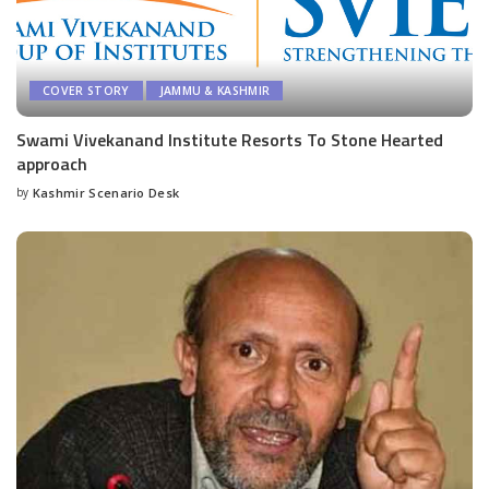
COVER STORY
JAMMU & KASHMIR
Swami Vivekanand Institute Resorts To Stone Hearted
approach
by
Kashmir Scenario Desk
Posted
by