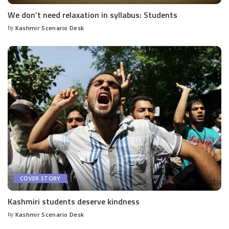
We don’t need relaxation in syllabus: Students
by
Kashmir Scenario Desk
Posted
by
COVER STORY
Kashmiri students deserve kindness
by
Kashmir Scenario Desk
Posted
by