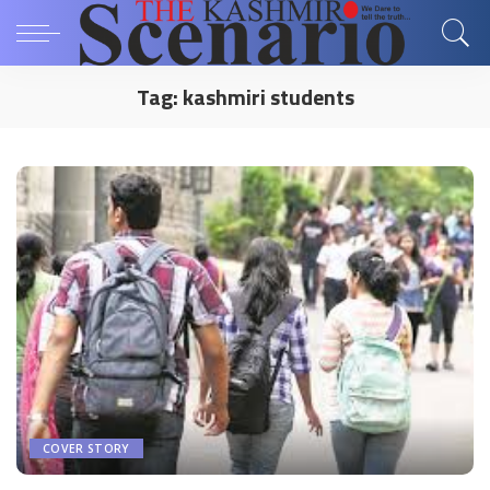
Tag:
kashmiri students
COVER STORY