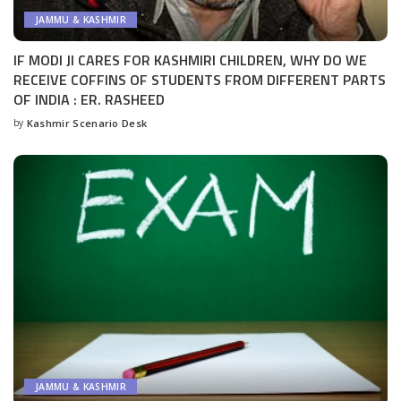
JAMMU & KASHMIR
IF MODI JI CARES FOR KASHMIRI CHILDREN, WHY DO WE
RECEIVE COFFINS OF STUDENTS FROM DIFFERENT PARTS
OF INDIA : ER. RASHEED
by
Kashmir Scenario Desk
Posted
by
JAMMU & KASHMIR