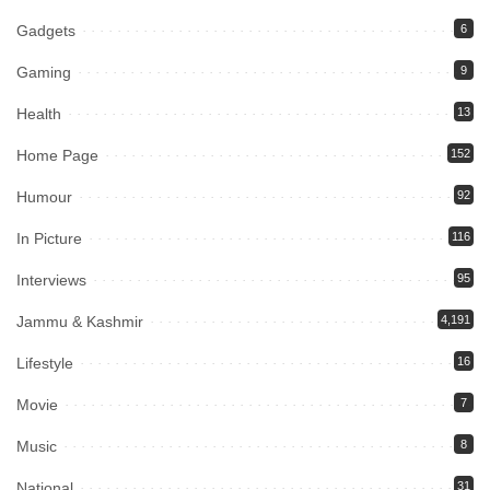
Gadgets
6
Gaming
9
Health
13
Home Page
152
Humour
92
In Picture
116
Interviews
95
Jammu & Kashmir
4,191
Lifestyle
16
Movie
7
Music
8
National
31