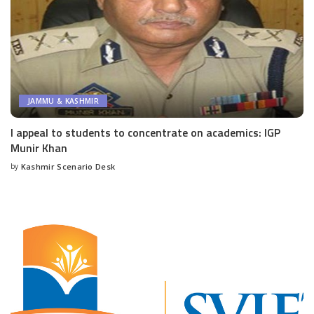
JAMMU & KASHMIR
I appeal to students to concentrate on academics: IGP
Munir Khan
by
Kashmir Scenario Desk
Posted
by