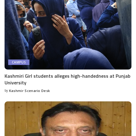
CAMPUS
Kashmiri Girl students alleges high-handedness at Punjab
University
by
Kashmir Scenario Desk
Posted
by