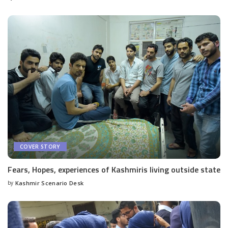
by
COVER STORY
Fears, Hopes, experiences of Kashmiris living outside state
by
Kashmir Scenario Desk
Posted
by