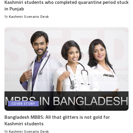
Kashmiri students who completed quarantine period stuck
in Punjab
by
Kashmir Scenario Desk
Posted
by
COVER STORY
Bangladesh MBBS: All that glitters is not gold for
Kashmiri students
by
Kashmir Scenario Desk
Posted