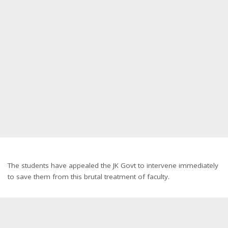
The students have appealed the JK Govt to intervene immediately
to save them from this brutal treatment of faculty.