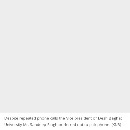
Despite repeated phone calls the Vice president of Desh Baghat
University Mr. Sandeep Singh preferred not to pick phone. (KNB)