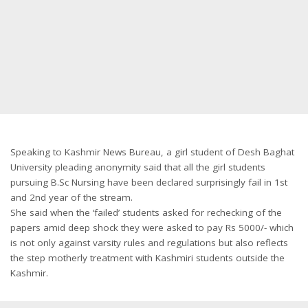
Speaking to Kashmir News Bureau, a girl student of Desh Baghat
University pleading anonymity said that all the girl students
pursuing B.Sc Nursing have been declared surprisingly fail in 1st
and 2nd year of the stream.
She said when the ‘failed’ students asked for rechecking of the
papers amid deep shock they were asked to pay Rs 5000/- which
is not only against varsity rules and regulations but also reflects
the step motherly treatment with Kashmiri students outside the
Kashmir.