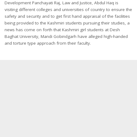
Development Panchayati Raj, Law and Justice, Abdul Haq is
visiting different colleges and universities of country to ensure the
safety and security and to get first hand appraisal of the facilities
being provided to the Kashmiri students pursuing their studies, a
news has come on forth that Kashmiri girl students at Desh
Baghat University, Mandi Gobindgarh have alleged high-handed
and torture type approach from their faculty.