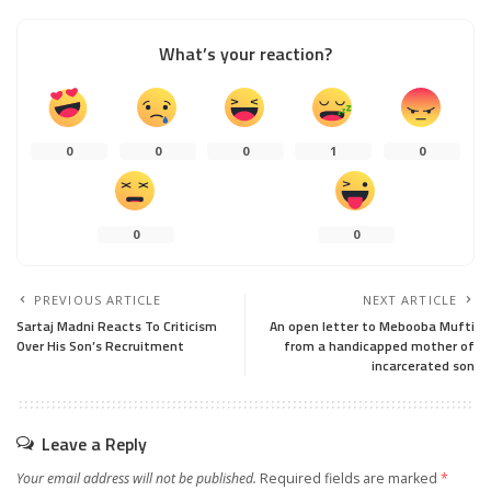
What’s your reaction?
0
0
0
1
0
0
0
PREVIOUS ARTICLE
NEXT ARTICLE
Sartaj Madni Reacts To Criticism
An open letter to Mebooba Mufti
Over His Son’s Recruitment
from a handicapped mother of
incarcerated son
Leave a Reply
Your email address will not be published.
Required fields are marked
*