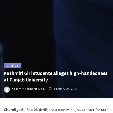
CAMPUS
Kashmiri Girl students alleges high-handedness
at Punjab University
Kashmir Scenario Desk
February 23, 2018
Posted
by
Chandigarh, Feb 23 (KNB):
At a time when J&K Minister for Rural