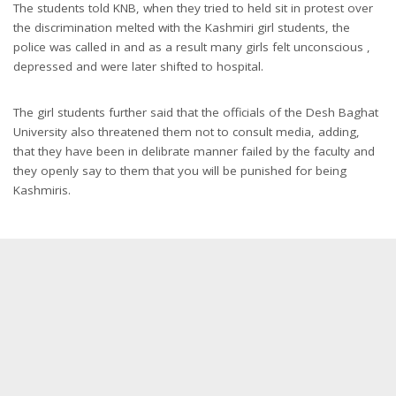
The students told KNB, when they tried to held sit in protest over
the discrimination melted with the Kashmiri girl students, the
police was called in and as a result many girls felt unconscious ,
depressed and were later shifted to hospital.
The girl students further said that the officials of the Desh Baghat
University also threatened them not to consult media, adding,
that they have been in delibrate manner failed by the faculty and
they openly say to them that you will be punished for being
Kashmiris.