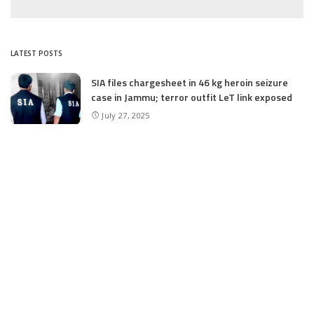
LATEST POSTS
SIA files chargesheet in 46 kg heroin seizure
case in Jammu; terror outfit LeT link exposed
July 27, 2025
Massive Financial Irregularities and Tender
Violations in SKIMS: M/S Gousia Fayaz Under
Scanner
July 5, 2025
Tussle Over Power: J&K’s Agriculture
Graduates Left Waiting for Jobs
July 4, 2025
E11 Bash Tennis Cricket Trials to Begin from