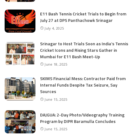
E11 Bash Tennis Cricket Trials to Begin from
July 27 at DPS Panthachowk Srinagar
July 4, 2025
Srinagar to Host Trials Soon as India’s Tennis
Cricket Icons and Rising Stars Gather in
Mumbai for E11 Bash Meet-Up
June 18, 2025
SKIMS Financial Mess: Contractor Paid from
Internal Funds Despite Tax Seizure, Say
Sources
June 15, 2025
DAJGUA: 2-Day Photo/Videography Training
Program by DIPR Baramulla Concludes
June 15, 2025