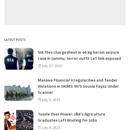
LATEST POSTS
SIA files chargesheet in 46 kg heroin seizure
case in Jammu; terror outfit LeT link exposed
July 27, 2025
Massive Financial Irregularities and Tender
Violations in SKIMS: M/S Gousia Fayaz Under
Scanner
July 5, 2025
Tussle Over Power: J&K’s Agriculture
Graduates Left Waiting for Jobs
July 4, 2025