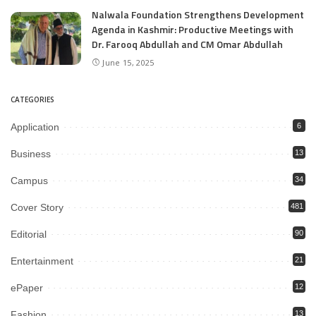
Nalwala Foundation Strengthens Development
Agenda in Kashmir: Productive Meetings with
Dr. Farooq Abdullah and CM Omar Abdullah
June 15, 2025
CATEGORIES
Application
6
Business
13
Campus
34
Cover Story
481
Editorial
90
Entertainment
21
ePaper
12
Fashion
13