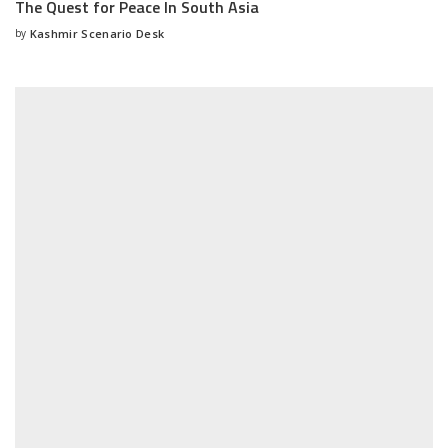
The Quest for Peace In South Asia
by
Kashmir Scenario Desk
Posted
by