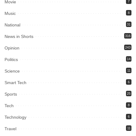
Movie
7
Music
8
National
31
News in Shorts
316
Opinion
243
Politics
14
Science
11
Smart Tech
6
Sports
25
Tech
8
Technology
6
Travel
11