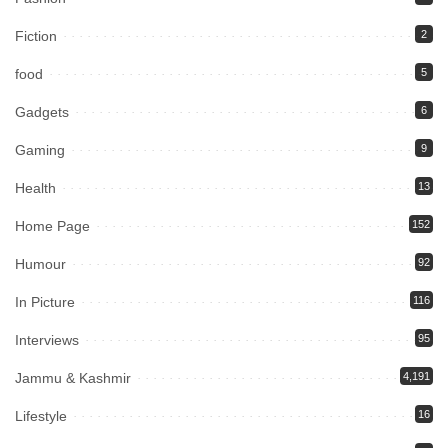
Fiction
2
food
5
Gadgets
6
Gaming
9
Health
13
Home Page
152
Humour
92
In Picture
116
Interviews
95
Jammu & Kashmir
4,191
Lifestyle
16