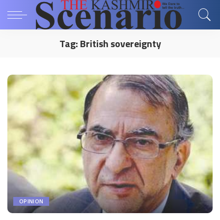
Tag:
British sovereignty
OPINION