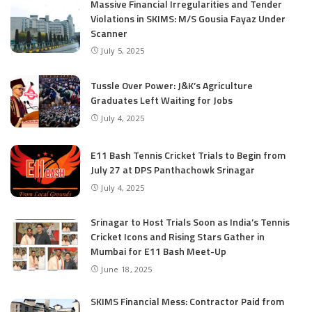
Massive Financial Irregularities and Tender
Violations in SKIMS: M/S Gousia Fayaz Under
Scanner
July 5, 2025
Tussle Over Power: J&K’s Agriculture
Graduates Left Waiting for Jobs
July 4, 2025
E11 Bash Tennis Cricket Trials to Begin from
July 27 at DPS Panthachowk Srinagar
July 4, 2025
Srinagar to Host Trials Soon as India’s Tennis
Cricket Icons and Rising Stars Gather in
Mumbai for E11 Bash Meet-Up
June 18, 2025
SKIMS Financial Mess: Contractor Paid from