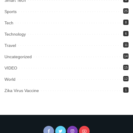
Smart Tech
Sports
25
Tech
8
Technology
6
Travel
11
Uncategorized
14
VIDEO
15
World
12
Zika Virus Vaccine
1