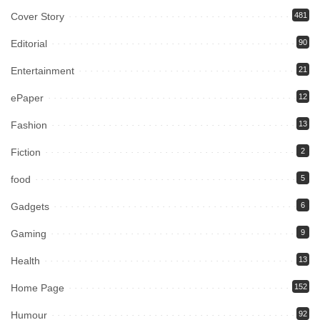
Cover Story
481
Editorial
90
Entertainment
21
ePaper
12
Fashion
13
Fiction
2
food
5
Gadgets
6
Gaming
9
Health
13
Home Page
152
Humour
92