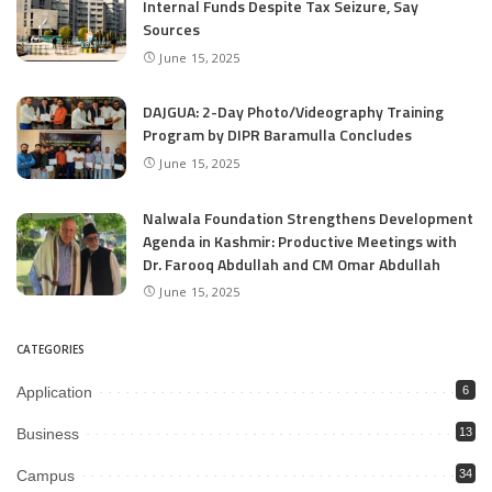
Internal Funds Despite Tax Seizure, Say
Sources
June 15, 2025
DAJGUA: 2-Day Photo/Videography Training
Program by DIPR Baramulla Concludes
June 15, 2025
Nalwala Foundation Strengthens Development
Agenda in Kashmir: Productive Meetings with
Dr. Farooq Abdullah and CM Omar Abdullah
June 15, 2025
CATEGORIES
Application
6
Business
13
Campus
34