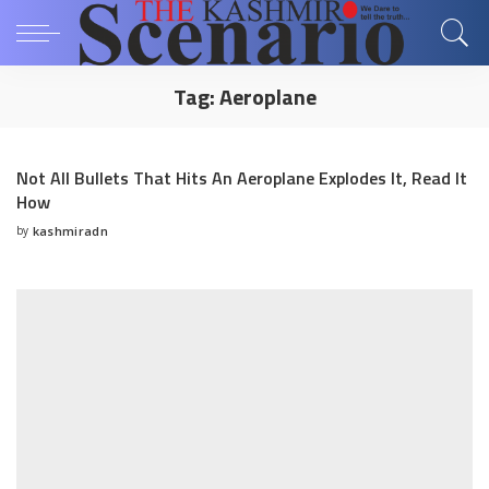
Tag:
Aeroplane
Not All Bullets That Hits An Aeroplane Explodes It, Read It
How
by
kashmiradn
Posted
by