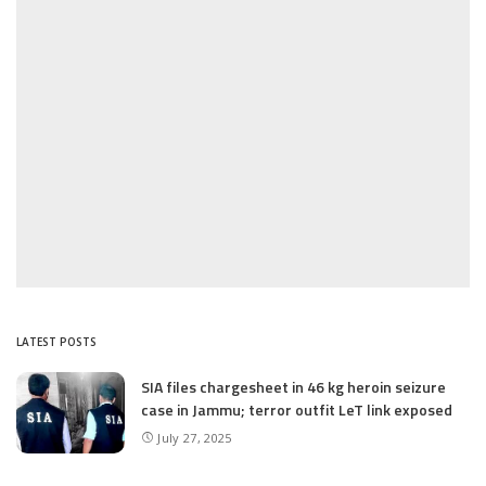
LATEST POSTS
SIA files chargesheet in 46 kg heroin seizure
case in Jammu; terror outfit LeT link exposed
July 27, 2025