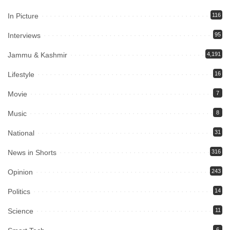
In Picture
116
Interviews
95
Jammu & Kashmir
4,191
Lifestyle
16
Movie
7
Music
8
National
31
News in Shorts
316
Opinion
243
Politics
14
Science
11
6