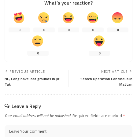
What’s your reaction?
0
0
0
0
0
0
0
PREVIOUS ARTICLE
NEXT ARTICLE
NC, Cong have lost grounds in JK:
Search Operation Continous In
Tak
Mattan
Leave a Reply
Your email address will not be published.
Required fields are marked
*