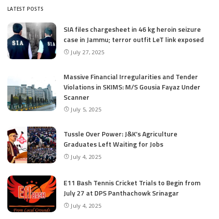
LATEST POSTS
SIA files chargesheet in 46 kg heroin seizure
case in Jammu; terror outfit LeT link exposed
July 27, 2025
Massive Financial Irregularities and Tender
Violations in SKIMS: M/S Gousia Fayaz Under
Scanner
July 5, 2025
Tussle Over Power: J&K’s Agriculture
Graduates Left Waiting for Jobs
July 4, 2025
E11 Bash Tennis Cricket Trials to Begin from
July 27 at DPS Panthachowk Srinagar
July 4, 2025