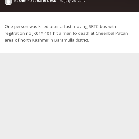
Kashmir Scenario Desk
July 26, 2017
Posted
by
One person was killed after a fast moving SRTC bus with
regitration no JK01Y 401 hit a man to death at Cheenbal Pattan
area of north Kashmir in Baramulla district.