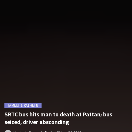
JAMMU & KASHMIR
SRTC bus hits man to death at Pattan; bus
seized, driver absconding