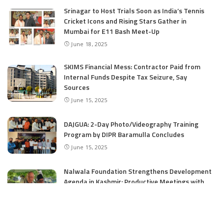
Srinagar to Host Trials Soon as India’s Tennis
Cricket Icons and Rising Stars Gather in
Mumbai for E11 Bash Meet-Up
June 18, 2025
SKIMS Financial Mess: Contractor Paid from
Internal Funds Despite Tax Seizure, Say
Sources
June 15, 2025
DAJGUA: 2-Day Photo/Videography Training
Program by DIPR Baramulla Concludes
June 15, 2025
Nalwala Foundation Strengthens Development
Agenda in Kashmir: Productive Meetings with
Dr. Farooq Abdullah and CM Omar Abdullah
June 15, 2025