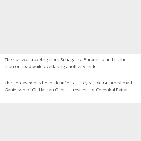
The bus was traveling from Srinagar to Baramulla and hit the
man on road while overtaking another vehicle.
The deceased has been identified as 33-year-old Gulam Ahmad
Ganie son of Gh Hassan Ganie, a resident of Cheenbal Pattan.