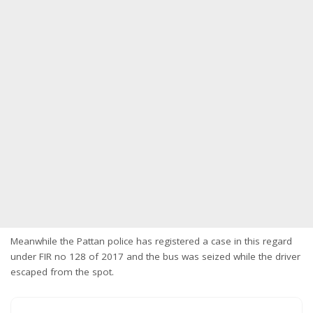
Meanwhile the Pattan police has registered a case in this regard
under FIR no 128 of 2017 and the bus was seized while the driver
escaped from the spot.