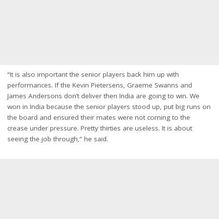
“It is also important the senior players back him up with
performances. If the Kevin Pietersens, Graeme Swanns and
James Andersons don’t deliver then India are going to win. We
won in India because the senior players stood up, put big runs on
the board and ensured their mates were not coming to the
crease under pressure. Pretty thirties are useless. It is about
seeing the job through,” he said.