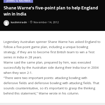
JAMMU & KASHMIR
Shane Warne's five-point plan to help England
win in India
kashmiradn
November 14, 2012
Posted
by
Legendary Australian spinner Shane Warne has asked England to
follow a five-point game plan, including a unique bowling
strategy, if they are to become first British team to win a Test
series in India in 28 years.
Warne said the same plan, prepared by him, was executed
successfully by the Australian side during their India tour in 2004
when they won 2-1.
“There were two important points: attacking bowling with
defensive fields and defensive bowling with attacking fields. That
sounds counterintuitive, so it’s important to grasp the thinking
behind this statement,” Warne wrote in his column.