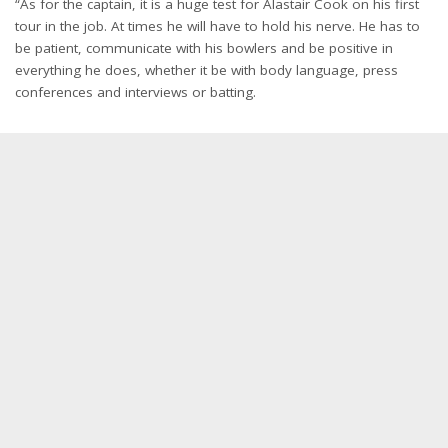
“As for the captain, it is a huge test for Alastair Cook on his first
tour in the job. At times he will have to hold his nerve. He has to
be patient, communicate with his bowlers and be positive in
everything he does, whether it be with body language, press
conferences and interviews or batting.