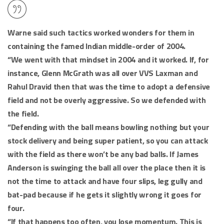
Warne said such tactics worked wonders for them in
containing the famed Indian middle-order of 2004.
“We went with that mindset in 2004 and it worked. If, for
instance, Glenn McGrath was all over VVS Laxman and
Rahul Dravid then that was the time to adopt a defensive
field and not be overly aggressive. So we defended with
the field.
“Defending with the ball means bowling nothing but your
stock delivery and being super patient, so you can attack
with the field as there won’t be any bad balls. If James
Anderson is swinging the ball all over the place then it is
not the time to attack and have four slips, leg gully and
bat-pad because if he gets it slightly wrong it goes for
four.
“If that happens too often, you lose momentum. This is