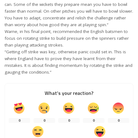
can. Some of the wickets they prepare mean you have to bowl
faster than normal. On other pitches you will have to bowl slower.
You have to adapt, concentrate and relish the challenge rather
than worry about how good they are at playing spin.”
Warne, in his final point, recommended the English batsmen to
focus on rotating strike to build pressure on the spinners rather
than playing attacking strokes.
“Getting off strike was key, otherwise panic could set in. This is
where England have to prove they have learnt from their
mistakes. It is about finding momentum by rotating the strike and
gauging the conditions.”
What’s your reaction?
0
0
0
0
0