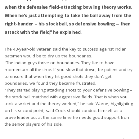
when the defensive field-attacking bowling theory works.
When he’s just attempting to take the ball away from the
right-hander – his stock ball, so defensive bowling – then
attack with the field,” he explained.
The 43-year-old veteran said the key to success against Indian
batsmen would be to dry up the boundaries.
“The Indian guys thrive on boundaries. They like to have
momentum all the time. If you slow that down, be patient and try
to ensure that when they hit good shots they don’t get
boundaries, we found they became frustrated.
“They started playing attacking shots to your defensive bowling –
the stock ball matched with aggressive fields. That is when you
took a wicket and the theory worked,” he said.Warne, highlighting
on his second point, said Cook should conduct himself as a
brave leader but at the same time he needs good support from
the senior players of his side.