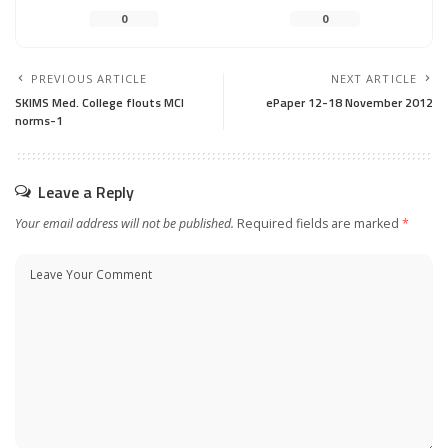
0
0
PREVIOUS ARTICLE
NEXT ARTICLE
SKIMS Med. College flouts MCI
ePaper 12-18 November 2012
norms-1
Leave a Reply
Your email address will not be published.
Required fields are marked
*