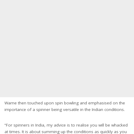
Warne then touched upon spin bowling and emphasised on the
importance of a spinner being versatile in the Indian conditions.
“For spinners in India, my advice is to realise you will be whacked
at times. It is about summing up the conditions as quickly as you