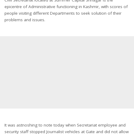
epicentre of Administrative functioning in Kashmir, with scores of
people visiting different Departments to seek solution of their
problems and issues.
It was astnoshing to note today when Secretariat employee and
security staff stopped Journalist vehicles at Gate and did not allow