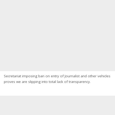
Secretariat imposing ban on entry of Journalist and other vehicles
proves we are slipping into total lack of transparency.