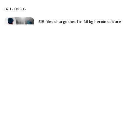
LATEST POSTS
SIA files chargesheet in 46 kg heroin seizure
case in Jammu; terror outfit LeT link exposed
July 27, 2025
Massive Financial Irregularities and Tender
Violations in SKIMS: M/S Gousia Fayaz Under
Scanner
July 5, 2025
Tussle Over Power: J&K’s Agriculture
Graduates Left Waiting for Jobs
July 4, 2025
E11 Bash Tennis Cricket Trials to Begin from
July 27 at DPS Panthachowk Srinagar
July 4, 2025