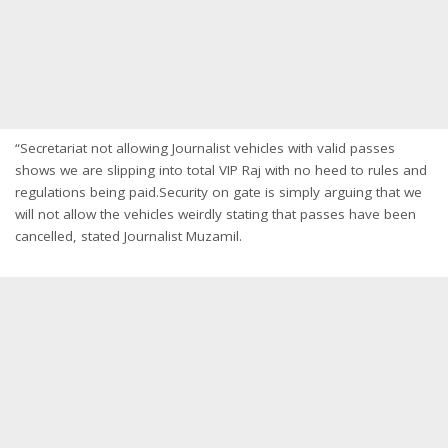
“Secretariat not allowing Journalist vehicles with valid passes
shows we are slipping into total VIP Raj with no heed to rules and
regulations being paid.Security on gate is simply arguing that we
will not allow the vehicles weirdly stating that passes have been
cancelled, stated Journalist Muzamil.