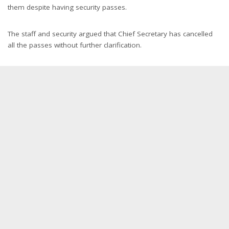
them despite having security passes.
The staff and security argued that Chief Secretary has cancelled
all the passes without further clarification.