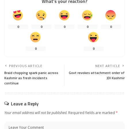
What’s your reaction?
0
0
0
0
0
0
0
PREVIOUS ARTICLE
NEXT ARTICLE
Braid chopping spark panic across
Govt revokes attachment order of
Kashmir as fresh incidents
JDI Kashmir
continue
Leave a Reply
Your email address will not be published.
Required fields are marked
*