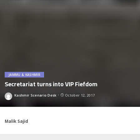
JAMMU & KASHMIR
Secretariat turns into VIP Fiefdom
Kashmir Scenario Desk
October 12, 2017
Posted
by
Malik Sajid