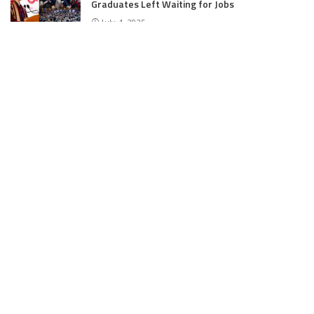
Graduates Left Waiting for Jobs
July 4, 2025
E11 Bash Tennis Cricket Trials to Begin from
July 27 at DPS Panthachowk Srinagar
July 4, 2025
Srinagar to Host Trials Soon as India’s Tennis
Cricket Icons and Rising Stars Gather in
Mumbai for E11 Bash Meet-Up
June 18, 2025
SKIMS Financial Mess: Contractor Paid from
Internal Funds Despite Tax Seizure, Say
Sources
June 15, 2025
DAJGUA: 2-Day Photo/Videography Training
Program by DIPR Baramulla Concludes