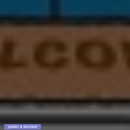
JAMMU & KASHMIR