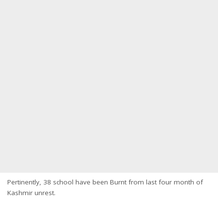
Pertinently, 38 school have been Burnt from last four month of
Kashmir unrest.