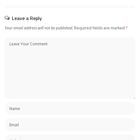
Leave a Reply
Your email address will not be published.
Required fields are marked
*