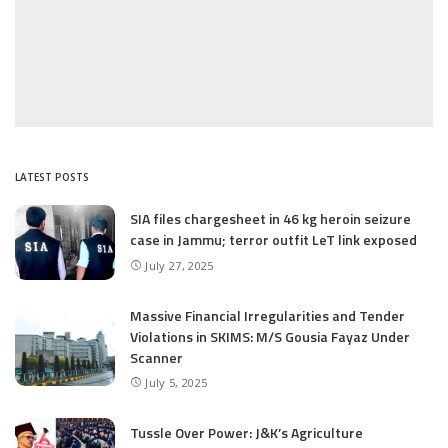
LATEST POSTS
SIA files chargesheet in 46 kg heroin seizure
case in Jammu; terror outfit LeT link exposed
July 27, 2025
Massive Financial Irregularities and Tender
Violations in SKIMS: M/S Gousia Fayaz Under
Scanner
July 5, 2025
Tussle Over Power: J&K’s Agriculture