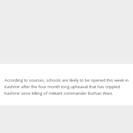
According to sources, schools are likely to be opened this week in
Kashmir after the four month long upheaval that has crippled
Kashmir since killing of militant commander Burhan Wani.