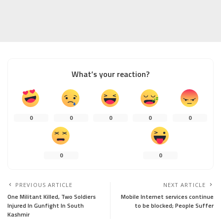
What’s your reaction?
0
0
0
0
0
0
0
PREVIOUS ARTICLE
NEXT ARTICLE
One Militant Killed, Two Soldiers
Mobile Internet services continue
Injured In Gunfight In South
to be blocked; People Suffer
Kashmir