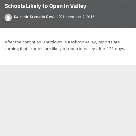
Schools Likely to Open In Valley
Kashmir Scenario Desk
November 7, 2016
Posted
by
After the continues shutdown in Kashmir valley, reports are
coming that schools are likely to open in Valley after 121 days.