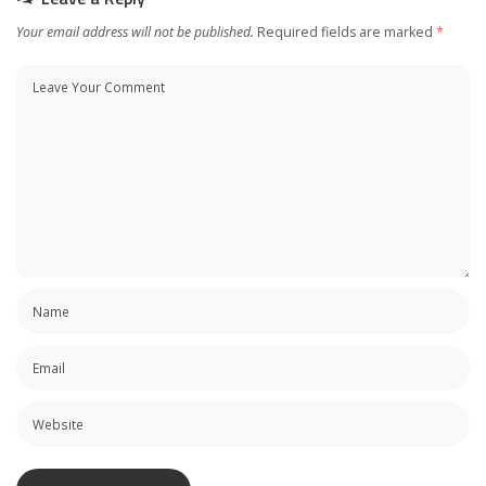
Your email address will not be published.
Required fields are marked
*