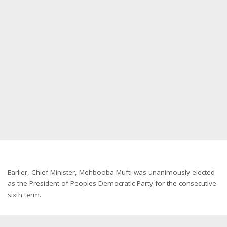
Earlier, Chief Minister, Mehbooba Mufti was unanimously elected
as the President of Peoples Democratic Party for the consecutive
sixth term.