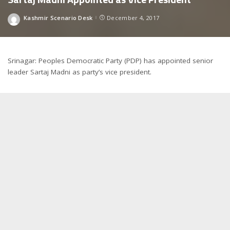
Kashmir Scenario Desk
December 4, 2017
Posted
by
Srinagar: Peoples Democratic Party (PDP) has appointed senior
leader Sartaj Madni as party’s vice president.