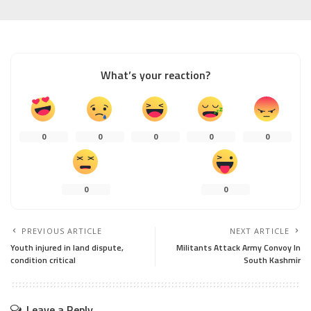
What’s your reaction?
0
0
0
0
0
0
0
PREVIOUS ARTICLE
NEXT ARTICLE
Youth injured in land dispute,
Militants Attack Army Convoy In
condition critical
South Kashmir
Leave a Reply