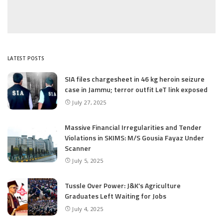
LATEST POSTS
SIA files chargesheet in 46 kg heroin seizure
case in Jammu; terror outfit LeT link exposed
July 27, 2025
Massive Financial Irregularities and Tender
Violations in SKIMS: M/S Gousia Fayaz Under
Scanner
July 5, 2025
Tussle Over Power: J&K’s Agriculture
Graduates Left Waiting for Jobs
July 4, 2025