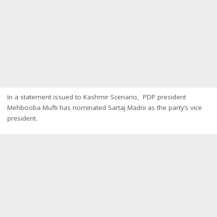
In a statement issued to Kashmir Scenario, PDP president
Mehbooba Mufti has nominated Sartaj Madni as the party’s vice
president.