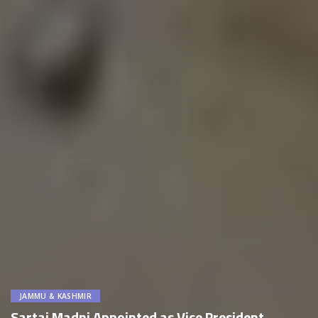
JAMMU & KASHMIR
Sartaj Madni Appointed as Vice President