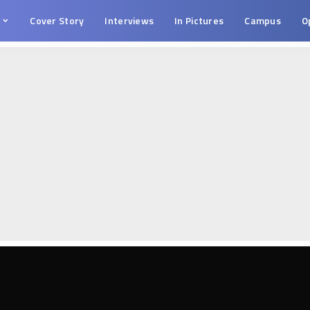
s
Cover Story
Interviews
In Pictures
Campus
O