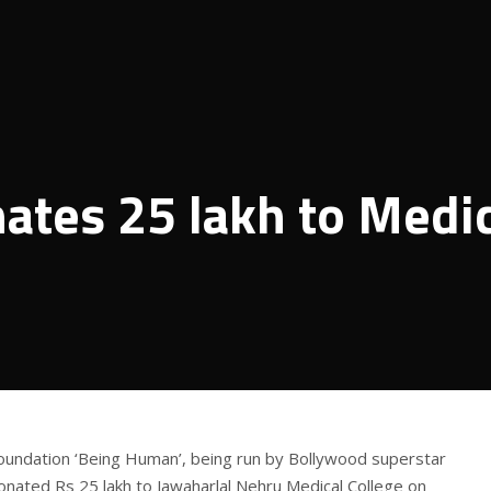
ates 25 lakh to Medic
foundation ‘Being Human’, being run by Bollywood superstar
nated Rs 25 lakh to Jawaharlal Nehru Medical College on