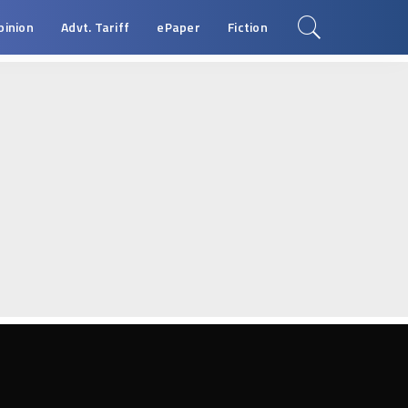
pinion
Advt. Tariff
ePaper
Fiction