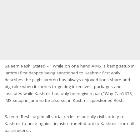
Saleem Reshi Stated – ” While on one hand AIMS is being setup in
Jammu first despite being sanctioned to Kashmir first aptly
describes the plight.Jammu has always enjoyed lions share and
big cake when it comes to getting incentives, packages and
institutes while Kashmir has only been given pain,”Why Can’t IITS,
IMS setup in Jammu be also set in Kashmir questioned Reshi.
Saleem Reshi urged all social circles especially civil society of
Kashmir to unite against injustice meeted out to Kashmir from all
parameters. .