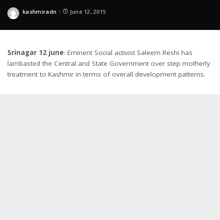
kashmiradn
June 12, 2015
Posted
by
Srinagar 12 june
: Eminent Social activist Saleem Reshi has
lambasted the Central and State Government over step motherly
treatment to Kashmir in terms of overall development patterns.