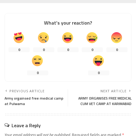
What’s your reaction?
0
0
0
0
0
0
0
PREVIOUS ARTICLE
NEXT ARTICLE
Army orgainsed free medical camp
ARMY ORGANISES FREE MEDICAL
at Pulwama
CUM VET CAMP AT KARIMABAD
Leave a Reply
Your email address will not be published.
Required fields are marked
*