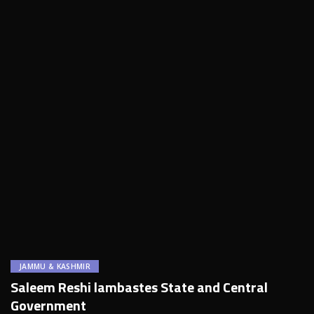
JAMMU & KASHMIR
Saleem Reshi lambastes State and Central
Government