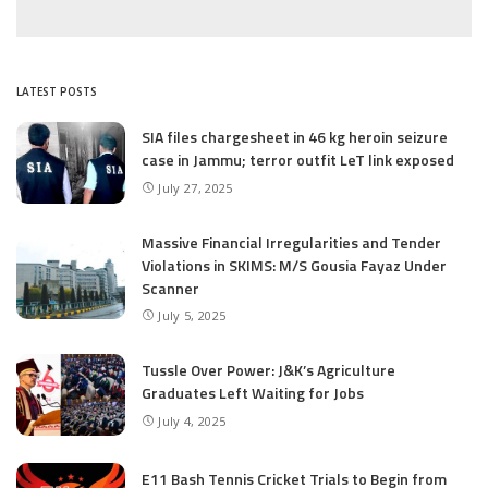
LATEST POSTS
SIA files chargesheet in 46 kg heroin seizure
case in Jammu; terror outfit LeT link exposed
July 27, 2025
Massive Financial Irregularities and Tender
Violations in SKIMS: M/S Gousia Fayaz Under
Scanner
July 5, 2025
Tussle Over Power: J&K’s Agriculture
Graduates Left Waiting for Jobs
July 4, 2025
E11 Bash Tennis Cricket Trials to Begin from