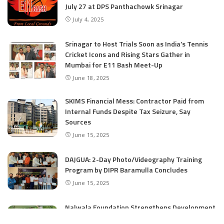
July 27 at DPS Panthachowk Srinagar
July 4, 2025
Srinagar to Host Trials Soon as India’s Tennis
Cricket Icons and Rising Stars Gather in
Mumbai for E11 Bash Meet-Up
June 18, 2025
SKIMS Financial Mess: Contractor Paid from
Internal Funds Despite Tax Seizure, Say
Sources
June 15, 2025
DAJGUA: 2-Day Photo/Videography Training
Program by DIPR Baramulla Concludes
June 15, 2025
Nalwala Foundation Strengthens Development
Agenda in Kashmir: Productive Meetings with