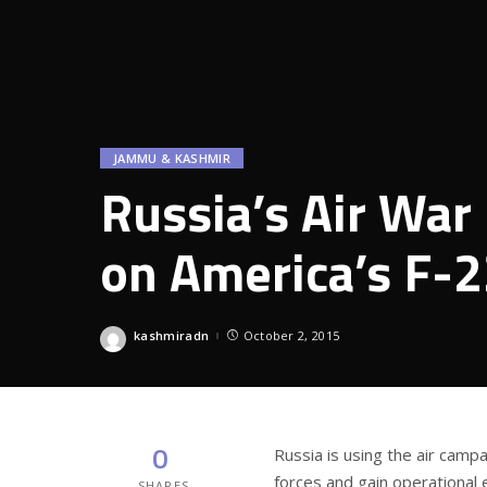
JAMMU & KASHMIR
Russia’s Air War 
on America’s F-2
kashmiradn
October 2, 2015
Posted
by
0
Russia is using the air campa
forces and gain operational 
SHARES