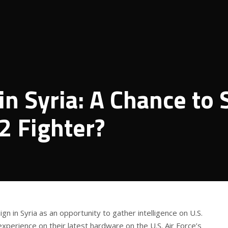
in Syria: A Chance to 
2 Fighter?
ign in Syria as an opportunity to gather intelligence on U.S.
experience on their latest hardware on the U.S. Air Force’s