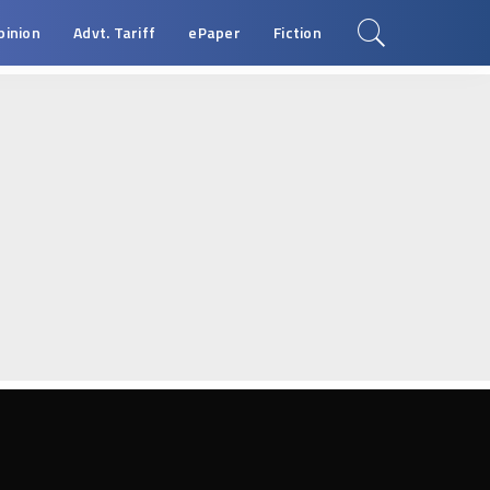
pinion
Advt. Tariff
ePaper
Fiction