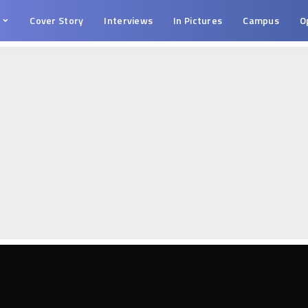
s
Cover Story
Interviews
In Pictures
Campus
O