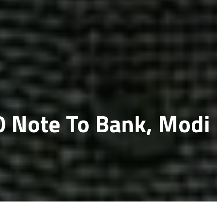
0 Note To Bank, Modi