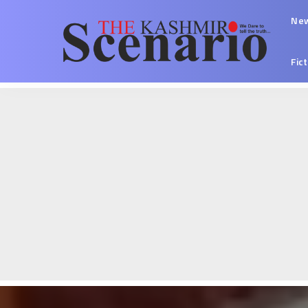
Ne
Fic