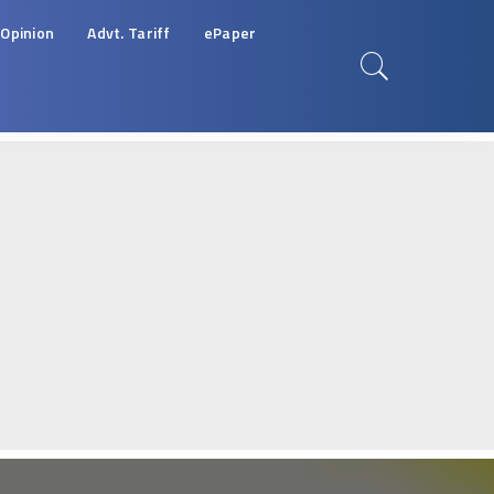
Opinion
Advt. Tariff
ePaper