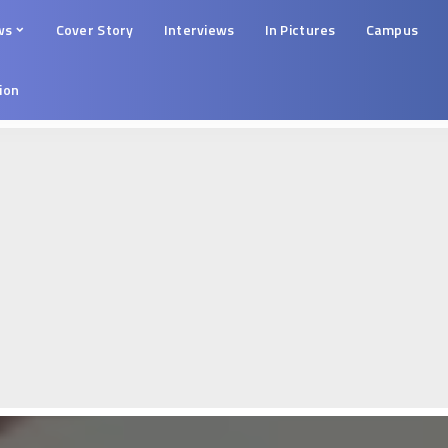
ws
Cover Story
Interviews
In Pictures
Campus
tion