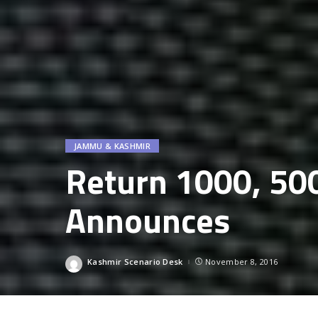
JAMMU & KASHMIR
Return 1000, 50
Announces
Kashmir Scenario Desk
November 8, 2016
Posted
by