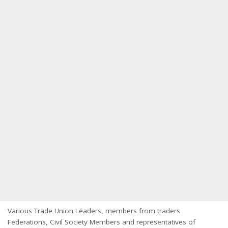
Various Trade Union Leaders, members from traders
Federations, Civil Society Members and representatives of