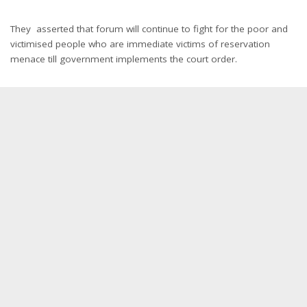
They asserted that forum will continue to fight for the poor and
victimised people who are immediate victims of reservation
menace till government implements the court order.