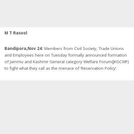
M T Rasool
Bandipora,Nov 24:
Members from Civil Society, Trade Unions
and Employees here
on Tuesday
formally announced formation
of Jammu and Kashmir General category Welfare Forum(JKGCWF)
to fight what they call as the menace of ‘Reservation Policy’.