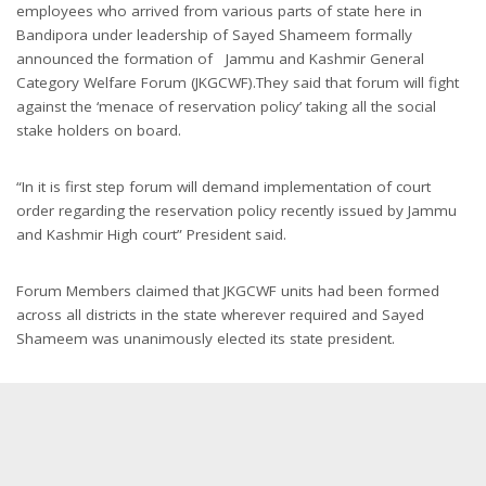
employees who arrived from various parts of state here in
Bandipora under leadership of Sayed Shameem formally
announced the formation of Jammu and Kashmir General
Category Welfare Forum (JKGCWF).They said that forum will fight
against the ‘menace of reservation policy’ taking all the social
stake holders on board.
“In it is first step forum will demand implementation of court
order regarding the reservation policy recently issued by Jammu
and Kashmir High court” President said.
Forum Members claimed that JKGCWF units had been formed
across all districts in the state wherever required and Sayed
Shameem was unanimously elected its state president.