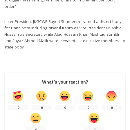
order”
Later President JKGCWF Sayed Shameem framed a district body
for Bandipora including Nisarul Karim as vice President,Dr Ashiq
Hussain as Secretary while Abid Hussain Khan,Mushtaq Sumbli
and Fayaz Ahmed Malik were elevated as executive members to
state body.
What’s your reaction?
0
0
0
0
0
0
0