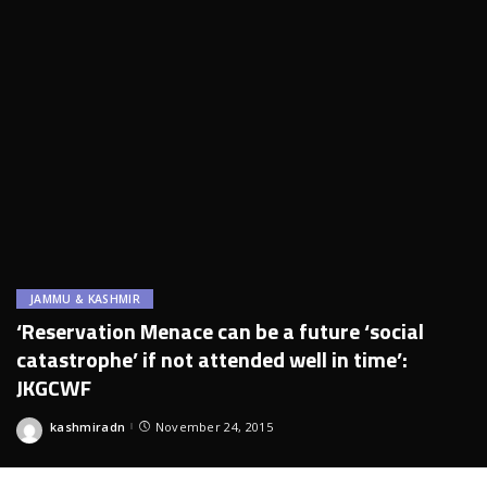
JAMMU & KASHMIR
‘Reservation Menace can be a future ‘social
catastrophe’ if not attended well in time’:
JKGCWF
kashmiradn
November 24, 2015
Posted
by