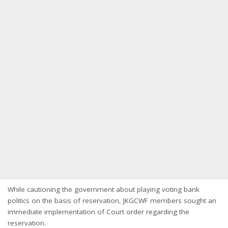
While cautioning the government about playing voting bank
politics on the basis of reservation, JKGCWF members sought an
immediate implementation of Court order regarding the
reservation.