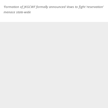
‘Formation of JKGCWF formally announced Vows to fight ‘reservation’
menace state-wide