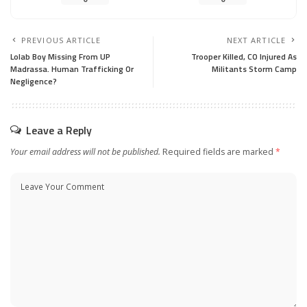
PREVIOUS ARTICLE
NEXT ARTICLE
Lolab Boy Missing From UP
Trooper Killed, CO Injured As
Madrassa. Human Trafficking Or
Militants Storm Camp
Negligence?
Leave a Reply
Your email address will not be published.
Required fields are marked
*