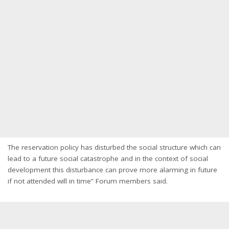
The reservation policy has disturbed the social structure which can
lead to a future social catastrophe and in the context of social
development this disturbance can prove more alarming in future
if not attended will in time” Forum members said.