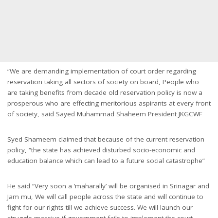
“We are demanding implementation of court order regarding
reservation taking all sectors of society on board, People who
are taking benefits from decade old reservation policy is now a
prosperous who are effecting meritorious aspirants at every front
of society, said Sayed Muhammad Shaheem President JKGCWF
Syed Shameem claimed that because of the current reservation
policy, “the state has achieved disturbed socio-economic and
education balance which can lead to a future social catastrophe”
He said “Very soon a ‘maharally’ will be organised in Srinagar and
Jam mu, We will call people across the state and will continue to
fight for our rights till we achieve success. We will launch our
struggle massive if government fails to implement the court