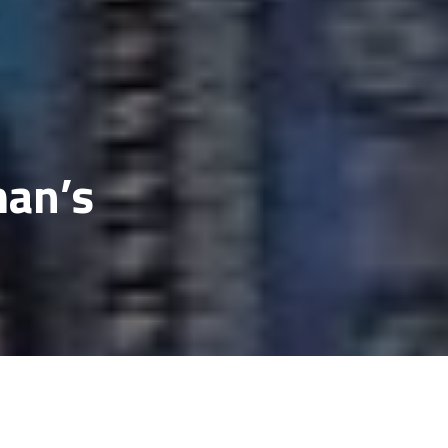
man’s