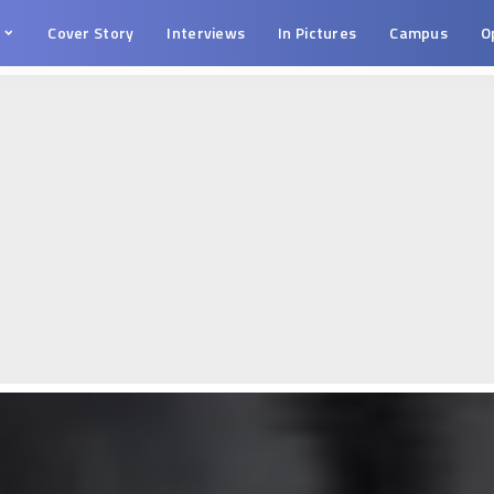
s
Cover Story
Interviews
In Pictures
Campus
O