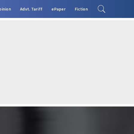
pinion
Advt. Tariff
ePaper
Fiction