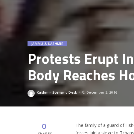
JAMMU & KASHMIR
Protests Erupt I
Body Reaches H
Kashmir Scenario Desk
December 3, 2016
Posted
by
0
The family of a guard of Fis
forces laid a siege to Tchan
SHARES