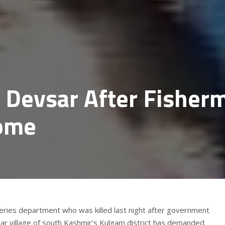
n Devsar After Fisher
ome
heries department who was killed last night after government
sar village of south Kashmir’s Kulgam district has demanded